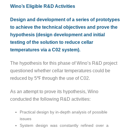
Wino’s Eligible R&D Activities
Design and development of a series of prototypes
to achieve the technical objectives and prove the
hypothesis (design development and initial
testing of the solution to reduce cellar
temperatures via a C02 system).
The hypothesis for this phase of Wino’s R&D project
questioned whether cellar temperatures could be
reduced by 5℉ through the use of C02.
As an attempt to prove its hypothesis, Wino
conducted the following R&D activities:
Practical design by in-depth analysis of possible
issues
System design was constantly refined over a