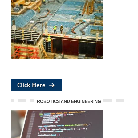
ROBOTICS AND ENGINEERING