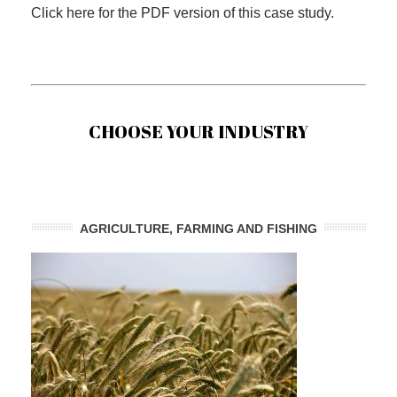
Click here for the PDF version of this case study.
CHOOSE YOUR INDUSTRY
AGRICULTURE, FARMING AND FISHING