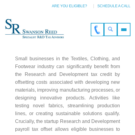
ARE YOU ELIGIBLE?
SCHEDULE A CALL
Small businesses in the Textiles, Clothing, and
Footwear industry can significantly benefit from
the Research and Development tax credit by
offsetting costs associated with developing new
materials, improving manufacturing processes, or
designing innovative products. Activities like
testing novel fabrics, streamlining production
lines, or creating sustainable solutions qualify.
Crucially, the startup Research and Development
payroll tax offset allows eligible businesses to