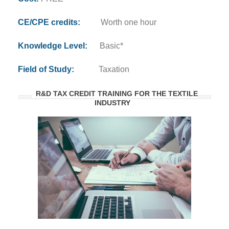
CE/CPE credits:
Worth one hour
Knowledge Level:
Basic*
Field of Study:
Taxation
R&D TAX CREDIT TRAINING FOR THE TEXTILE
INDUSTRY