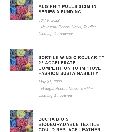
ALGIKNIT PULLS $13M IN
SERIES A FUNDING
July 9, 2022
New York Recent News
,
Textiles,
Clothing & Footwear
SORTILE WINS CIRCULARITY
22 ACCELERATE
COMPETITION TO IMPROVE
FASHION SUSTAINABILITY
May 31, 2022
Georgia Recent News
,
Textiles,
Clothing & Footwear
BUCHA BIO’S
BIODEGRADABLE TEXTILE
COULD REPLACE LEATHER