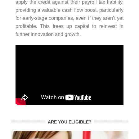
apply the credit against their payroll tax liability,
providing a valuable cash flow boost, particularly
for early-stage companies, even if they aren’t yet
profitable. This frees up capital to reinvest in
further innovation and growth.
ARE YOU ELIGIBLE?