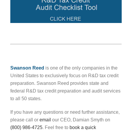
Swanson Reed
is one of the only companies in the
United States to exclusively focus on R&D tax credit
preparation. Swanson Reed provides state and
federal R&D tax credit preparation and audit services
to all 50 states.
If you have any questions or need further assistance,
please call or
email
our CEO, Damian Smyth on
(800) 986-4725
. Feel free to
book a quick