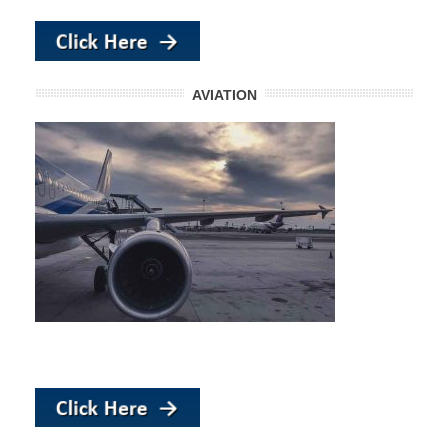
AVIATION