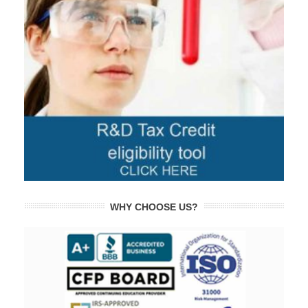
WHY CHOOSE US?