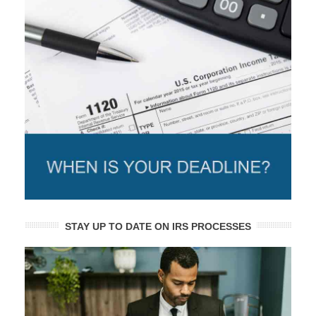
STAY UP TO DATE ON IRS PROCESSES