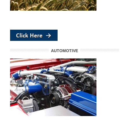
AUTOMOTIVE