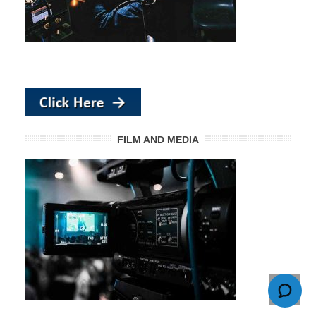
FILM AND MEDIA