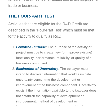
trade or business.
THE FOUR-PART TEST
Activities that are eligible for the R&D Credit are
described in the “Four-Part Test” which must be met
for the activity to qualify as R&D.
Permitted Purpose
: The purpose of the activity or
project must be to create new (or improve existing)
functionality, performance, reliability, or quality of a
business component.
Elimination of Uncertainty
: The taxpayer must
intend to discover information that would eliminate
uncertainty concerning the development or
improvement of the business component. Uncertainty
exists if the information available to the taxpayer does
not establish the capability of development or
improvement, method of development or