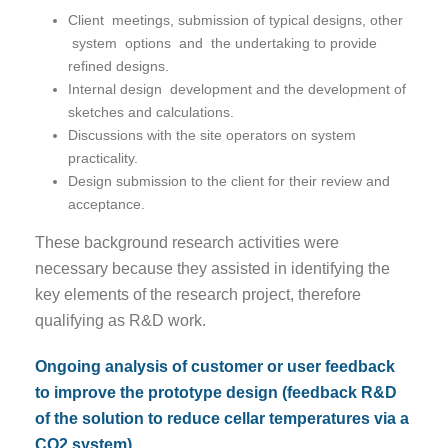
Client meetings, submission of typical designs, other
system options and the undertaking to provide
refined designs.
Internal design development and the development of
sketches and calculations.
Discussions with the site operators on system
practicality.
Design submission to the client for their review and
acceptance.
These background research activities were
necessary because they assisted in identifying the
key elements of the research project, therefore
qualifying as R&D work.
Ongoing analysis of customer or user feedback
to improve the prototype design (feedback R&D
of the solution to reduce cellar temperatures via a
CO2 system).