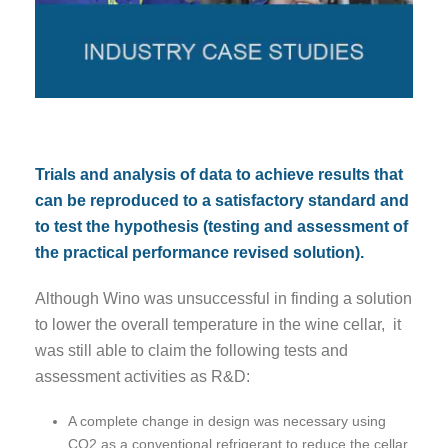
Trials and analysis of data to achieve results that
can be reproduced to a satisfactory standard and
to test the hypothesis (testing and assessment of
the practical performance revised solution).
Although Wino was unsuccessful in finding a solution
to lower the overall temperature in the wine cellar, it
was still able to claim the following tests and
assessment activities as R&D:
A complete change in design was necessary using
CO2 as a conventional refrigerant to reduce the cellar