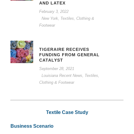
AND LATEX
February 3, 2022
New York
,
Textiles, Clothing &
Footwear
TIGERAIRE RECEIVES
FUNDING FROM GENERAL
CATALYST
September 28, 2021
Louisiana Recent News
,
Textiles,
Clothing & Footwear
Textile Case Study
Business Scenario