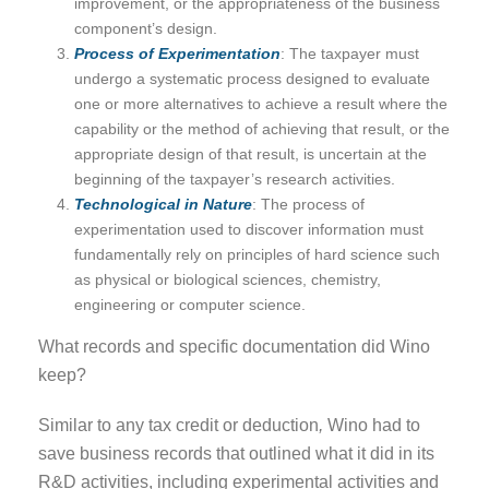
improvement, or the appropriateness of the business
component’s design.
Process of Experimentation
: The taxpayer must
undergo a systematic process designed to evaluate
one or more alternatives to achieve a result where the
capability or the method of achieving that result, or the
appropriate design of that result, is uncertain at the
beginning of the taxpayer’s research activities.
Technological in Nature
: The process of
experimentation used to discover information must
fundamentally rely on principles of hard science such
as physical or biological sciences, chemistry,
engineering or computer science.
What records and specific documentation did Wino
keep?
Similar to any tax credit or deduction
,
Wino had to
save business records that outlined what it did in its
R&D activities, including experimental activities and