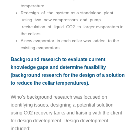
temperature.
Redesign of the system as a standalone plant
using two new compressors and pump
recirculation of liquid CO2 to larger evaporators in
the cellars.
A new evaporator in each cellar was added to the
existing evaporators.
Background research to evaluate current
knowledge gaps and determine feasibility
(background research for the design of a solution
to reduce the cellar temperatures).
Wino’s background research was focused on
identifying issues, designing a potential solution
using C02 recovery tanks and liaising with the client
for design development. Design development
included: