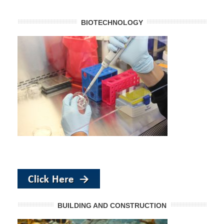
BIOTECHNOLOGY
BUILDING AND CONSTRUCTION