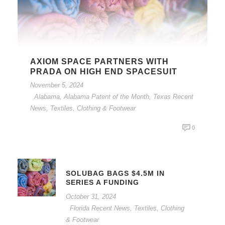
AXIOM SPACE PARTNERS WITH
PRADA ON HIGH END SPACESUIT
November 5, 2024
Alabama
,
Alabama Patent of the Month
,
Texas Recent
News
,
Textiles, Clothing & Footwear
0
SOLUBAG BAGS $4.5M IN
SERIES A FUNDING
October 31, 2024
Florida Recent News
,
Textiles, Clothing
& Footwear