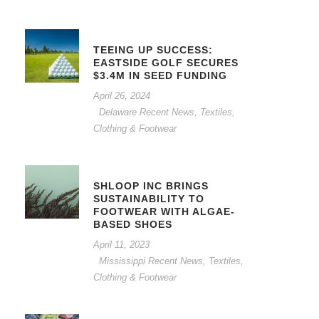
TEEING UP SUCCESS:
EASTSIDE GOLF SECURES
$3.4M IN SEED FUNDING
April 26, 2024
Delaware Recent News
,
Textiles,
Clothing & Footwear
SHLOOP INC BRINGS
SUSTAINABILITY TO
FOOTWEAR WITH ALGAE-
BASED SHOES
April 11, 2023
Mississippi Recent News
,
Textiles,
Clothing & Footwear