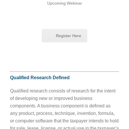
Upcoming Webinar
Register Here
Qualified Research Defined
Qualified research consists of research for the intent
of developing new or improved business
components. A business component is defined as
any product, process, technique, invention, formula,
or computer software that the taxpayer intends to hold
for sale, lease, license, or actual use in the taxpayer’s