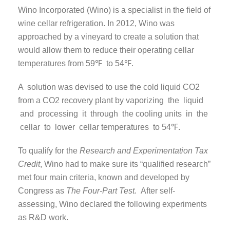
Wino Incorporated (Wino) is a specialist in the field of
wine cellar refrigeration. In 2012, Wino was
approached by a vineyard to create a solution that
would allow them to reduce their operating cellar
temperatures from 59℉ to 54℉.
A solution was devised to use the cold liquid CO2
from a CO2 recovery plant by vaporizing the liquid
and processing it through the cooling units in the
cellar to lower cellar temperatures to 54℉.
To qualify for the
Research and Experimentation Tax
Credit
, Wino had to make sure its “qualified research”
met four main criteria, known and developed by
Congress as
The Four-Part Test.
After self-
assessing, Wino declared the following experiments
as R&D work.