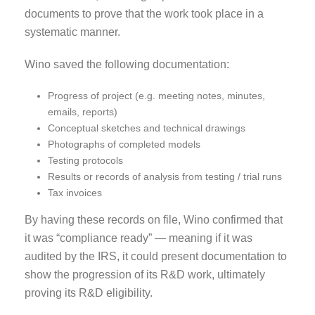
documents to prove that the work took place in a
systematic manner.
Wino saved the following documentation:
Progress of project (e.g. meeting notes, minutes,
emails, reports)
Conceptual sketches and technical drawings
Photographs of completed models
Testing protocols
Results or records of analysis from testing / trial runs
Tax invoices
By having these records on file, Wino confirmed that
it was “compliance ready” — meaning if it was
audited by the IRS, it could present documentation to
show the progression of its R&D work, ultimately
proving its R&D
eligibility.