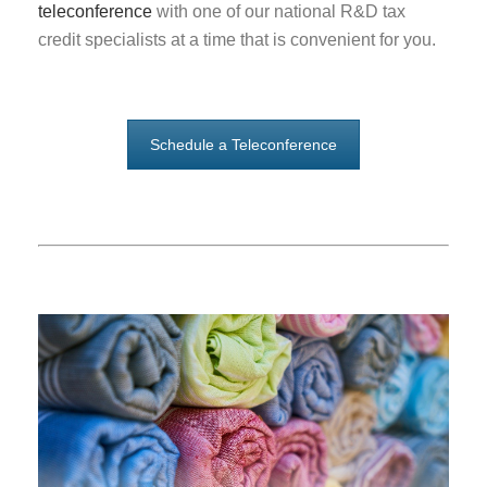
teleconference
with one of our national R&D tax
credit specialists at a time that is convenient for you.
Schedule a Teleconference