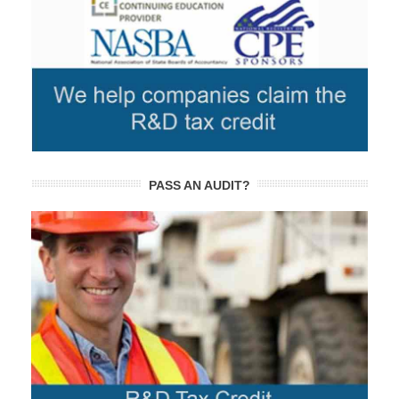
PASS AN AUDIT?