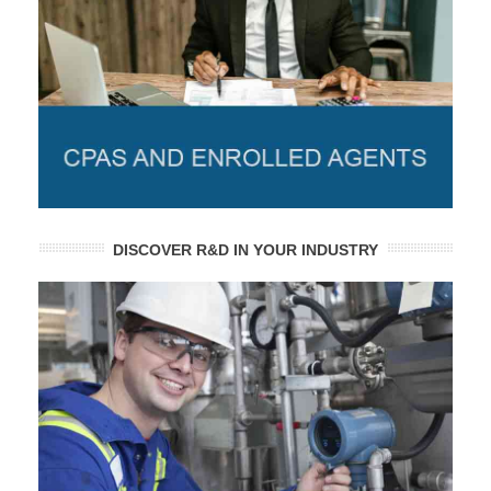
DISCOVER R&D IN YOUR INDUSTRY