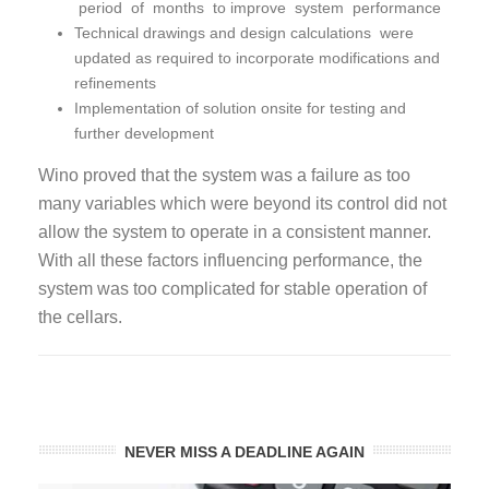
period of months to improve system performance
Technical drawings and design calculations were
updated as required to incorporate modifications and
refinements
Implementation of solution onsite for testing and
further development
Wino proved that the system was a failure as too
many variables which were beyond its control did not
allow the system to operate in a consistent manner.
With all these factors influencing performance, the
system was too complicated for stable operation of
the cellars.
NEVER MISS A DEADLINE AGAIN