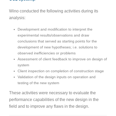
Wino conducted the following activities during its
analysis:
Development and modification to interpret the
experimental results/observations and draw
conclusions that served as starting points for the
development of new hypotheses; i.e. solutions to
observed inefficiencies or problems
Assessment of client feedback to improve on design of
system
Client inspection on completion of construction stage
Validation of the design inputs on operation and
testing of the new system
These activities were necessary to evaluate the
performance capabilities of the new design in the
field and to improve any flaws in the design.