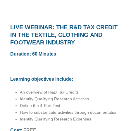
LIVE WEBINAR: THE R&D TAX CREDIT
IN THE TEXTILE, CLOTHING AND
FOOTWEAR INDUSTRY
Duration: 60 Minutes
Learning objectives include:
An overview of R&D Tax Credits
Identify Qualifying Research Activities
Define the 4-Part Test
How to substantiate activities through documentation
Identify Qualifying Research Expenses
Cost:
FREE