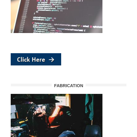
FABRICATION