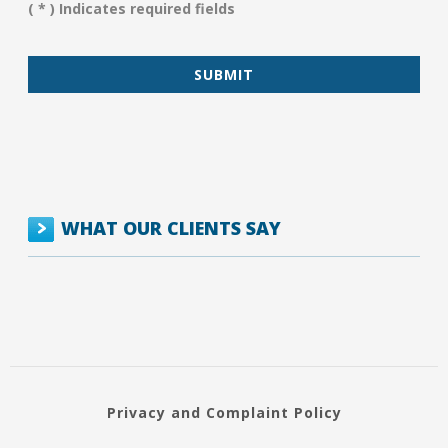
( * ) Indicates required fields
*
WHAT OUR CLIENTS SAY
Privacy and Complaint Policy