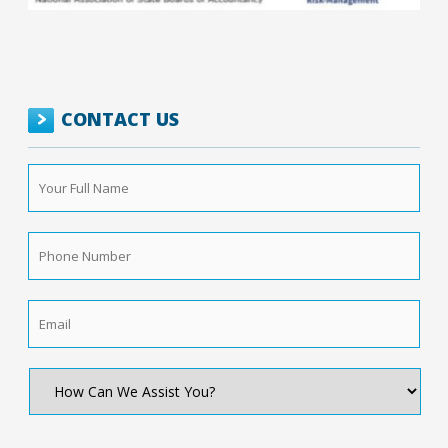
CONTACT US
Your
Full
Name
*
Phone
Number
*
Email
*
How
Can
We
Assist
You?