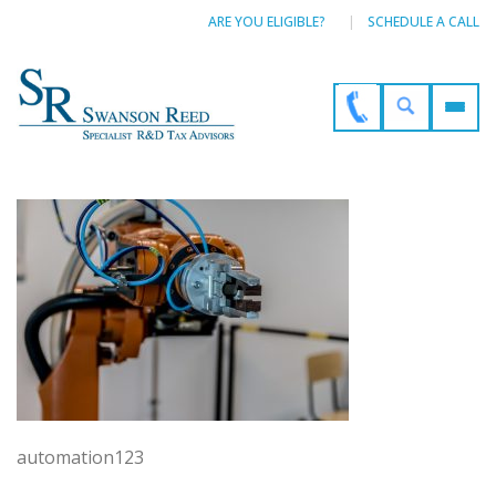
ARE YOU ELIGIBLE?
SCHEDULE A CALL
automation123