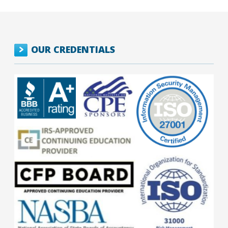
OUR CREDENTIALS