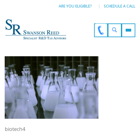
ARE YOU ELIGIBLE?
SCHEDULE A CALL
biotech4