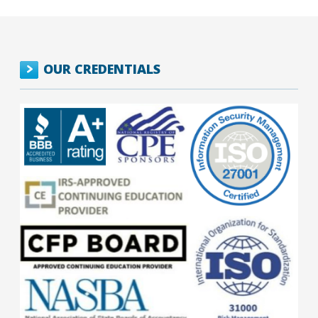
OUR CREDENTIALS