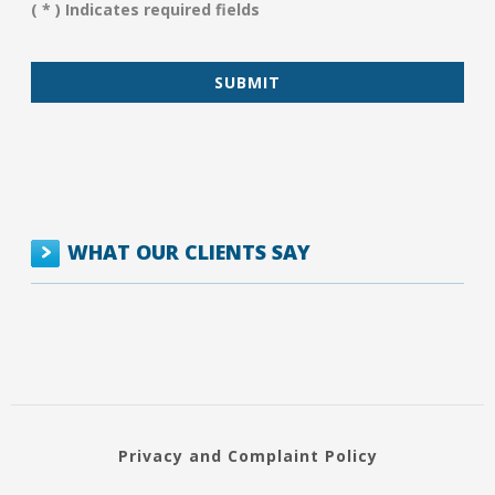
( * ) Indicates required fields
*
WHAT OUR CLIENTS SAY
Privacy and Complaint Policy