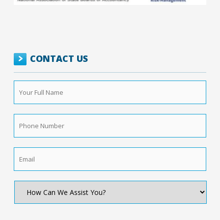
CONTACT US
Your
Full
Name
*
Phone
Number
*
Email
*
How
Can
We
Assist
You?