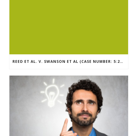
REED ET AL. V. SWANSON ET AL (CASE NUMBER: 5:2021CV11392)