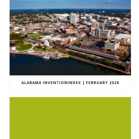
ALABAMA INVENTIONINDEX | FEBRUARY 2026