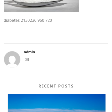
diabetes 2130236 960 720
admin
RECENT POSTS