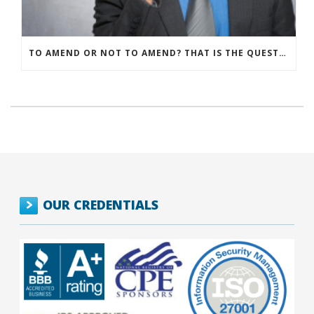
TO AMEND OR NOT TO AMEND? THAT IS THE QUESTION
OUR CREDENTIALS