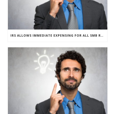
IRS ALLOWS IMMEDIATE EXPENSING FOR ALL SMB R&D CLAIMS