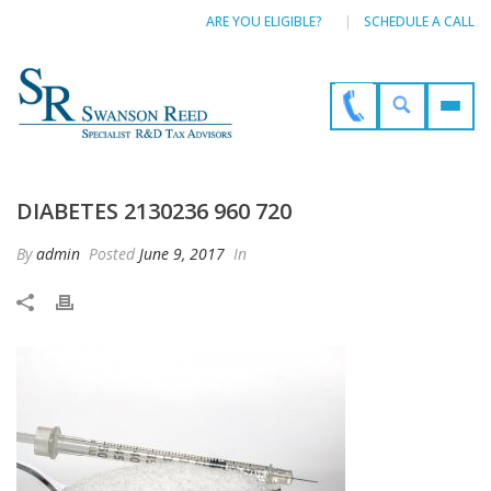
ARE YOU ELIGIBLE?
SCHEDULE A CALL
DIABETES 2130236 960 720
By
admin
Posted
June 9, 2017
In