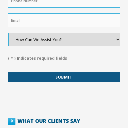
Number
*
Email
*
How
Can
We
Assist
You?
( * ) Indicates required fields
*
WHAT OUR CLIENTS SAY