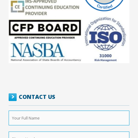
CONTACT US
Your
Full
Name
*
Phone