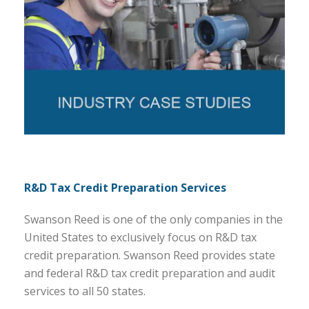
R&D Tax Credit Preparation Services
Swanson Reed is one of the only companies in the
United States to exclusively focus on R&D tax
credit preparation. Swanson Reed provides state
and federal R&D tax credit preparation and audit
services to all 50 states.