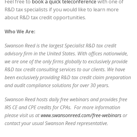
Feel free to
book a quick teleconference
with one of
R&D tax specialists if you would like to learn more
about R&D tax credit opportunities.
Who We Are:
Swanson Reed is the largest Specialist R&D tax credit
advisory firm in the United States. With offices nationwide,
we are one of the only firms globally to exclusively provide
R&D tax credit consulting services to our clients. We have
been exclusively providing R&D tax credit claim preparation
and audit compliance solutions for over 30 years.
Swanson Reed hosts daily free webinars and provides free
IRS CE and CPE credits for CPAs. For more information
please visit us at
www.swansonreed.com/free-webinars
or
contact your usual Swanson Reed representative.