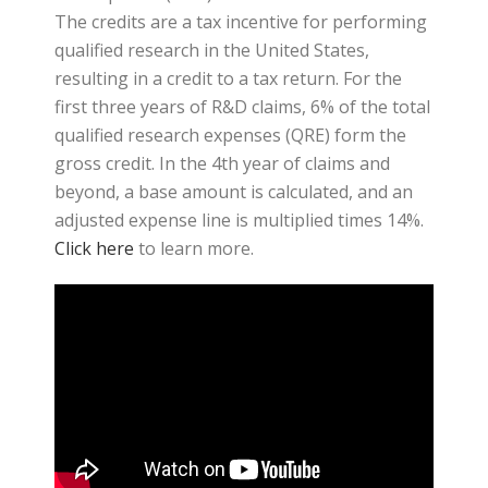
The credits are a tax incentive for performing
qualified research in the United States,
resulting in a credit to a tax return. For the
first three years of R&D claims, 6% of the total
qualified research expenses (QRE) form the
gross credit. In the 4th year of claims and
beyond, a base amount is calculated, and an
adjusted expense line is multiplied times 14%.
Click here
to learn more.