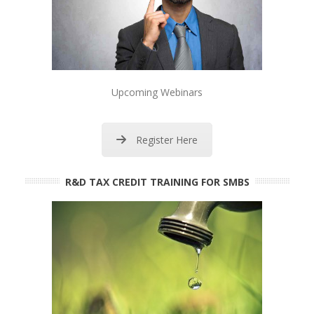
Upcoming Webinars
Register Here
R&D TAX CREDIT TRAINING FOR SMBS