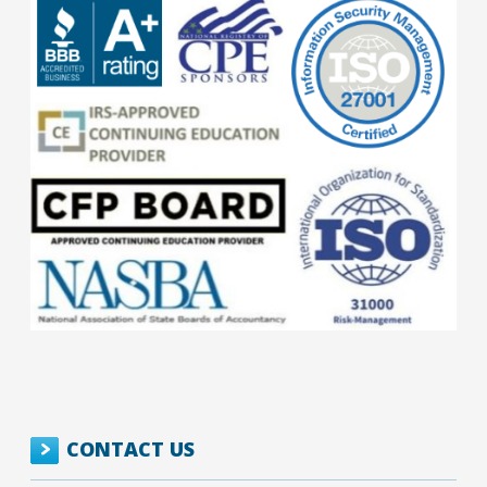
CONTACT US