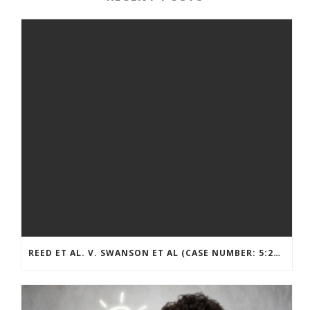
REED ET AL. V. SWANSON ET AL (CASE NUMBER: 5:2021CV11392)