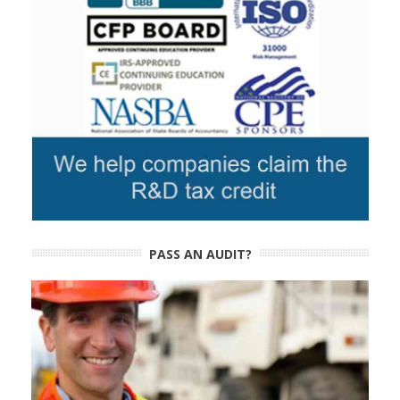
PASS AN AUDIT?