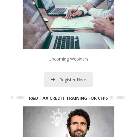
Upcoming Webinars
Register Here
R&D TAX CREDIT TRAINING FOR CFPS