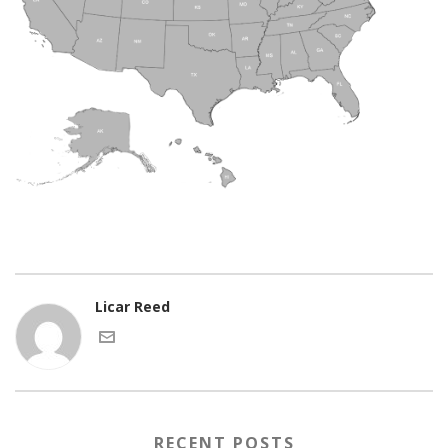
Licar Reed
RECENT POSTS