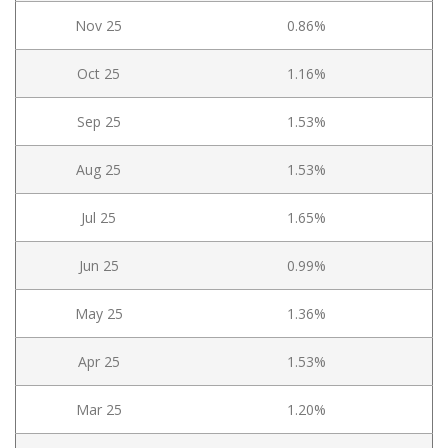
Nov 25
0.86%
Oct 25
1.16%
Sep 25
1.53%
Aug 25
1.53%
Jul 25
1.65%
Jun 25
0.99%
May 25
1.36%
Apr 25
1.53%
Mar 25
1.20%