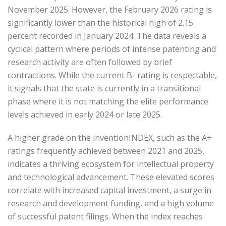
November 2025. However, the February 2026 rating is
significantly lower than the historical high of 2.15
percent recorded in January 2024. The data reveals a
cyclical pattern where periods of intense patenting and
research activity are often followed by brief
contractions. While the current B- rating is respectable,
it signals that the state is currently in a transitional
phase where it is not matching the elite performance
levels achieved in early 2024 or late 2025.
A higher grade on the inventionINDEX, such as the A+
ratings frequently achieved between 2021 and 2025,
indicates a thriving ecosystem for intellectual property
and technological advancement. These elevated scores
correlate with increased capital investment, a surge in
research and development funding, and a high volume
of successful patent filings. When the index reaches