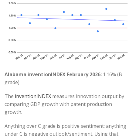
Alabama inventionINDEX February 2026:
1.16% (B-
grade)
The
inventionINDEX
measures innovation output by
comparing GDP growth with patent production
growth.
Anything over C grade is positive sentiment; anything
under C is negative outlook/sentiment. Using that