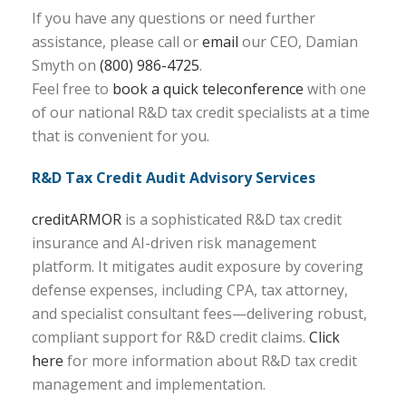
If you have any questions or need further
assistance, please call or
email
our CEO, Damian
Smyth on
(800) 986-4725
.
Feel free to
book a quick teleconference
with one
of our national R&D tax credit specialists at a time
that is convenient for you.
R&D Tax Credit Audit Advisory Services
creditARMOR
is a sophisticated R&D tax credit
insurance and AI-driven risk management
platform. It mitigates audit exposure by covering
defense expenses, including CPA, tax attorney,
and specialist consultant fees—delivering robust,
compliant support for R&D credit claims.
Click
here
for more information about R&D tax credit
management and implementation.