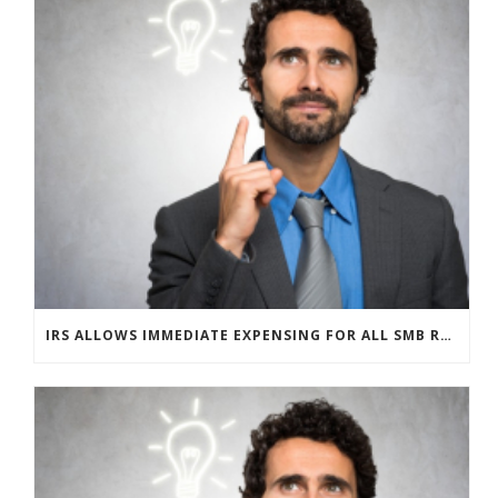
IRS ALLOWS IMMEDIATE EXPENSING FOR ALL SMB R&D CLAIMS