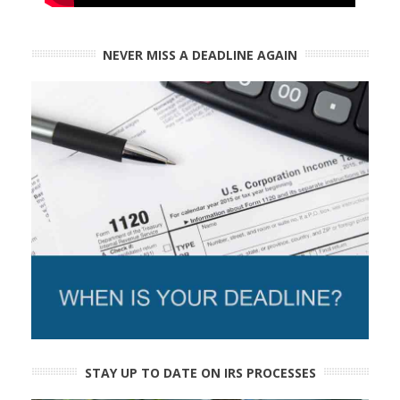
NEVER MISS A DEADLINE AGAIN
STAY UP TO DATE ON IRS PROCESSES