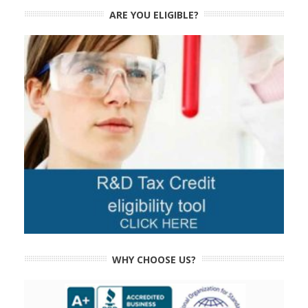
ARE YOU ELIGIBLE?
WHY CHOOSE US?