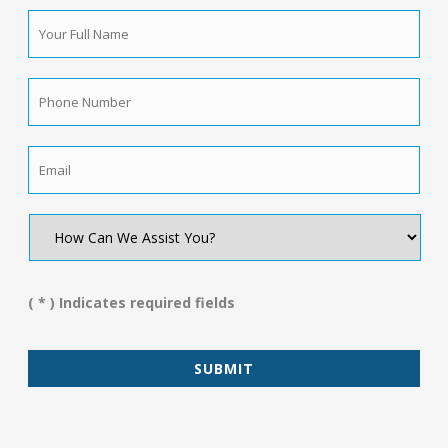
Your
Full
Name
*
Phone
Number
*
Email
*
How
Can
We
Assist
You?
( * ) Indicates required fields
*