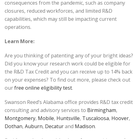
consequences from the pandemic, such as company
closures, reduced workforces, and limited R&D
capabilities, which may still be impacting current
operations.
Learn More:
Are you thinking of patenting any of your bright ideas?
Did you know your research work could be eligible for
the R&D Tax Credit and you can receive up to 14% back
on your expenses? To find out more, please check out
our
free online eligibility test
.
Swanson Reed’s Alabama office provides R&D tax credit
consulting and advisory services to
Birmingham
,
Montgomery
,
Mobile
,
Huntsville
,
Tuscaloosa
,
Hoover
,
Dothan
,
Auburn
,
Decatur
and
Madison
.