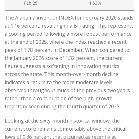
Feb 25
1.53%
The Alabama inventionINDEX for February 2026 stands
at 1.16 percent, resulting in a B- rating. This represents
a cooling period following a more robust performance
at the end of 2025, where the index reached a recent
peak of 1.78 percent in December. When compared to
the January 2026 score of 1.32 percent, the current
figure suggests a softening in innovation metrics
across the state. This month-over-month decline
indicates a return to the more moderate levels
observed throughout much of the previous two years
rather than a continuation of the high-growth
trajectory seen during the fourth quarter of 2025.
Looking at the sixty-month historical window, the
current score remains comfortably above the critical
lows of 0.86 percent that occurred as recently as