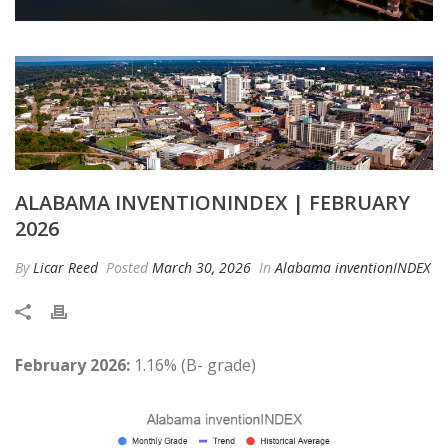
ALABAMA INVENTIONINDEX | FEBRUARY
2026
By
Licar Reed
Posted
March 30, 2026
In
Alabama inventionINDEX
February 2026:
1.16% (B- grade)