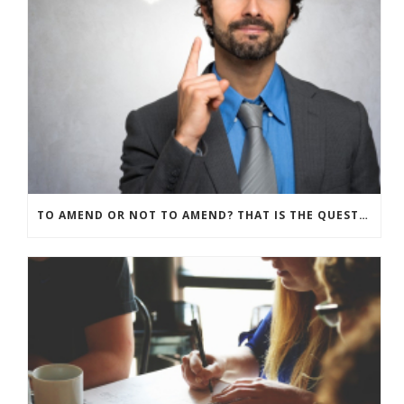
TO AMEND OR NOT TO AMEND? THAT IS THE QUESTION