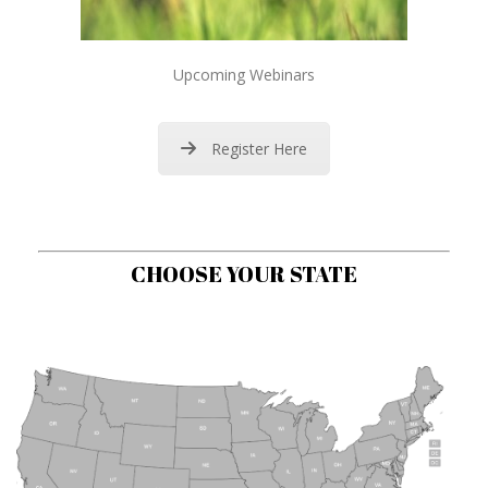
Upcoming Webinars
Register Here
CHOOSE YOUR STATE