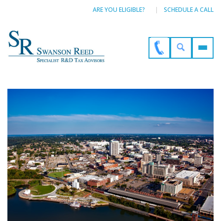
ARE YOU ELIGIBLE?
SCHEDULE A CALL