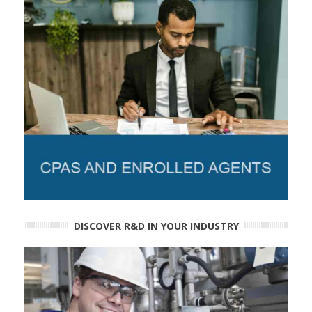
DISCOVER R&D IN YOUR INDUSTRY