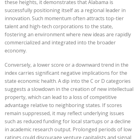
these heights, it demonstrates that Alabama is
successfully positioning itself as a regional leader in
innovation. Such momentum often attracts top-tier
talent and high-tech corporations to the state,
fostering an environment where new ideas are rapidly
commercialized and integrated into the broader
economy.
Conversely, a lower score or a downward trend in the
index carries significant negative implications for the
state economic health. A dip into the C or D categories
suggests a slowdown in the creation of new intellectual
property, which can lead to a loss of competitive
advantage relative to neighboring states. If scores
remain suppressed, it may reflect underlying issues
such as reduced funding for local startups or a decline
in academic research output. Prolonged periods of low
ratings could discourage venture capitalists and signal