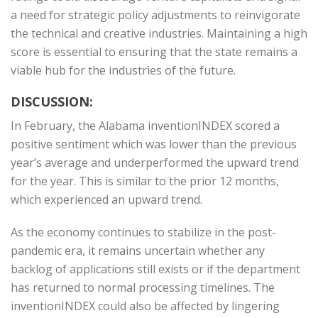
a need for strategic policy adjustments to reinvigorate
the technical and creative industries. Maintaining a high
score is essential to ensuring that the state remains a
viable hub for the industries of the future.
DISCUSSION:
In February, the Alabama inventionINDEX scored a
positive sentiment which was lower than the previous
year’s average and underperformed the upward trend
for the year. This is similar to the prior 12 months,
which experienced an upward trend.
As the economy continues to stabilize in the post-
pandemic era, it remains uncertain whether any
backlog of applications still exists or if the department
has returned to normal processing timelines. The
inventionINDEX could also be affected by lingering