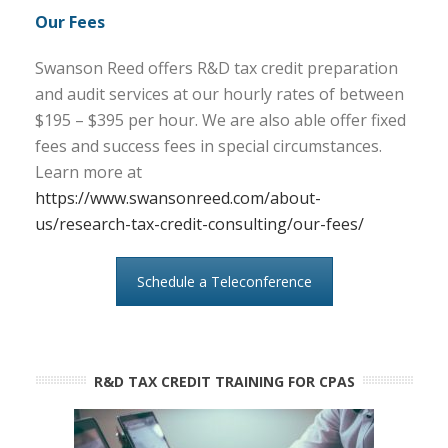
Our Fees
Swanson Reed offers R&D tax credit preparation
and audit services at our hourly rates of between
$195 – $395 per hour. We are also able offer fixed
fees and success fees in special circumstances.
Learn more at
https://www.swansonreed.com/about-
us/research-tax-credit-consulting/our-fees/
Schedule a Teleconference
R&D TAX CREDIT TRAINING FOR CPAS