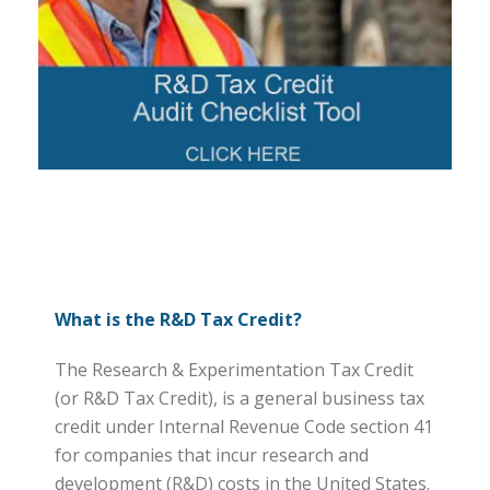
What is the R&D Tax Credit?
The Research & Experimentation Tax Credit
(or R&D Tax Credit), is a general business tax
credit under Internal Revenue Code section 41
for companies that incur research and
development (R&D) costs in the United States.