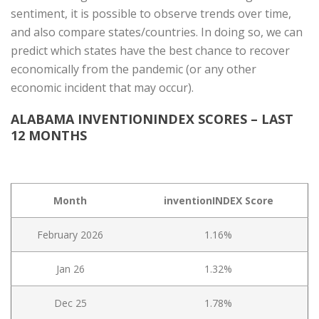
sentiment, it is possible to observe trends over time,
and also compare states/countries. In doing so, we can
predict which states have the best chance to recover
economically from the pandemic (or any other
economic incident that may occur).
ALABAMA INVENTIONINDEX SCORES – LAST
12 MONTHS
Month
inventionINDEX Score
February 2026
1.16%
Jan 26
1.32%
Dec 25
1.78%