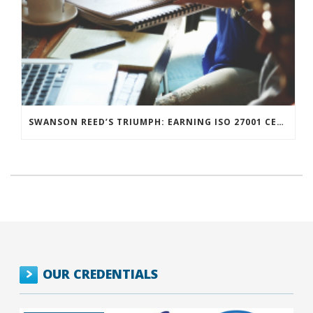
SWANSON REED’S TRIUMPH: EARNING ISO 27001 CERTIFICATION AND POWERING INNOVATION WITH CUTTING-EDGE TOOLS
OUR CREDENTIALS