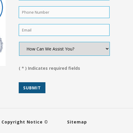
Name
*
Phone
Number
*
Email
*
How
Can
We
Assist
You?
( * ) Indicates required fields
*
Copyright Notice ©
Sitemap