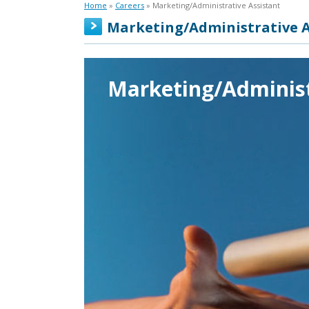
Home
»
Careers
» Marketing/Administrative Assistant
Marketing/Administrative A
Marketing/Administ