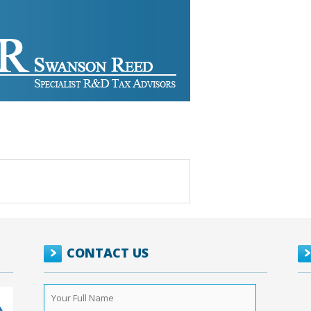
CONTACT US
Your
Full