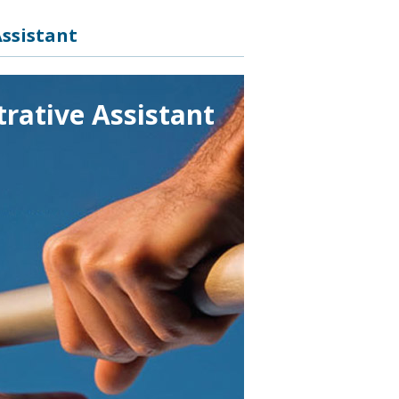
ssistant
rative Assistant