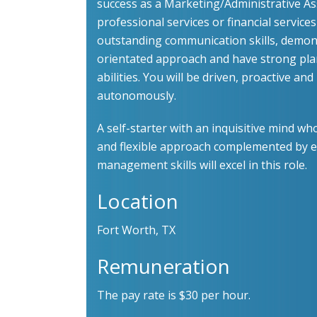
success as a Marketing/Administrative Ass
professional services or financial service
outstanding communication skills, demons
orientated approach and have strong pla
abilities. You will be driven, proactive an
autonomously.
A self-starter with an inquisitive mind 
and flexible approach complemented by e
management skills will excel in this role.
Location
Fort Worth, TX
Remuneration
The pay rate is $30 per hour.