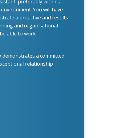
istant, preferably within a
s environment. You will have
trate a proactive and results
nning and organisational
d be able to work
who demonstrates a committed
xceptional relationship