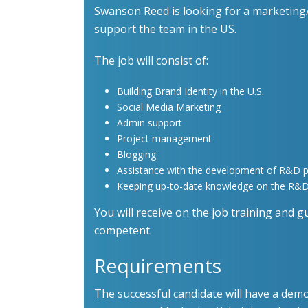
Swanson Reed is looking for a marketing/
support the team in the US.
The job will consist of:
Building Brand Identity in the U.S.
Social Media Marketing
Admin support
Project management
Blogging
Assistance with the development of R&D p
Keeping up-to-date knowledge on the R&D 
You will receive on the job training and gu
competent.
Requirements
The successful candidate will have a demo