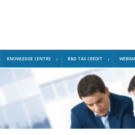
KNOWLEDGE CENTRE
R&D TAX CREDIT
WEBIN