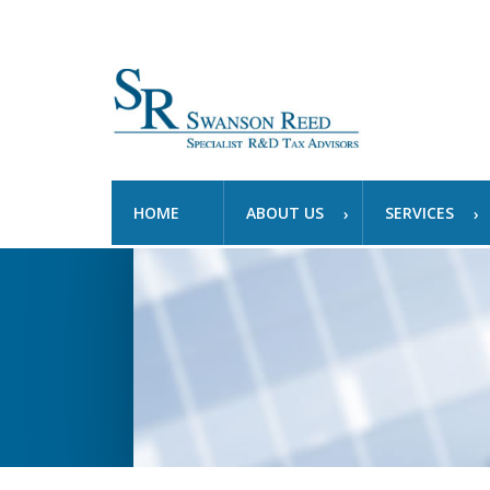
HOME
ABOUT US
SERVICES