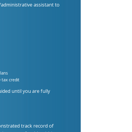
administrative assistant to
lans
tax credit
ided until you are fully
nstrated track record of