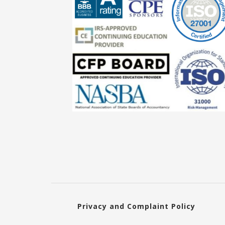
Privacy and Complaint Policy