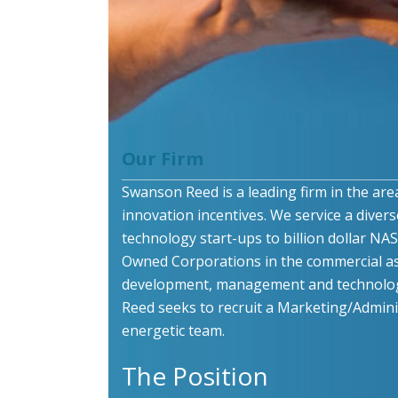
Our Firm
Swanson Reed is a leading firm in the are
innovation incentives. We service a divers
technology start-ups to billion dollar N
Owned Corporations in the commercial as
development, management and technolog
Reed seeks to recruit a Marketing/Administ
energetic team.
The Position