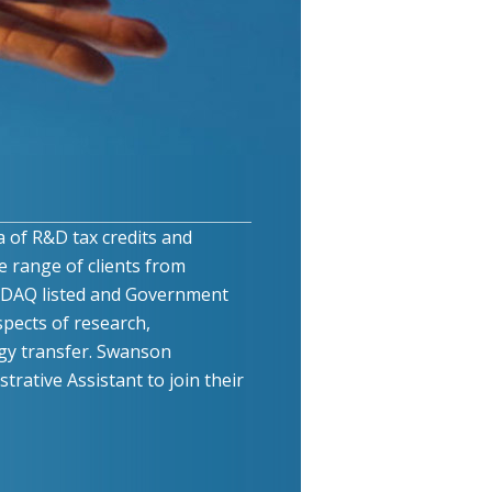
a of R&D tax credits and
e range of clients from
ASDAQ listed and Government
pects of research,
y transfer. Swanson
rative Assistant to join their