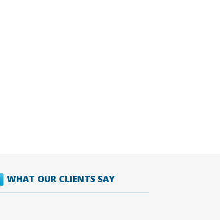
WHAT OUR CLIENTS SAY