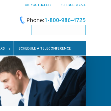
ARE YOU ELIGIBLE?
SCHEDULE A CALL
Phone:
1-800-986-4725
ARS
SCHEDULE A TELECONFERENCE