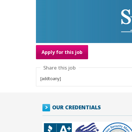
Apply for this job
Share this job
[addtoany]
OUR CREDENTIALS