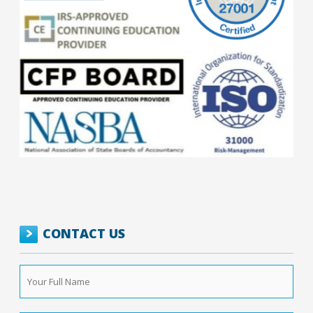
CONTACT US
Your
Full
Name
*