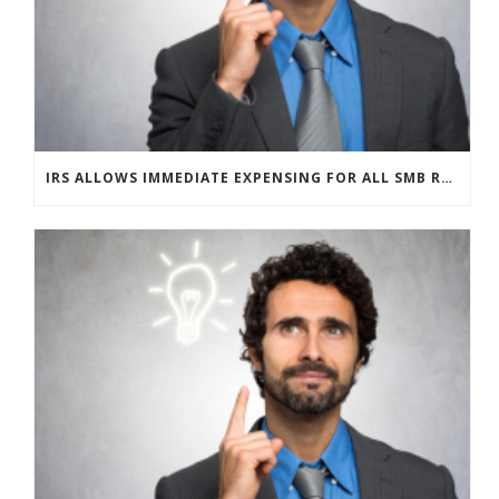
IRS ALLOWS IMMEDIATE EXPENSING FOR ALL SMB R&D CLAIMS