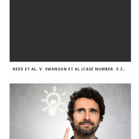
REED ET AL. V. SWANSON ET AL (CASE NUMBER: 5:2021CV11392)