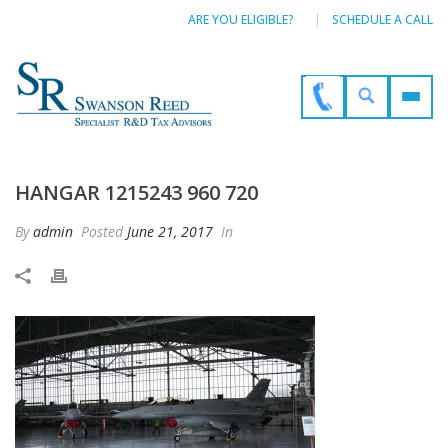
ARE YOU ELIGIBLE?
SCHEDULE A CALL
HANGAR 1215243 960 720
By
admin
Posted
June 21, 2017
In