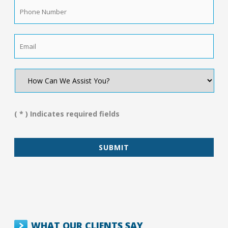
Phone
Number
*
Email
*
How
Can
We
Assist
You?
( * ) Indicates required fields
*
WHAT OUR CLIENTS SAY