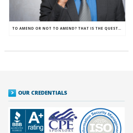
TO AMEND OR NOT TO AMEND? THAT IS THE QUESTION
OUR CREDENTIALS