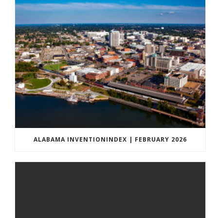
ALABAMA INVENTIONINDEX | FEBRUARY 2026