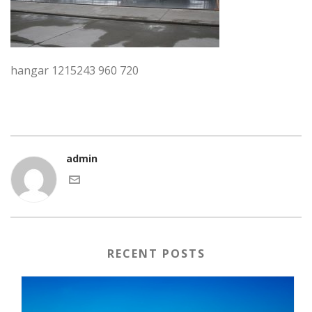
hangar 1215243 960 720
admin
RECENT POSTS