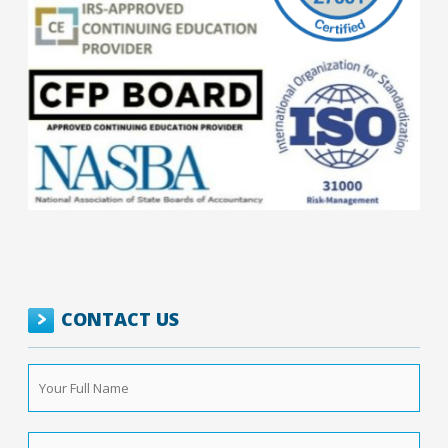
CONTACT US
Your
Full
Name
*
Phone