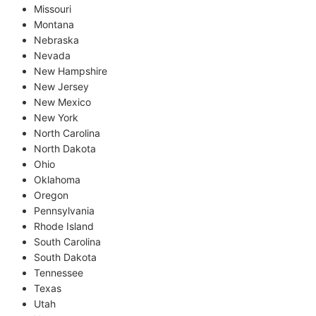
Missouri
Montana
Nebraska
Nevada
New Hampshire
New Jersey
New Mexico
New York
North Carolina
North Dakota
Ohio
Oklahoma
Oregon
Pennsylvania
Rhode Island
South Carolina
South Dakota
Tennessee
Texas
Utah