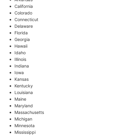
California
Colorado
Connecticut
Delaware
Florida
Georgia
Hawaii
Idaho
Illinois
Indiana
Iowa
Kansas
Kentucky
Louisiana
Maine
Maryland
Massachusetts
Michigan
Minnesota
Mississippi