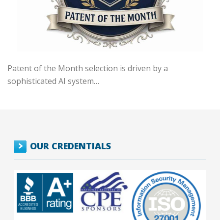
Patent of the Month selection is driven by a
sophisticated AI system…
OUR CREDENTIALS