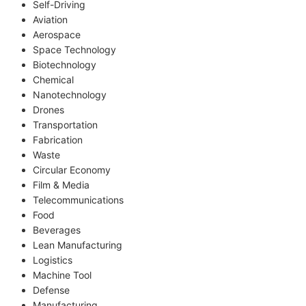
Self-Driving
Aviation
Aerospace
Space Technology
Biotechnology
Chemical
Nanotechnology
Drones
Transportation
Fabrication
Waste
Circular Economy
Film & Media
Telecommunications
Food
Beverages
Lean Manufacturing
Logistics
Machine Tool
Defense
Manufacturing