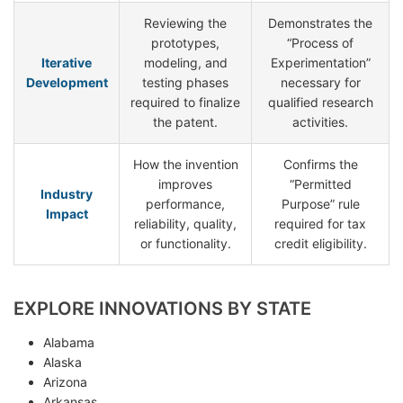
Reviewing the
Demonstrates the
prototypes,
“Process of
Iterative
modeling, and
Experimentation”
Development
testing phases
necessary for
required to finalize
qualified research
the patent.
activities.
How the invention
Confirms the
improves
“Permitted
Industry
performance,
Purpose” rule
Impact
reliability, quality,
required for tax
or functionality.
credit eligibility.
EXPLORE INNOVATIONS BY STATE
Alabama
Alaska
Arizona
Arkansas