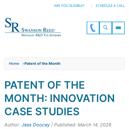
ARE YOU ELIGIBLE?
SCHEDULE A CALL
Home
»
Patent of the Month
PATENT OF THE
MONTH: INNOVATION
CASE STUDIES
Author:
Jess Doocey
| Published: March 14, 2026