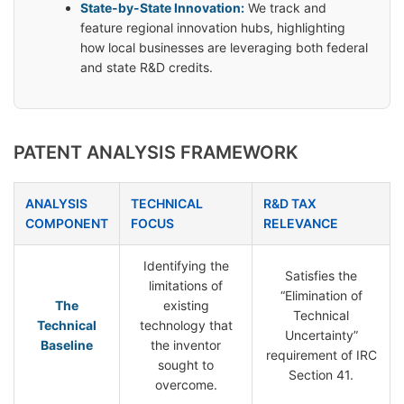
State-by-State Innovation:
We track and
feature regional innovation hubs, highlighting
how local businesses are leveraging both federal
and state R&D credits.
PATENT ANALYSIS FRAMEWORK
ANALYSIS
TECHNICAL
R&D TAX
COMPONENT
FOCUS
RELEVANCE
Identifying the
Satisfies the
limitations of
“Elimination of
The
existing
Technical
Technical
technology that
Uncertainty”
Baseline
the inventor
requirement of IRC
sought to
Section 41.
overcome.