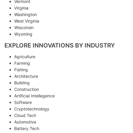
Vermont
Virginia
Washington
West Virginia
Wisconsin
Wyoming
EXPLORE INNOVATIONS BY INDUSTRY
Agriculture
Farming
Fishing
Architecture
Building
Construction
Artificial Intellegence
Software
Cryptotechnology
Cloud Tech
Automotive
Battery Tech