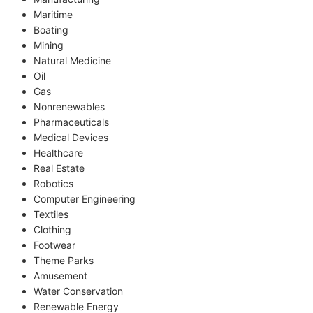
Maritime
Boating
Mining
Natural Medicine
Oil
Gas
Nonrenewables
Pharmaceuticals
Medical Devices
Healthcare
Real Estate
Robotics
Computer Engineering
Textiles
Clothing
Footwear
Theme Parks
Amusement
Water Conservation
Renewable Energy