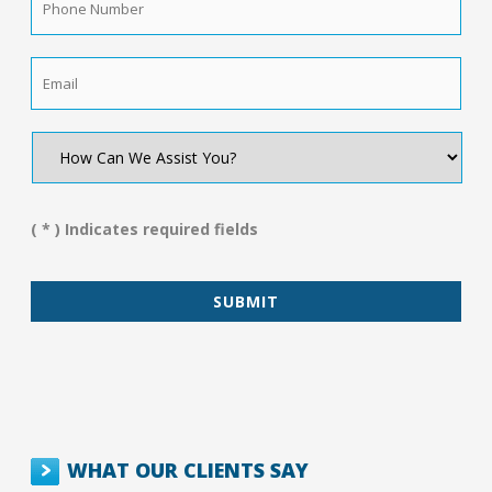
Number
*
Email
*
How
Can
We
Assist
You?
( * ) Indicates required fields
*
WHAT OUR CLIENTS SAY