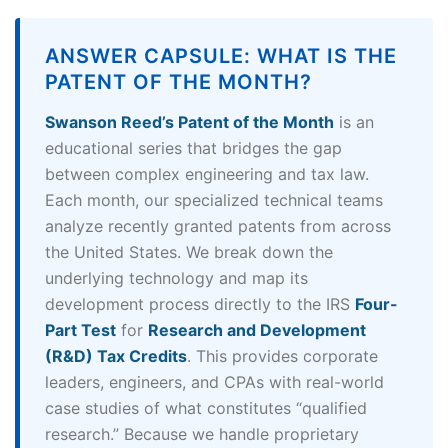
ANSWER CAPSULE: WHAT IS THE
PATENT OF THE MONTH?
Swanson Reed’s Patent of the Month
is an
educational series that bridges the gap
between complex engineering and tax law.
Each month, our specialized technical teams
analyze recently granted patents from across
the United States. We break down the
underlying technology and map its
development process directly to the IRS
Four-
Part Test
for
Research and Development
(R&D) Tax Credits
. This provides corporate
leaders, engineers, and CPAs with real-world
case studies of what constitutes “qualified
research.” Because we handle proprietary