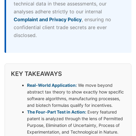
technical data in these assessments, our
analyses adhere strictly to our internal
Complaint and Privacy Policy
, ensuring no
confidential client trade secrets are ever
disclosed.
KEY TAKEAWAYS
Real-World Application:
We move beyond
abstract tax theory to show exactly how specific
software algorithms, manufacturing processes,
and biotech formulas qualify for incentives.
The Four-Part Test in Action:
Every featured
patent is analyzed through the lens of Permitted
Purpose, Elimination of Uncertainty, Process of
Experimentation, and Technological in Nature.