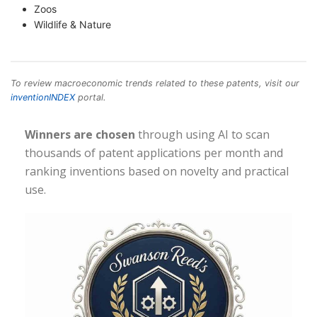
Zoos
Wildlife & Nature
To review macroeconomic trends related to these patents, visit our
inventionINDEX
portal.
Winners are chosen
through using AI to scan
thousands of patent applications per month and
ranking inventions based on novelty and practical
use.