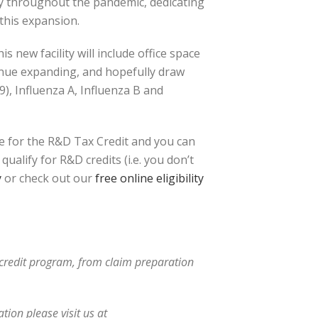
sy throughout the pandemic, dedicating
this expansion.
s new facility will include office space
inue expanding, and hopefully draw
9), Influenza A, Influenza B and
e for the R&D Tax Credit and you can
ualify for R&D credits (i.e. you don’t
y
or check out our
free online eligibility
x credit program, from claim preparation
ion please visit us at