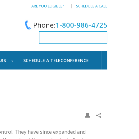
ARE YOU ELIGIBLE?
SCHEDULE A CALL
Phone:
1-800-986-4725
ARS
SCHEDULE A TELECONFERENCE
control. They have since expanded and