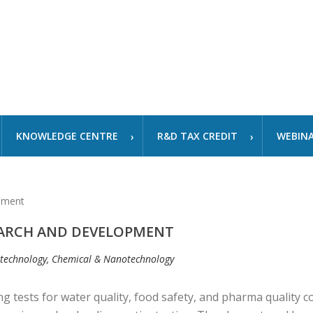
KNOWLEDGE CENTRE
R&D TAX CREDIT
WEBIN
EARCH AND DEVELOPMENT
otechnology, Chemical & Nanotechnology
ng tests for water quality, food safety, and pharma quality 