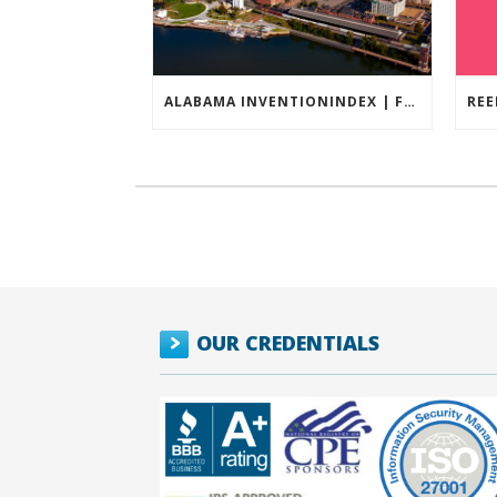
ALABAMA INVENTIONINDEX | FEBRUARY 2026
OUR CREDENTIALS