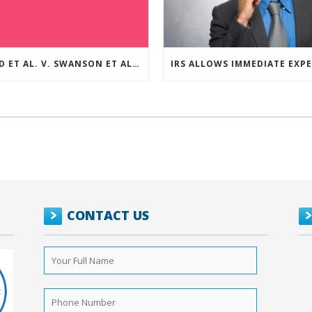
REED ET AL. V. SWANSON ET AL (CASE NUMBER: 5:2021CV11392)
CONTACT US
Your
Full
Name
*
Phone
Number
*