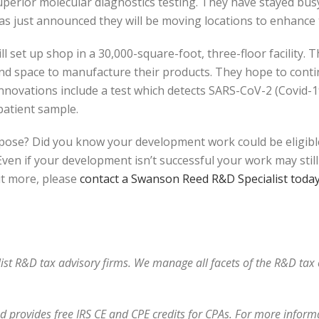
uperior molecular diagnostics testing. They have stayed bu
as just announced they will be moving locations to enhance 
l set up shop in a 30,000-square-foot, three-floor facility. Thi
and space to manufacture their products. They hope to cont
 innovations include a test which detects SARS-CoV-2 (Covid-1
 patient sample.
pose? Did you know your development work could be eligibl
n if your development isn’t successful your work may still q
ut more, please
contact a Swanson Reed R&D Specialist toda
alist R&D tax advisory firms. We manage all facets of the R&D ta
 provides free IRS CE and CPE credits for CPAs. For more informat