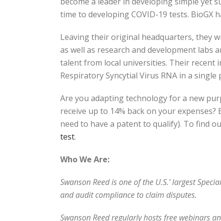
become a leader in developing simple yet s
time to developing COVID-19 tests. BioGX h
Leaving their original headquarters, they wil
as well as research and development labs 
talent from local universities. Their recent
Respiratory Syncytial Virus RNA in a single
Are you adapting technology for a new pur
receive up to 14% back on your expenses? Eve
need to have a patent to qualify). To find o
test
.
Who We Are:
Swanson Reed is one of the U.S.’ largest Speci
and audit compliance to claim disputes.
Swanson Reed regularly hosts free webinars and