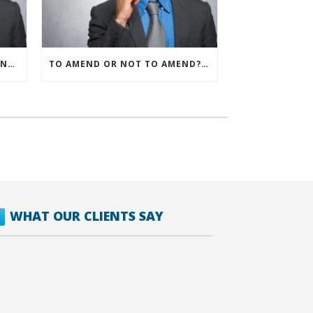
IRS ALLOWS IMMEDIATE EXPENSING FOR ALL SMB R&D CLAIMS
TO AMEND OR NOT TO AMEND? THAT IS THE QUESTION
WHAT OUR CLIENTS SAY