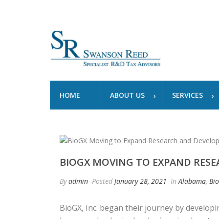
HOME
ABOUT US
SERVICES
BIOGX MOVING TO EXPAND RES
By
admin
Posted
January 28, 2021
In
Alabama
,
Bi
BioGX, Inc. began their journey by developi