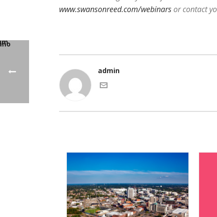
www.swansonreed.com/webinars
or contact y
admin