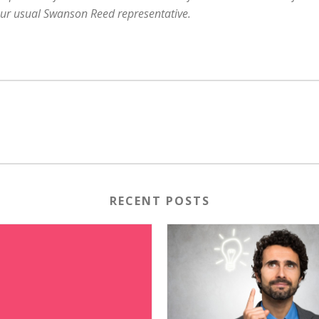
our usual Swanson Reed representative.
RECENT POSTS