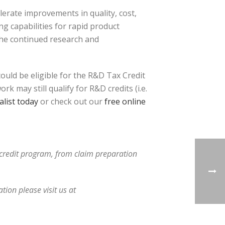
erate improvements in quality, cost,
g capabilities for rapid product
the continued research and
uld be eligible for the R&D Tax Credit
 may still qualify for R&D credits (i.e.
list today
or check out our
free online
x credit program, from claim preparation
ion please visit us at