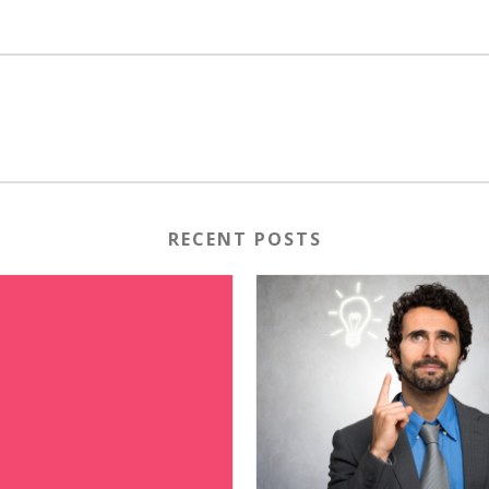
RECENT POSTS