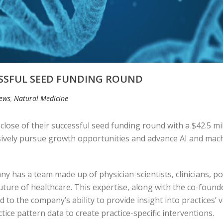
ESSFUL SEED FUNDING ROUND
News
,
Natural Medicine
lose of their successful seed funding round with a $42.5 mi
ively pursue growth opportunities and advance AI and machin
 has a team made up of physician-scientists, clinicians, po
future of healthcare. This expertise, along with the co-found
o the company’s ability to provide insight into practices’ v
ice pattern data to create practice-specific interventions.