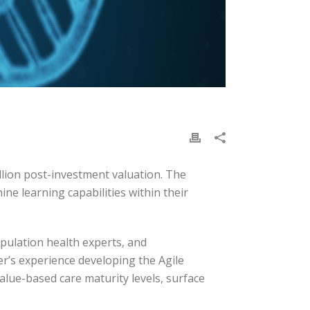
llion post-investment valuation. The
e learning capabilities within their
pulation health experts, and
er’s experience developing the Agile
alue-based care maturity levels, surface