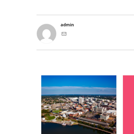
admin