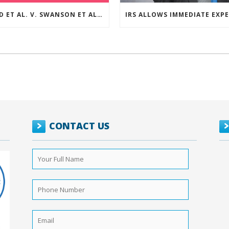
REED ET AL. V. SWANSON ET AL (CASE NUMBER: 5:2021CV11392)
CONTACT US
Your
Full
Name
*
Phone
Number
*
Email
*