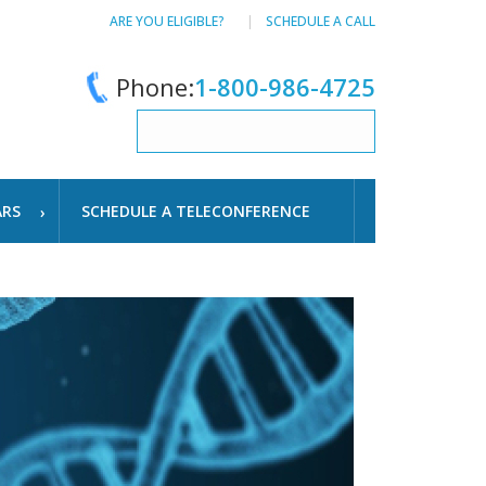
ARE YOU ELIGIBLE?
SCHEDULE A CALL
Phone:
1-800-986-4725
ARS
SCHEDULE A TELECONFERENCE