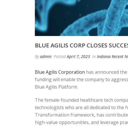
BLUE AGILIS CORP CLOSES SUCC
By
admin
Posted
April 7, 2023
In
Indiana Recent 
Blue Agilis Corporation
has announced the c
funding will enable the company to aggress
Blue Agilis Platform.
The female-founded healthcare tech company
technologists who are all dedicated to the 
Transformation framework, has contributed t
high-value opportunities, and leverage pract