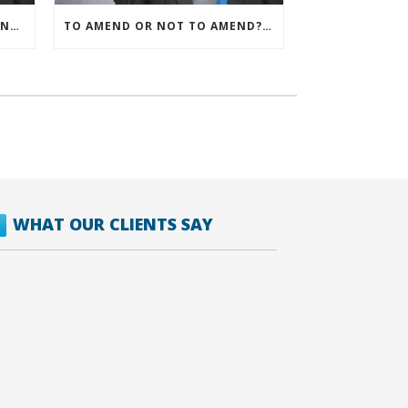
IRS ALLOWS IMMEDIATE EXPENSING FOR ALL SMB R&D CLAIMS
TO AMEND OR NOT TO AMEND? THAT IS THE QUESTION
WHAT OUR CLIENTS SAY