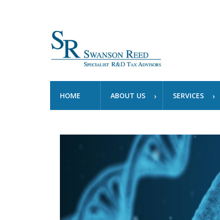
HOME
ABOUT US
SERVICES