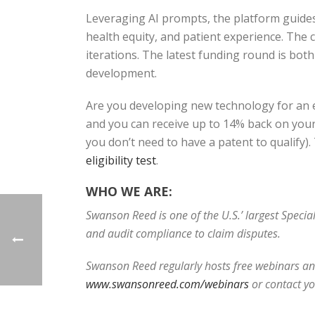
Leveraging AI prompts, the platform guides 
health equity, and patient experience. The
iterations. The latest funding round is bo
development.
Are you developing new technology for an e
and you can receive up to 14% back on your 
you don’t need to have a patent to qualify)
eligibility test
.
WHO WE ARE:
Swanson Reed is one of the U.S.’ largest Speci
and audit compliance to claim disputes.
Swanson Reed regularly hosts free webinars and
www.swansonreed.com/webinars
or contact y