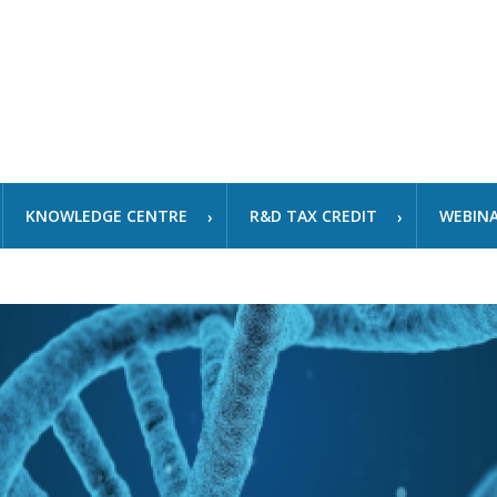
KNOWLEDGE CENTRE
R&D TAX CREDIT
WEBIN