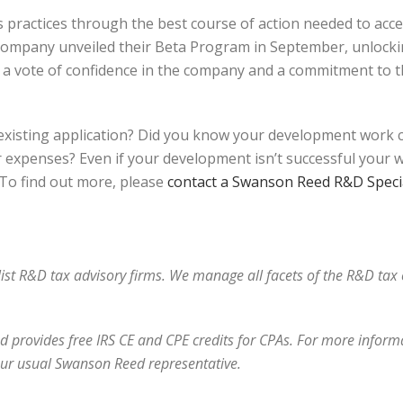
practices through the best course of action needed to accel
 company unveiled their Beta Program in September, unlockin
th a vote of confidence in the company and a commitment to 
xisting application? Did you know your development work co
expenses? Even if your development isn’t successful your work
. To find out more, please
contact a Swanson Reed R&D Specia
alist R&D tax advisory firms. We manage all facets of the R&D ta
 provides free IRS CE and CPE credits for CPAs. For more informat
our usual Swanson Reed representative.