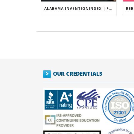
ALABAMA INVENTIONINDEX | FEBRUARY 2026
OUR CREDENTIALS