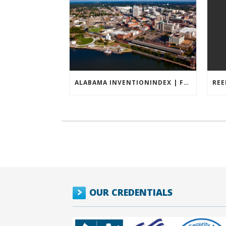
ALABAMA INVENTIONINDEX | FEBRUARY 2026
OUR CREDENTIALS