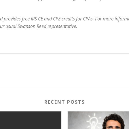
 provides free IRS CE and CPE credits for CPAs. For more informat
our usual Swanson Reed representative.
RECENT POSTS