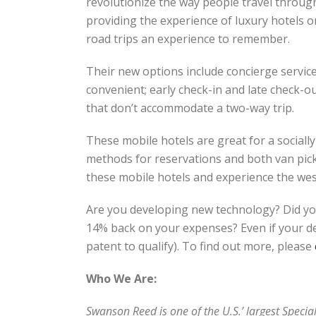
revolutionize the way people travel through
providing the experience of luxury hotels 
road trips an experience to remember.
Their new options include concierge service
convenient; early check-in and late check-out
that don’t accommodate a two-way trip.
These mobile hotels are great for a sociall
methods for reservations and both van pick-
these mobile hotels and experience the wes
Are you developing new technology? Did yo
14% back on your expenses? Even if your dev
patent to qualify). To find out more, please
Who We Are:
Swanson Reed is one of the U.S.’ largest Speci