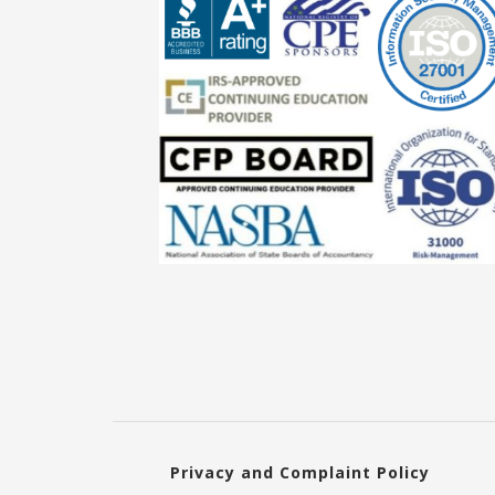
Privacy and Complaint Policy