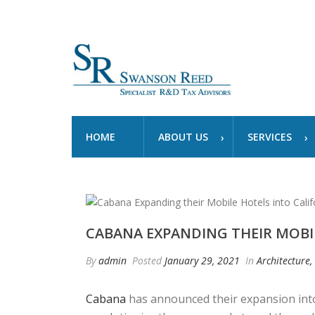
HOME
ABOUT US
SERVICES
CABANA EXPANDING THEIR MOBI
By
admin
Posted
January 29, 2021
In
Architecture,
Cabana
has announced their expansion into