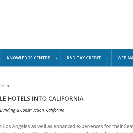
KNOWLEDGE CENTRE
R&D TAX CREDIT
WEBIN
LE HOTELS INTO CALIFORNIA
 Building & Construction
,
California
 Los Angeles as well as enhanced experiences for their Seat