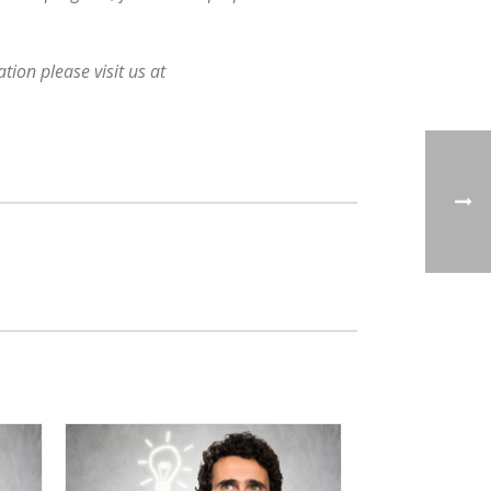
ion please visit us at