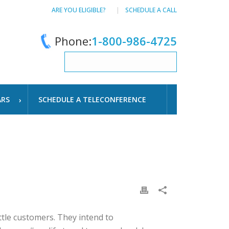
ARE YOU ELIGIBLE?
SCHEDULE A CALL
Phone:
1-800-986-4725
ARS
SCHEDULE A TELECONFERENCE
tle customers. They intend to