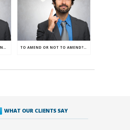
IRS ALLOWS IMMEDIATE EXPENSING FOR ALL SMB R&D CLAIMS
TO AMEND OR NOT TO AMEND? THAT IS THE QUESTION
WHAT OUR CLIENTS SAY