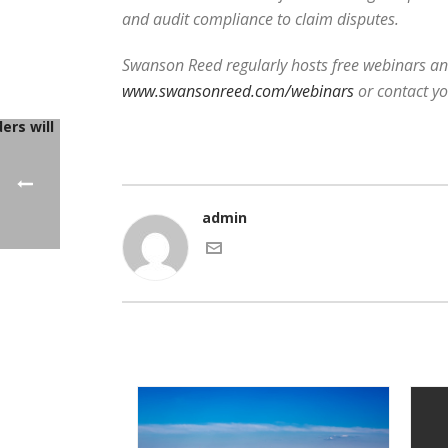
and audit compliance to claim disputes.
Swanson Reed regularly hosts free webinars and
www.swansonreed.com/webinars
or contact y
admin