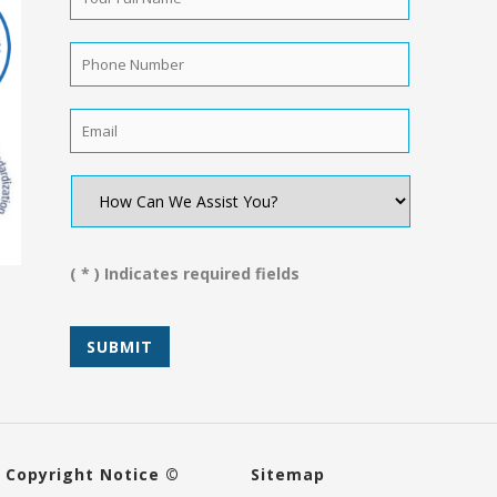
Full
Name
*
Phone
Number
*
Email
*
How
Can
We
Assist
You?
( * ) Indicates required fields
*
Copyright Notice ©
Sitemap