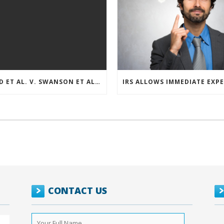
REED ET AL. V. SWANSON ET AL (CASE NUMBER: 5:2021CV11392)
CONTACT US
Your