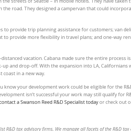
 the streets of Seattle – in mobile hotels. They have taken t
on the road. They designed a campervan that could incorpora
s to provide trip planning assistance for customers; van del
 to provide more flexibility in travel plans; and one-way rent
y-distanced vacation. Cabana made sure the entire process is
up and drop-off. With the expansion into LA, Californians w
t coast in a new way.
u know your development work could be eligible for the R&D
elopment isn’t successful your work may still qualify for R&D
contact a Swanson Reed R&D Specialist today
or check out o
alist R&D tax advisory firms. We manage all facets of the R&D ta