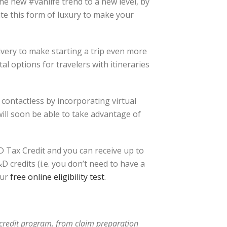
he new #vanlife trend to a new level, by
te this form of luxury to make your
ivery to make starting a trip even more
al options for travelers with itineraries
 contactless by incorporating virtual
ill soon be able to take advantage of
 Tax Credit and you can receive up to
 credits (i.e. you don’t need to have a
ur
free online eligibility test
.
x credit program, from claim preparation