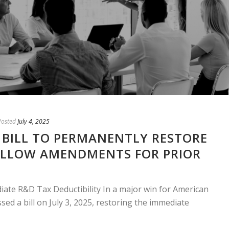
Posted
July 4, 2025
 BILL TO PERMANENTLY RESTORE
ALLOW AMENDMENTS FOR PRIOR
ate R&D Tax Deductibility In a major win for American
sed a bill on July 3, 2025, restoring the immediate