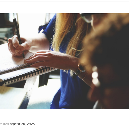
Posted
August 20, 2025