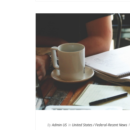
By
Admin US
In
United States / Federal-Recent News