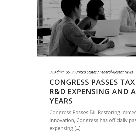
By
Admin US
In
United States / Federal-Recent News
CONGRESS PASSES TAX
R&D EXPENSING AND 
YEARS
Congress Passes Bill Restoring Immedi
innovation, Congress has officially pas
expensing [...]