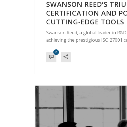
SWANSON REED’S TRIU
CERTIFICATION AND 
CUTTING-EDGE TOOLS
Swanson Reed, a global leader in R&D t
achieving the prestigious ISO 27001 cer
0