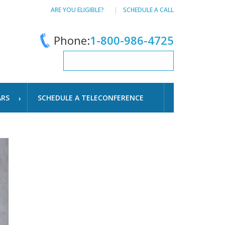
ARE YOU ELIGIBLE?
SCHEDULE A CALL
Phone:
1-800-986-4725
ARS
SCHEDULE A TELECONFERENCE