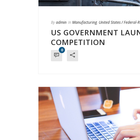
By
admin
In
Manufacturing
,
United States / Federal-
US GOVERNMENT LAUN
COMPETITION
0