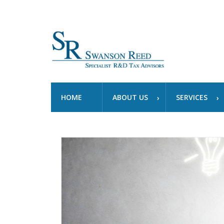
HOME
ABOUT US
SERVICES