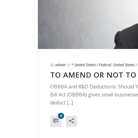
By
admin
In
* United States / Federal
,
United States 
TO AMEND OR NOT TO 
OBBBA and R&D Deductions: Should Yo
Bill Act (OBBBA) gives small businesse
deduct [...]
0