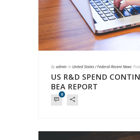
By
admin
In
United States / Federal-Recent News
Pos
US R&D SPEND CONTI
BEA REPORT
0