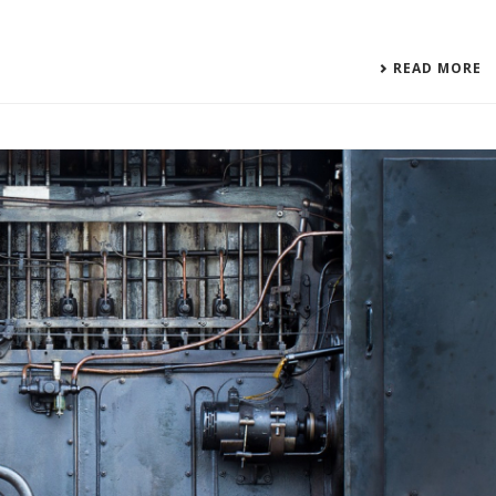
READ MORE