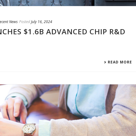
Recent News
Posted
July 16, 2024
CHES $1.6B ADVANCED CHIP R&D
READ MORE