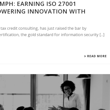
MPH: EARNING ISO 27001
POWERING INNOVATION WITH
ax credit consulting, has just raised the bar by
tification, the gold standard for information security [...]
READ MORE