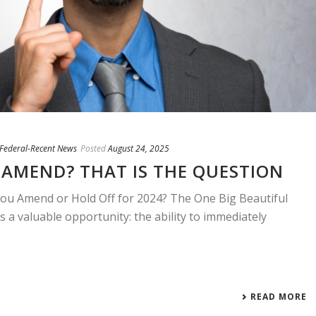
/ Federal-Recent News
Posted
August 24, 2025
AMEND? THAT IS THE QUESTION
u Amend or Hold Off for 2024? The One Big Beautiful
s a valuable opportunity: the ability to immediately
READ MORE