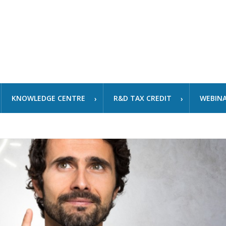
KNOWLEDGE CENTRE
R&D TAX CREDIT
WEBIN