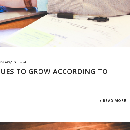
ted
May 31, 2024
NUES TO GROW ACCORDING TO
READ MORE