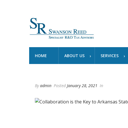
HOME
ABOUT US
SERVICES
By
admin
Posted
January 28, 2021
In