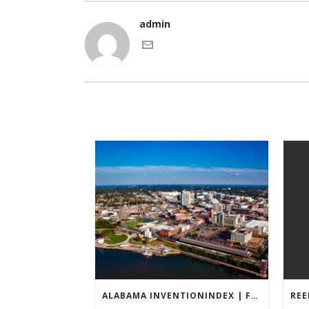
admin
ALABAMA INVENTIONINDEX | FEBRUARY 2026