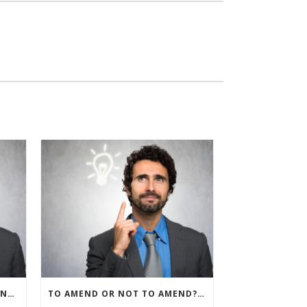
IRS ALLOWS IMMEDIATE EXPENSING FOR ALL SMB R&D CLAIMS
TO AMEND OR NOT TO AMEND? THAT IS THE QUESTION