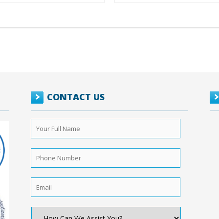
CONTACT US
Your
Full
Name
*
Phone
Number
*
Email
*
How