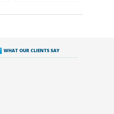
WHAT OUR CLIENTS SAY