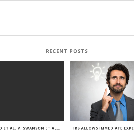
RECENT POSTS
REED ET AL. V. SWANSON ET AL (CASE NUMBER: 5:2021CV11392)