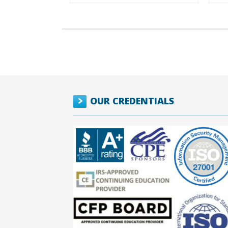
OUR CREDENTIALS