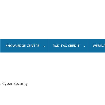
KNOWLEDGE CENTRE
R&D TAX CREDIT
WEBIN