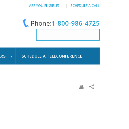
ARE YOU ELIGIBLE?
SCHEDULE A CALL
Phone:
1-800-986-4725
ARS
SCHEDULE A TELECONFERENCE