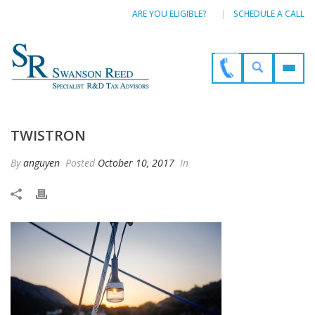
ARE YOU ELIGIBLE?
SCHEDULE A CALL
TWISTRON
By
anguyen
Posted
October 10, 2017
In