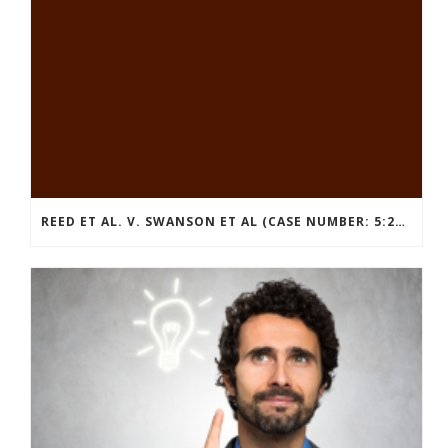
REED ET AL. V. SWANSON ET AL (CASE NUMBER: 5:2021CV11392)