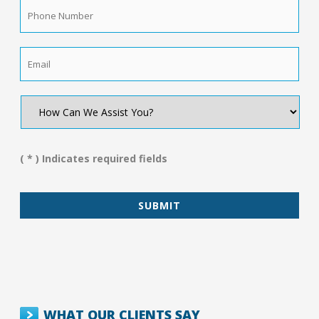
Phone
Number
*
Email
*
How
Can
We
Assist
You?
( * ) Indicates required fields
*
WHAT OUR CLIENTS SAY