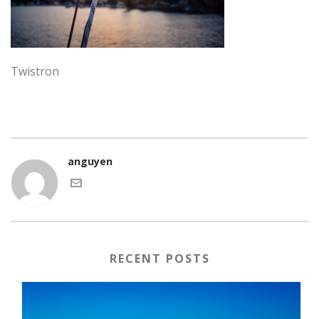
Twistron
anguyen
RECENT POSTS