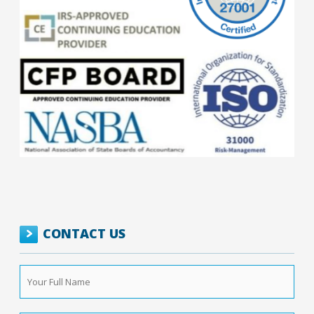
CONTACT US
Your
Full
Name
*