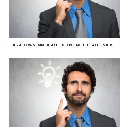
IRS ALLOWS IMMEDIATE EXPENSING FOR ALL SMB R&D CLAIMS