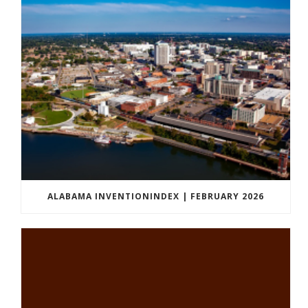
ALABAMA INVENTIONINDEX | FEBRUARY 2026