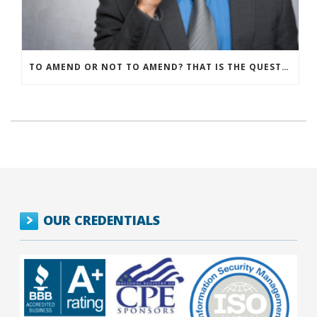
TO AMEND OR NOT TO AMEND? THAT IS THE QUESTION
OUR CREDENTIALS