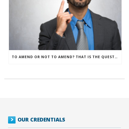
TO AMEND OR NOT TO AMEND? THAT IS THE QUESTION
OUR CREDENTIALS