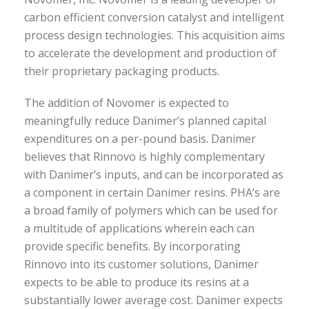
carbon efficient conversion catalyst and intelligent
process design technologies. This acquisition aims
to accelerate the development and production of
their proprietary packaging products.
The addition of Novomer is expected to
meaningfully reduce Danimer’s planned capital
expenditures on a per-pound basis. Danimer
believes that Rinnovo is highly complementary
with Danimer’s inputs, and can be incorporated as
a component in certain Danimer resins. PHA’s are
a broad family of polymers which can be used for
a multitude of applications wherein each can
provide specific benefits. By incorporating
Rinnovo into its customer solutions, Danimer
expects to be able to produce its resins at a
substantially lower average cost. Danimer expects