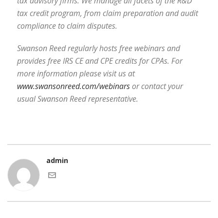
tax advisory firms. We manage all facets of the R&D
tax credit program, from claim preparation and audit
compliance to claim disputes.
Swanson Reed regularly hosts free webinars and
provides free IRS CE and CPE credits for CPAs. For
more information please visit us at
www.swansonreed.com/webinars
or contact your
usual Swanson Reed representative.
admin