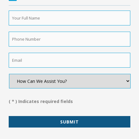
Your
Full
Name
*
Phone
Number
*
Email
*
How
Can
We
Assist
You?
( * ) Indicates required fields
*