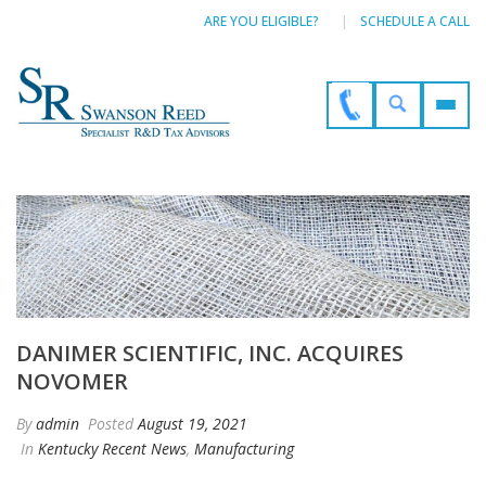
ARE YOU ELIGIBLE?
SCHEDULE A CALL
DANIMER SCIENTIFIC, INC. ACQUIRES
NOVOMER
By
admin
Posted
August 19, 2021
In
Kentucky Recent News
,
Manufacturing