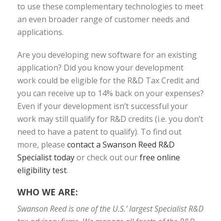
to use these complementary technologies to meet
an even broader range of customer needs and
applications.
Are you developing new software for an existing
application? Did you know your development
work could be eligible for the R&D Tax Credit and
you can receive up to 14% back on your expenses?
Even if your development isn’t successful your
work may still qualify for R&D credits (i.e. you don’t
need to have a patent to qualify). To find out
more, please
contact a Swanson Reed R&D
Specialist today
or check out our
free online
eligibility test
.
WHO WE ARE:
Swanson Reed is one of the U.S.’ largest Specialist R&D