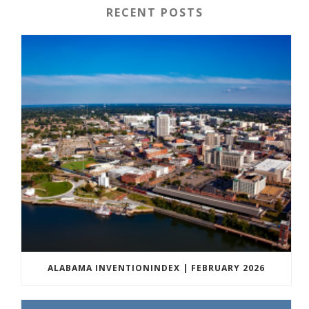
RECENT POSTS
ALABAMA INVENTIONINDEX | FEBRUARY 2026