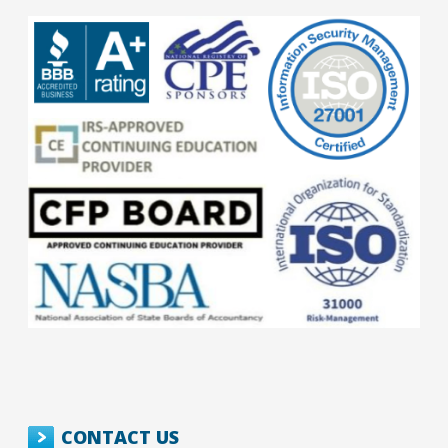
CONTACT US