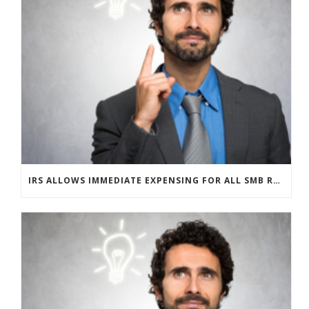
IRS ALLOWS IMMEDIATE EXPENSING FOR ALL SMB R&D CLAIMS