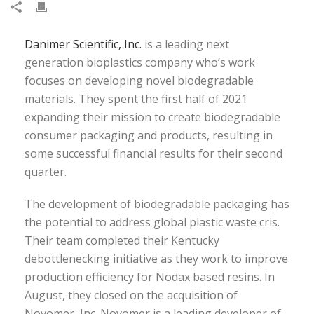
Danimer Scientific, Inc.
is a leading next
generation bioplastics company who’s work
focuses on developing novel biodegradable
materials. They spent the first half of 2021
expanding their mission to create biodegradable
consumer packaging and products, resulting in
some successful financial results for their second
quarter.
The development of biodegradable packaging has
the potential to address global plastic waste cris.
Their team completed their Kentucky
debottlenecking initiative as they work to improve
production efficiency for Nodax based resins. In
August, they closed on the acquisition of
Novomer, Inc. Novomer is a leading developer of