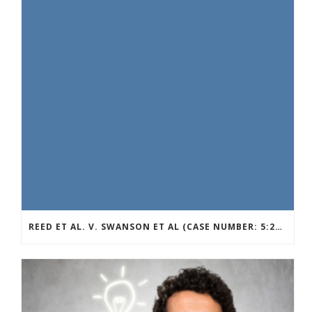
REED ET AL. V. SWANSON ET AL (CASE NUMBER: 5:2021CV11392)