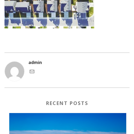
admin
RECENT POSTS