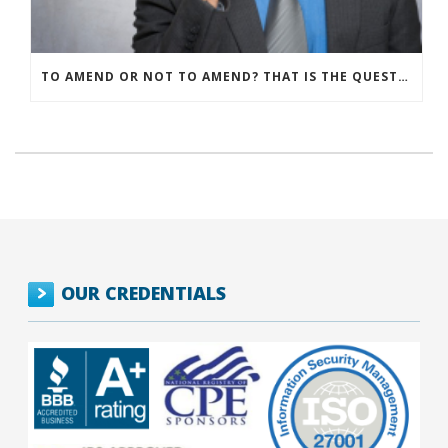
TO AMEND OR NOT TO AMEND? THAT IS THE QUESTION
OUR CREDENTIALS