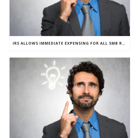
IRS ALLOWS IMMEDIATE EXPENSING FOR ALL SMB R&D CLAIMS