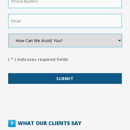
Number
*
Email
*
How
Can
We
Assist
You?
( * ) Indicates required fields
*
WHAT OUR CLIENTS SAY