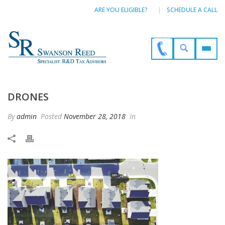
ARE YOU ELIGIBLE?
SCHEDULE A CALL
DRONES
By
admin
Posted
November 28, 2018
In