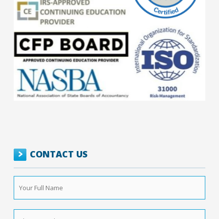
CONTACT US
Your
Full
Name
*
Phone