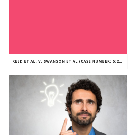
REED ET AL. V. SWANSON ET AL (CASE NUMBER: 5:2021CV11392)