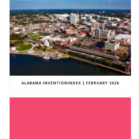
ALABAMA INVENTIONINDEX | FEBRUARY 2026