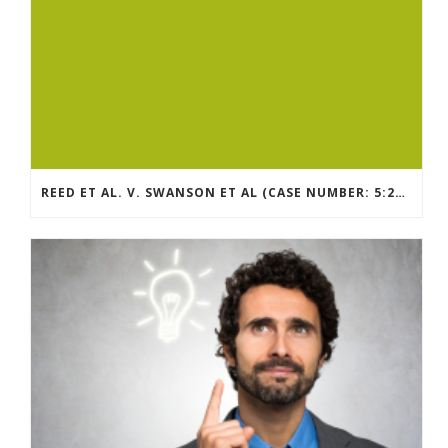
REED ET AL. V. SWANSON ET AL (CASE NUMBER: 5:2021CV11392)