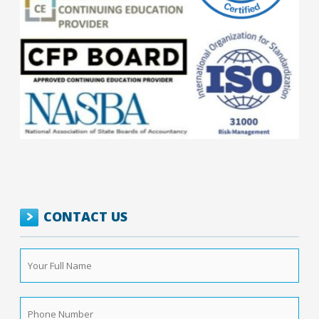
CONTACT US
Your
Full
Name
*
Phone
Number
*