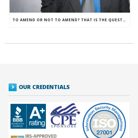
TO AMEND OR NOT TO AMEND? THAT IS THE QUESTION
OUR CREDENTIALS