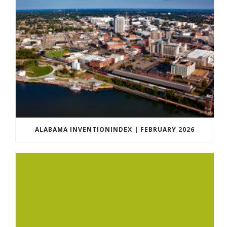
ALABAMA INVENTIONINDEX | FEBRUARY 2026