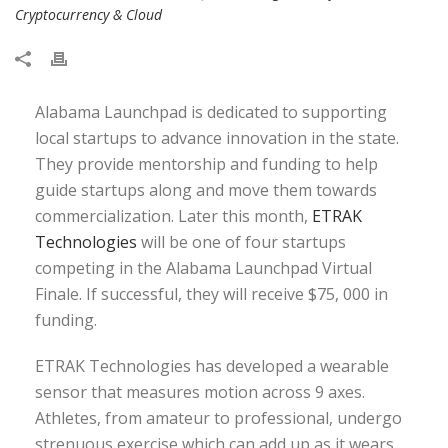
Cryptocurrency & Cloud
Alabama Launchpad is dedicated to supporting
local startups to advance innovation in the state.
They provide mentorship and funding to help
guide startups along and move them towards
commercialization. Later this month,
ETRAK
Technologies
will be one of four startups
competing in the Alabama Launchpad Virtual
Finale. If successful, they will receive $75, 000 in
funding.
ETRAK Technologies has developed a wearable
sensor that measures motion across 9 axes.
Athletes, from amateur to professional, undergo
strenuous exercise which can add up as it wears