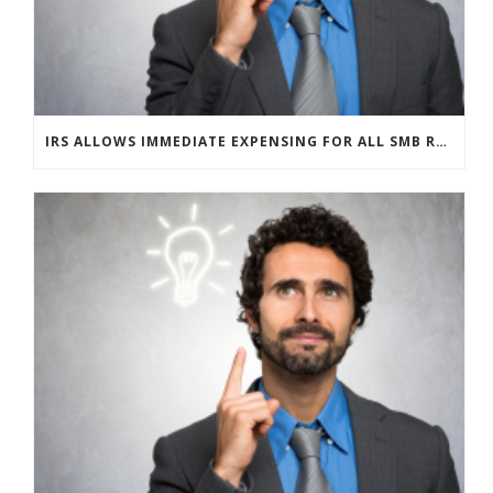
IRS ALLOWS IMMEDIATE EXPENSING FOR ALL SMB R&D CLAIMS