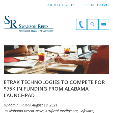
ARE YOU ELIGIBLE?
SCHEDULE A CALL
ETRAK TECHNOLOGIES TO COMPETE FOR
$75K IN FUNDING FROM ALABAMA
LAUNCHPAD
By
admin
Posted
August 19, 2021
In
Alabama Recent News
,
Artificial Intelligence, Software,