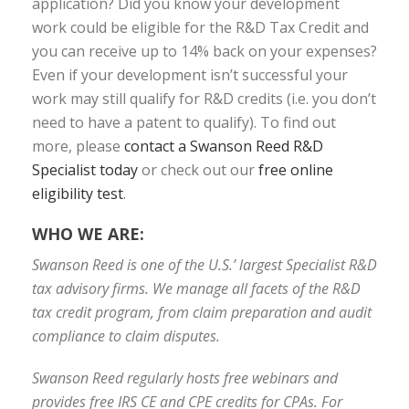
application? Did you know your development
work could be eligible for the R&D Tax Credit and
you can receive up to 14% back on your expenses?
Even if your development isn’t successful your
work may still qualify for R&D credits (i.e. you don’t
need to have a patent to qualify). To find out
more, please
contact a Swanson Reed R&D
Specialist today
or check out our
free online
eligibility test
.
WHO WE ARE:
Swanson Reed is one of the U.S.’ largest Specialist R&D
tax advisory firms. We manage all facets of the R&D
tax credit program, from claim preparation and audit
compliance to claim disputes.
Swanson Reed regularly hosts free webinars and
provides free IRS CE and CPE credits for CPAs. For