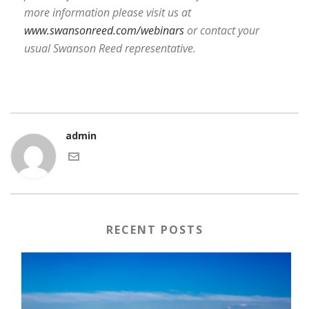
more information please visit us at
www.swansonreed.com/webinars
or contact your
usual Swanson Reed representative.
admin
RECENT POSTS