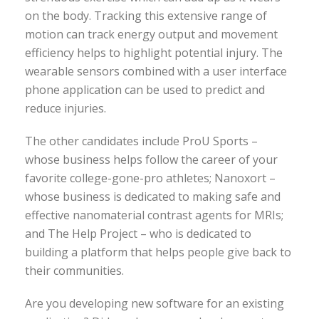
on the body. Tracking this extensive range of
motion can track energy output and movement
efficiency helps to highlight potential injury. The
wearable sensors combined with a user interface
phone application can be used to predict and
reduce injuries.
The other candidates include ProU Sports –
whose business helps follow the career of your
favorite college-gone-pro athletes; Nanoxort –
whose business is dedicated to making safe and
effective nanomaterial contrast agents for MRIs;
and The Help Project – who is dedicated to
building a platform that helps people give back to
their communities.
Are you developing new software for an existing