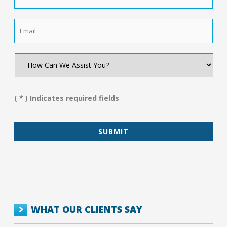
Email
*
How
Can
We
Assist
You?
( * ) Indicates required fields
*
WHAT OUR CLIENTS SAY