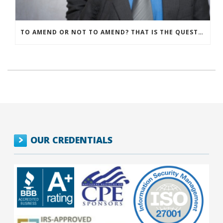
TO AMEND OR NOT TO AMEND? THAT IS THE QUESTION
OUR CREDENTIALS