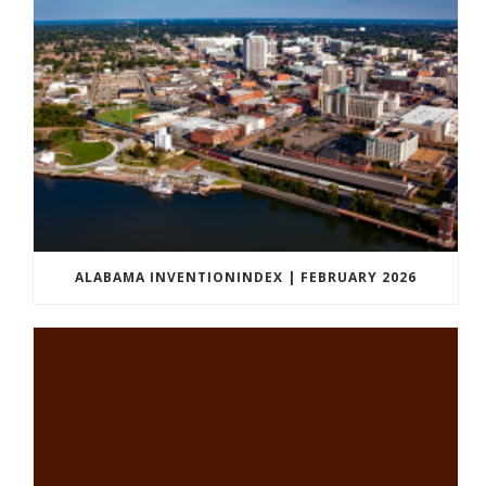
ALABAMA INVENTIONINDEX | FEBRUARY 2026