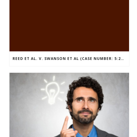
REED ET AL. V. SWANSON ET AL (CASE NUMBER: 5:2021CV11392)