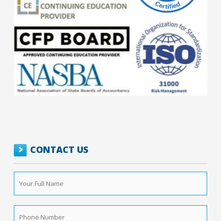
CONTACT US
Your
Full
Name
*
Phone
Number
*