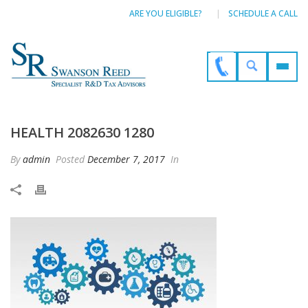
ARE YOU ELIGIBLE?
SCHEDULE A CALL
HEALTH 2082630 1280
By
admin
Posted
December 7, 2017
In