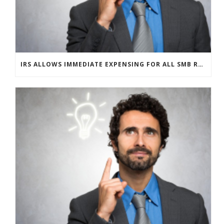
IRS ALLOWS IMMEDIATE EXPENSING FOR ALL SMB R&D CLAIMS