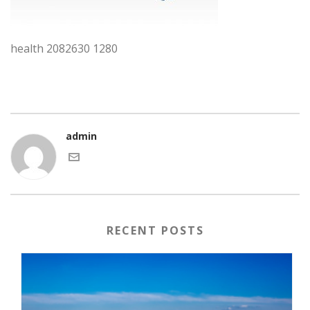
health 2082630 1280
admin
RECENT POSTS