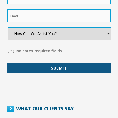
Email
*
How
Can
We
Assist
You?
( * ) Indicates required fields
*
WHAT OUR CLIENTS SAY