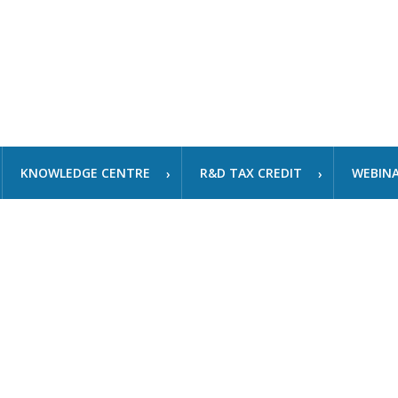
KNOWLEDGE CENTRE
R&D TAX CREDIT
WEBIN