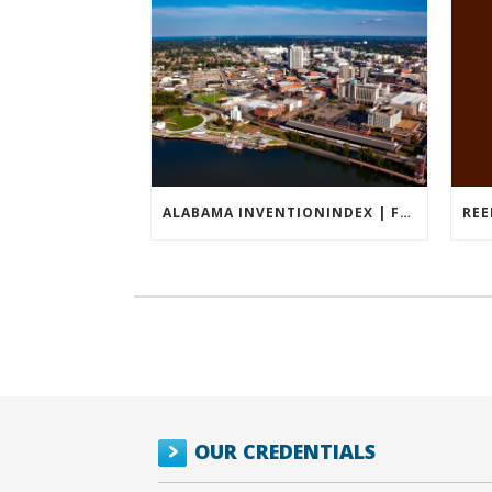
ALABAMA INVENTIONINDEX | FEBRUARY 2026
OUR CREDENTIALS