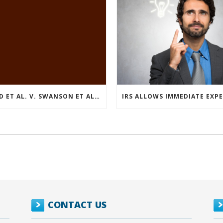
REED ET AL. V. SWANSON ET AL (CASE NUMBER: 5:2021CV11392)
CONTACT US