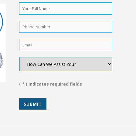
Your
Full
Name
*
Phone
Number
*
Email
*
How
Can
We
Assist
You?
( * ) Indicates required fields
*