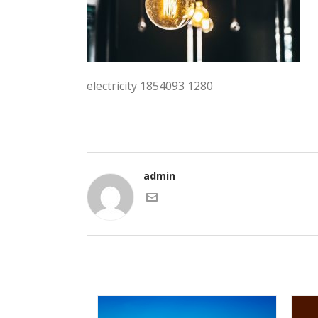
electricity 1854093 1280
admin