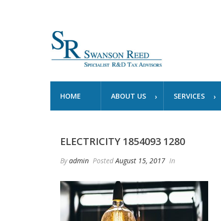
HOME
ABOUT US
SERVICES
ELECTRICITY 1854093 1280
By
admin
Posted
August 15, 2017
In