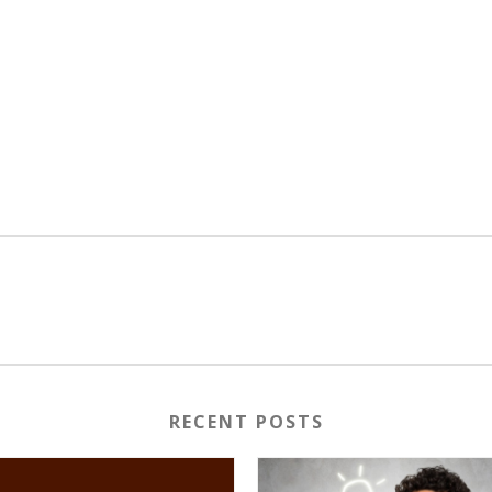
RECENT POSTS