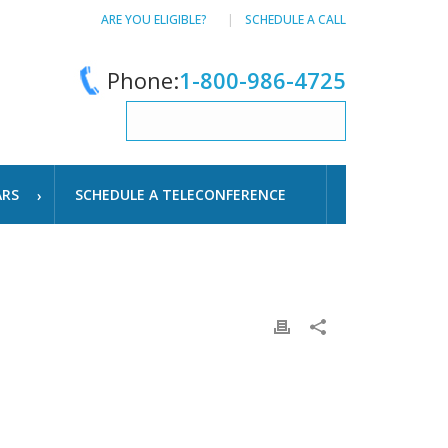
ARE YOU ELIGIBLE?
SCHEDULE A CALL
Phone:
1-800-986-4725
ARS
SCHEDULE A TELECONFERENCE