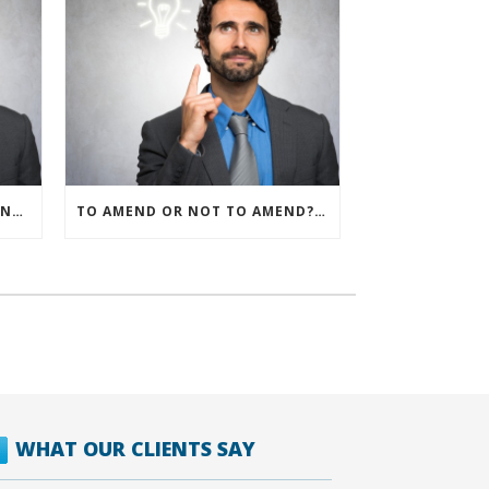
IRS ALLOWS IMMEDIATE EXPENSING FOR ALL SMB R&D CLAIMS
TO AMEND OR NOT TO AMEND? THAT IS THE QUESTION
WHAT OUR CLIENTS SAY