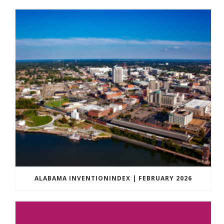
ALABAMA INVENTIONINDEX | FEBRUARY 2026