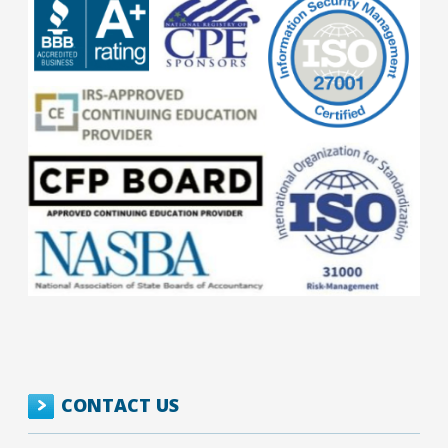
CONTACT US