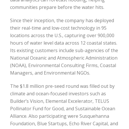
communities prepare before the water hits.
Since their inception, the company has deployed
their real-time and low-cost technology in 95
locations across the U.S., capturing over 900,000
hours of water level data across 12 coastal states.
Its existing customers include sub-agencies of the
National Oceanic and Atmospheric Administration
(NOAA), Environmental Consulting Firms, Coastal
Managers, and Environmental NGOs.
The $1.8 million pre-seed round was filled out by
climate and ocean-focused investors such as
Builder’s Vision, Elemental Excelerator, TELUS
Pollinator Fund for Good, and Sustainable Ocean
Alliance. Also participating were Susquehanna
Foundation, Blue Startups, Echo River Capital, and