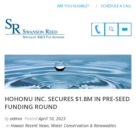
ARE YOU ELIGIBLE?
SCHEDULE A CALL
HOHONU INC. SECURES $1.8M IN PRE-SEED
FUNDING ROUND
By
admin
Posted
April 10, 2023
In
Hawaii Recent News
,
Water Conservation & Renewables