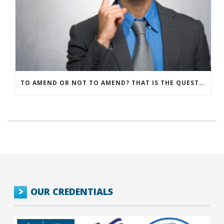
TO AMEND OR NOT TO AMEND? THAT IS THE QUESTION
OUR CREDENTIALS