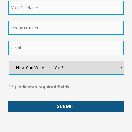
Your
Full
Name
*
Phone
Number
*
Email
*
How
Can
We
Assist
You?
( * ) Indicates required fields
*