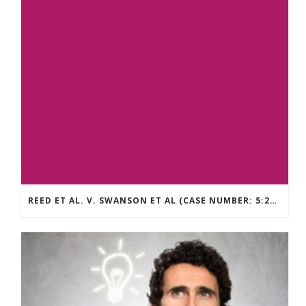
REED ET AL. V. SWANSON ET AL (CASE NUMBER: 5:2021CV11392)