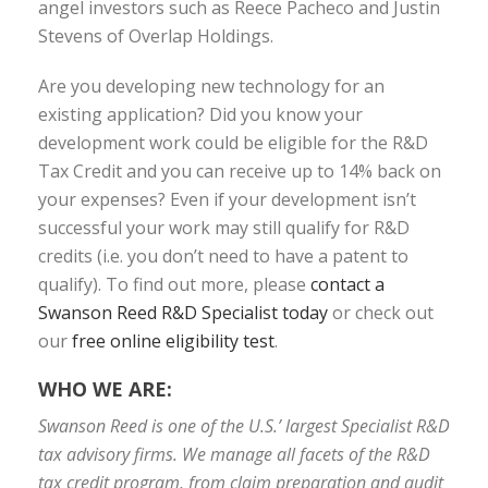
angel investors such as Reece Pacheco and Justin
Stevens of Overlap Holdings.
Are you developing new technology for an
existing application? Did you know your
development work could be eligible for the R&D
Tax Credit and you can receive up to 14% back on
your expenses? Even if your development isn’t
successful your work may still qualify for R&D
credits (i.e. you don’t need to have a patent to
qualify). To find out more, please
contact a
Swanson Reed R&D Specialist today
or check out
our
free online eligibility test
.
WHO WE ARE:
Swanson Reed is one of the U.S.’ largest Specialist R&D
tax advisory firms. We manage all facets of the R&D
tax credit program, from claim preparation and audit