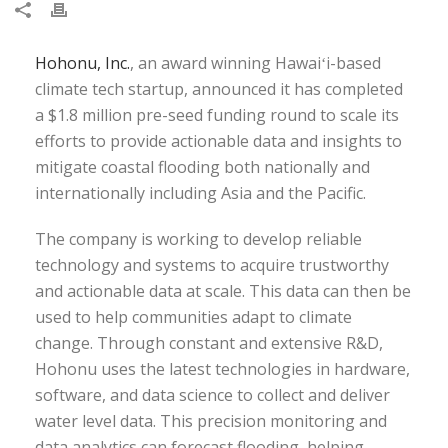
Hohonu, Inc.
, an award winning Hawaiʻi-based
climate tech startup, announced it has completed
a $1.8 million pre-seed funding round to scale its
efforts to provide actionable data and insights to
mitigate coastal flooding both nationally and
internationally including Asia and the Pacific.
The company is working to develop reliable
technology and systems to acquire trustworthy
and actionable data at scale. This data can then be
used to help communities adapt to climate
change. Through constant and extensive R&D,
Hohonu uses the latest technologies in hardware,
software, and data science to collect and deliver
water level data. This precision monitoring and
data analytics can forecast flooding, helping