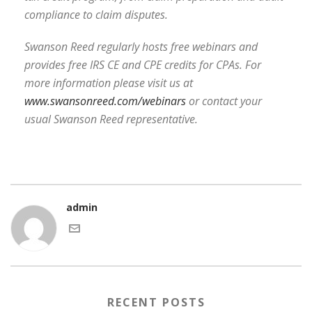
compliance to claim disputes.
Swanson Reed regularly hosts free webinars and
provides free IRS CE and CPE credits for CPAs. For
more information please visit us at
www.swansonreed.com/webinars
or contact your
usual Swanson Reed representative.
admin
RECENT POSTS