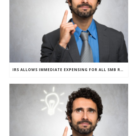
IRS ALLOWS IMMEDIATE EXPENSING FOR ALL SMB R&D CLAIMS