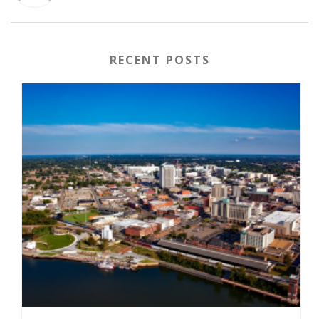
RECENT POSTS