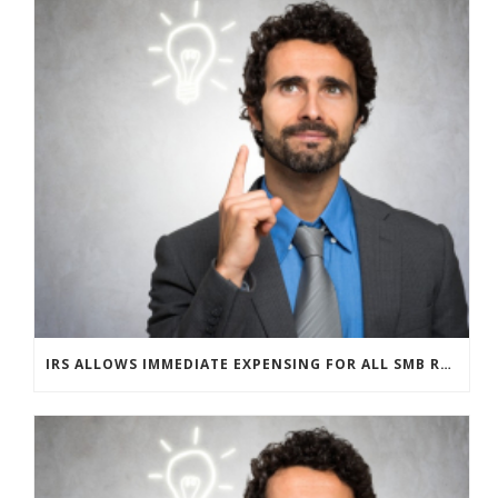
IRS ALLOWS IMMEDIATE EXPENSING FOR ALL SMB R&D CLAIMS