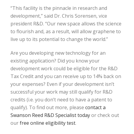
“This facility is the pinnacle in research and
development,” said Dr. Chris Sorensen, vice
president R&D. “Our new space allows the science
to flourish and, as a result, will allow graphene to
live up to its potential to change the world.”
Are you developing new technology for an
existing application? Did you know your
development work could be eligible for the R&D
Tax Credit and you can receive up to 14% back on
your expenses? Even if your development isn’t
successful your work may still qualify for R&D
credits (i.e. you don’t need to have a patent to
qualify). To find out more, please
contact a
Swanson Reed R&D Specialist today
or check out
our
free online eligibility test
.