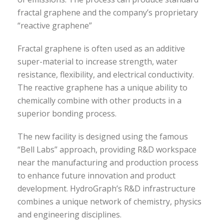
fractal graphene and the company’s proprietary
“reactive graphene”
Fractal graphene is often used as an additive
super-material to increase strength, water
resistance, flexibility, and electrical conductivity.
The reactive graphene has a unique ability to
chemically combine with other products in a
superior bonding process.
The new facility is designed using the famous
“Bell Labs” approach, providing R&D workspace
near the manufacturing and production process
to enhance future innovation and product
development. HydroGraph’s R&D infrastructure
combines a unique network of chemistry, physics
and engineering disciplines.