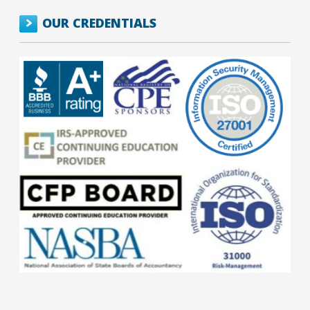
OUR CREDENTIALS