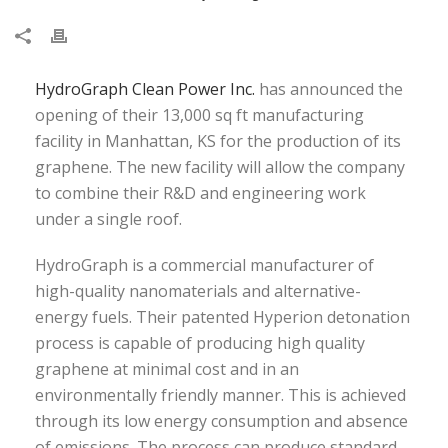
HydroGraph Clean Power Inc.
has announced the
opening of their 13,000 sq ft manufacturing
facility in Manhattan, KS for the production of its
graphene. The new facility will allow the company
to combine their R&D and engineering work
under a single roof.
HydroGraph is a commercial manufacturer of
high-quality nanomaterials and alternative-
energy fuels. Their patented Hyperion detonation
process is capable of producing high quality
graphene at minimal cost and in an
environmentally friendly manner. This is achieved
through its low energy consumption and absence
of emissions. The process can produce standard