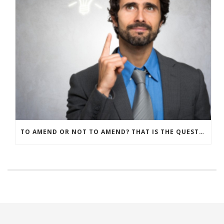
TO AMEND OR NOT TO AMEND? THAT IS THE QUESTION