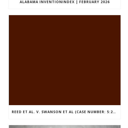
ALABAMA INVENTIONINDEX | FEBRUARY 2026
REED ET AL. V. SWANSON ET AL (CASE NUMBER: 5:2021CV11392)