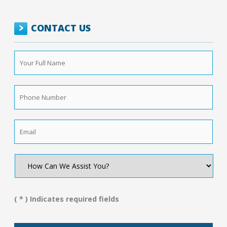
CONTACT US
Your
Full
Name
*
Phone
Number
*
Email
*
How
Can
We
Assist
You?
( * ) Indicates required fields
*