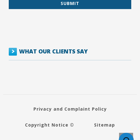
WHAT OUR CLIENTS SAY
Privacy and Complaint Policy
Copyright Notice ©
Sitemap