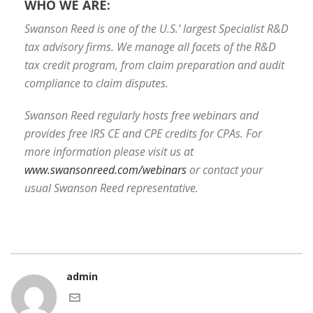
WHO WE ARE:
Swanson Reed is one of the U.S.’ largest Specialist R&D
tax advisory firms. We manage all facets of the R&D
tax credit program, from claim preparation and audit
compliance to claim disputes.
Swanson Reed regularly hosts free webinars and
provides free IRS CE and CPE credits for CPAs. For
more information please visit us at
www.swansonreed.com/webinars
or contact your
usual Swanson Reed representative.
admin