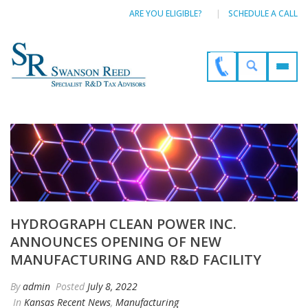
ARE YOU ELIGIBLE?
SCHEDULE A CALL
HYDROGRAPH CLEAN POWER INC.
ANNOUNCES OPENING OF NEW
MANUFACTURING AND R&D FACILITY
By
admin
Posted
July 8, 2022
In
Kansas Recent News
,
Manufacturing