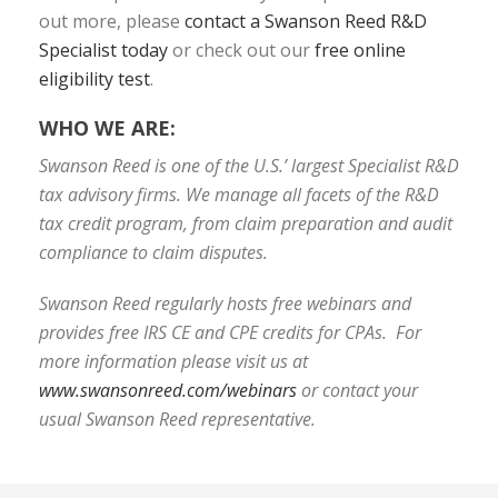
out more, please
contact a Swanson Reed R&D
Specialist today
or check out our
free online
eligibility test
.
WHO WE ARE:
Swanson Reed is one of the U.S.’ largest Specialist R&D
tax advisory firms. We manage all facets of the R&D
tax credit program, from claim preparation and audit
compliance to claim disputes.
Swanson Reed regularly hosts free webinars and
provides free IRS CE and CPE credits for CPAs. For
more information please visit us at
www.swansonreed.com/webinars
or contact your
usual Swanson Reed representative.