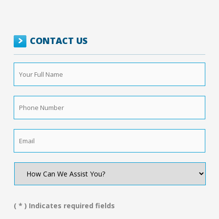
CONTACT US
Your
Full
Name
*
Phone
Number
*
Email
*
How
Can
We
Assist
You?
( * ) Indicates required fields
*