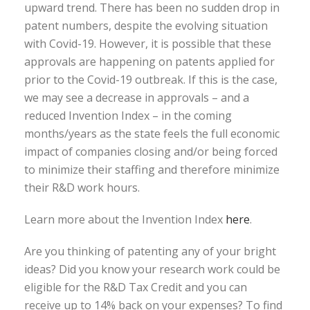
upward trend. There has been no sudden drop in
patent numbers, despite the evolving situation
with Covid-19. However, it is possible that these
approvals are happening on patents applied for
prior to the Covid-19 outbreak. If this is the case,
we may see a decrease in approvals – and a
reduced Invention Index – in the coming
months/years as the state feels the full economic
impact of companies closing and/or being forced
to minimize their staffing and therefore minimize
their R&D work hours.
Learn more about the Invention Index
here
.
Are you thinking of patenting any of your bright
ideas? Did you know your research work could be
eligible for the R&D Tax Credit and you can
receive up to 14% back on your expenses? To find