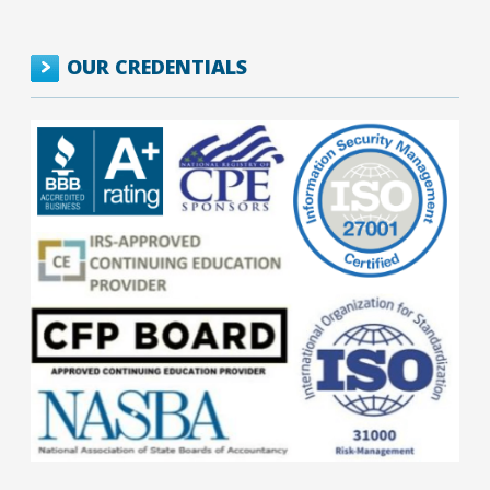
OUR CREDENTIALS