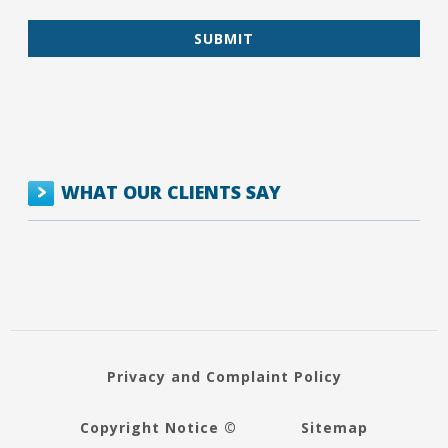
WHAT OUR CLIENTS SAY
Privacy and Complaint Policy
Copyright Notice ©
Sitemap