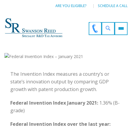
ARE YOU ELIGIBLE?
SCHEDULE A CALL
The Invention Index measures a country’s or
state’s innovation output by comparing GDP
growth with patent production growth.
Federal Invention Index January 2021:
1.36% (B-
grade)
Federal Invention Index over the last year: