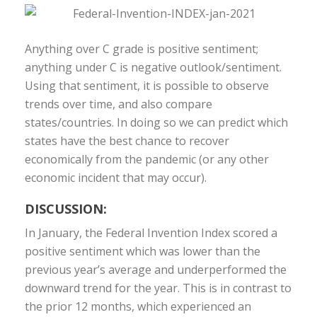
Anything over C grade is positive sentiment;
anything under C is negative outlook/sentiment.
Using that sentiment, it is possible to observe
trends over time, and also compare
states/countries. In doing so we can predict which
states have the best chance to recover
economically from the pandemic (or any other
economic incident that may occur).
DISCUSSION:
In January, the Federal Invention Index scored a
positive sentiment which was lower than the
previous year’s average and underperformed the
downward trend for the year. This is in contrast to
the prior 12 months, which experienced an