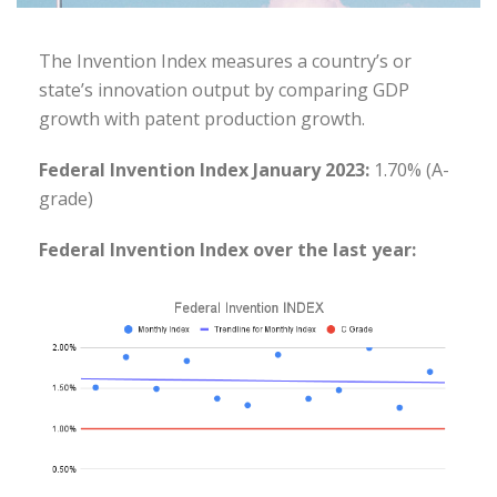
The Invention Index measures a country’s or
state’s innovation output by comparing GDP
growth with patent production growth.
Federal Invention Index January 2023:
1.70% (A-
grade)
Federal Invention Index over the last year: