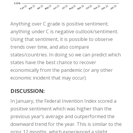
Anything over C grade is positive sentiment;
anything under C is negative outlook/sentiment.
Using that sentiment, it is possible to observe
trends over time, and also compare
states/countries. In doing so we can predict which
states have the best chance to recover
economically from the pandemic (or any other
economic incident that may occur).
DISCUSSION:
In January, the Federal Invention Index scored a
positive sentiment which was higher than the
previous year’s average and outperformed the
downward trend for the year. This is similar to the
prior 12 months, which experienced a slight