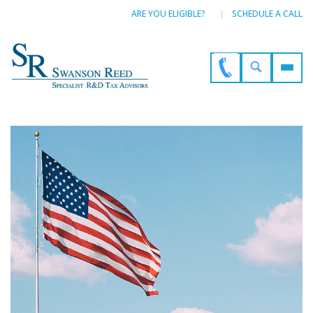
ARE YOU ELIGIBLE?
SCHEDULE A CALL