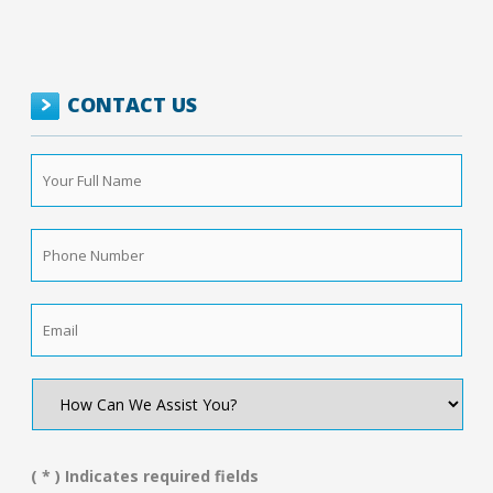
CONTACT US
Your
Full
Name
*
Phone
Number
*
Email
*
How
Can
We
Assist
You?
( * ) Indicates required fields
*