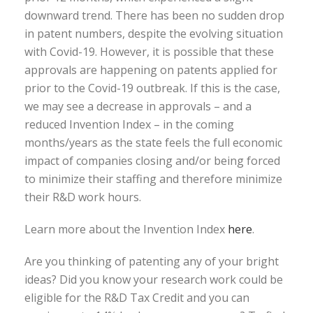
downward trend. There has been no sudden drop
in patent numbers, despite the evolving situation
with Covid-19. However, it is possible that these
approvals are happening on patents applied for
prior to the Covid-19 outbreak. If this is the case,
we may see a decrease in approvals – and a
reduced Invention Index – in the coming
months/years as the state feels the full economic
impact of companies closing and/or being forced
to minimize their staffing and therefore minimize
their R&D work hours.
Learn more about the Invention Index
here
.
Are you thinking of patenting any of your bright
ideas? Did you know your research work could be
eligible for the R&D Tax Credit and you can