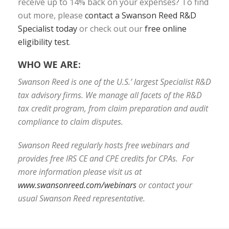
receive up to 14% back on your expenses? To find
out more, please
contact a Swanson Reed R&D
Specialist today
or check out our
free online
eligibility test
.
WHO WE ARE:
Swanson Reed is one of the U.S.’ largest Specialist R&D
tax advisory firms. We manage all facets of the R&D
tax credit program, from claim preparation and audit
compliance to claim disputes.
Swanson Reed regularly hosts free webinars and
provides free IRS CE and CPE credits for CPAs. For
more information please visit us at
www.swansonreed.com/webinars
or contact your
usual Swanson Reed representative.