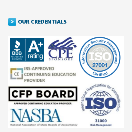
OUR CREDENTIALS