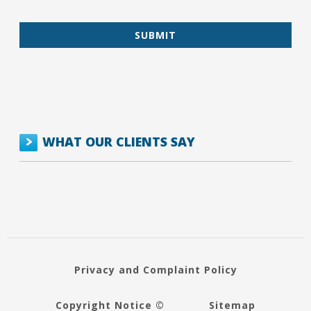
WHAT OUR CLIENTS SAY
Privacy and Complaint Policy
Copyright Notice ©
Sitemap