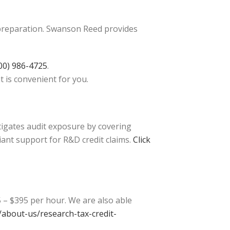
 preparation. Swanson Reed provides
00) 986-4725
.
t is convenient for you.
tigates audit exposure by covering
iant support for R&D credit claims.
Click
 – $395 per hour. We are also able
about-us/research-tax-credit-