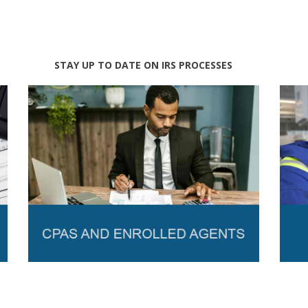
STAY UP TO DATE ON IRS PROCESSES