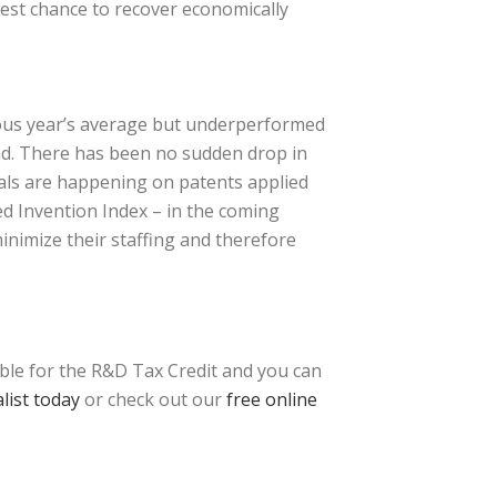
best chance to recover economically
ious year’s average but underperformed
end. There has been no sudden drop in
vals are happening on patents applied
ced Invention Index – in the coming
inimize their staffing and therefore
ible for the R&D Tax Credit and you can
list today
or check out our
free online