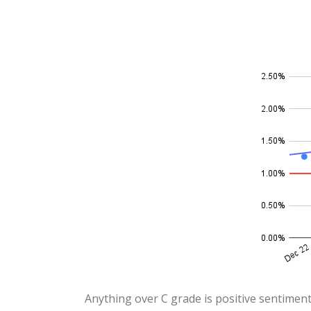
Anything over C grade is positive sentiment