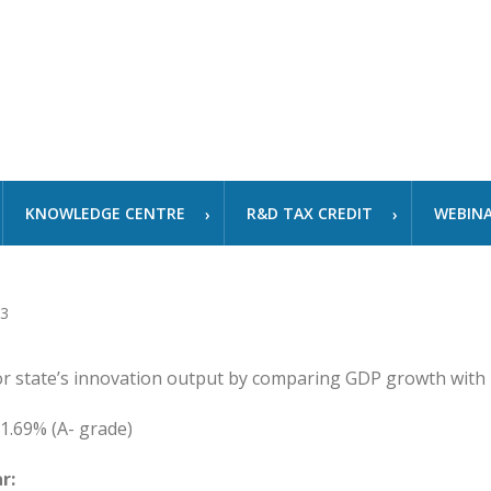
KNOWLEDGE CENTRE
R&D TAX CREDIT
WEBIN
or state’s innovation output by comparing GDP growth with
1.69% (A- grade)
r: