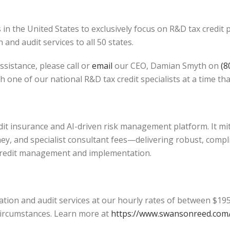
in the United States to exclusively focus on R&D tax credit
and audit services to all 50 states.
ssistance, please call or
email
our CEO, Damian Smyth on
(8
h one of our national R&D tax credit specialists at a time tha
edit insurance and AI-driven risk management platform. It mi
ey, and specialist consultant fees—delivering robust, compl
credit management and implementation.
tion and audit services at our hourly rates of between $195
l circumstances. Learn more at
https://www.swansonreed.com/