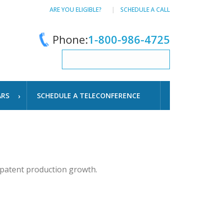
ARE YOU ELIGIBLE?
SCHEDULE A CALL
Phone:
1-800-986-4725
ARS
SCHEDULE A TELECONFERENCE
 patent production growth.