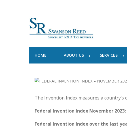
HOME
ABOUT US
SERVICES
The Invention Index measures a country’s 
Federal Invention Index November 2023:
Federal Invention Index over the last yea