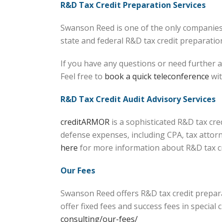
R&D Tax Credit Preparation Services
Swanson Reed is one of the only companies 
state and federal R&D tax credit preparation 
If you have any questions or need further a
Feel free to
book a quick teleconference
wit
R&D Tax Credit Audit Advisory Services
creditARMOR
is a sophisticated R&D tax cr
defense expenses, including CPA, tax attorn
here
for more information about R&D tax 
Our Fees
Swanson Reed offers R&D tax credit prepara
offer fixed fees and success fees in specia
consulting/our-fees/