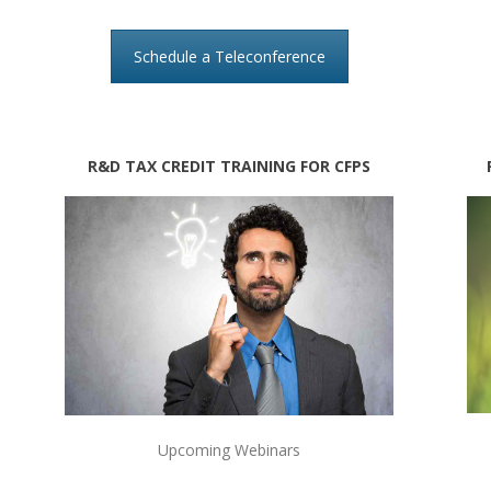
Schedule a Teleconference
R&D TAX CREDIT TRAINING FOR CFPS
Upcoming Webinars