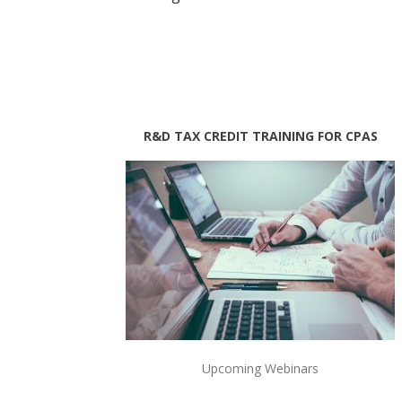
R&D TAX CREDIT TRAINING FOR CPAS
Upcoming Webinars