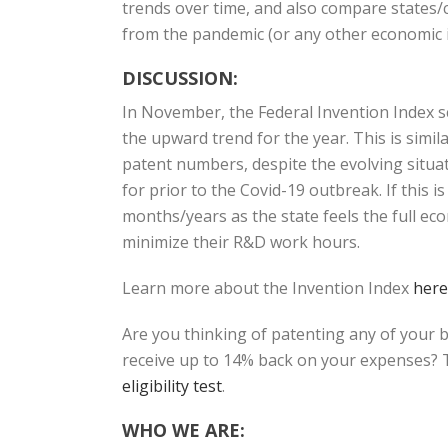
trends over time, and also compare states/c
from the pandemic (or any other economic i
DISCUSSION:
In November, the Federal Invention Index 
the upward trend for the year. This is sim
patent numbers, despite the evolving situat
for prior to the Covid-19 outbreak. If this 
months/years as the state feels the full ec
minimize their R&D work hours.
Learn more about the Invention Index
here
Are you thinking of patenting any of your 
receive up to 14% back on your expenses? T
eligibility test
.
WHO WE ARE: