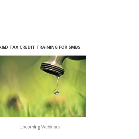
R&D TAX CREDIT TRAINING FOR SMBS
Upcoming Webinars