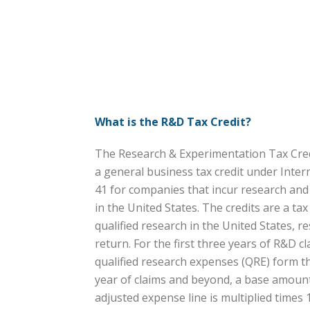
What is the R&D Tax Credit?
The Research & Experimentation Tax Credi
a general business tax credit under Inte
41 for companies that incur research an
in the United States. The credits are a ta
qualified research in the United States, res
return. For the first three years of R&D cl
qualified research expenses (QRE) form the
year of claims and beyond, a base amount 
adjusted expense line is multiplied times