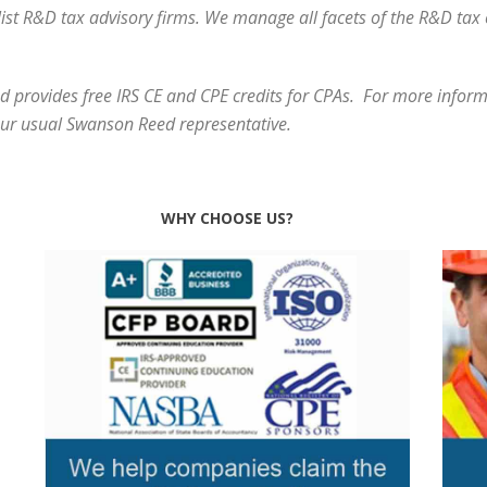
alist R&D tax advisory firms. We manage all facets of the R&D ta
 provides free IRS CE and CPE credits for CPAs. For more informa
our usual Swanson Reed representative.
WHY CHOOSE US?