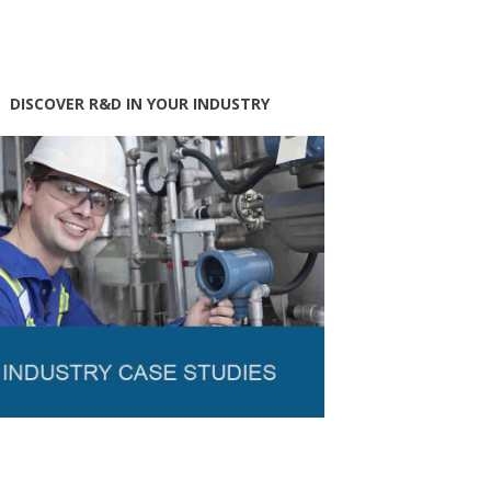
DISCOVER R&D IN YOUR INDUSTRY