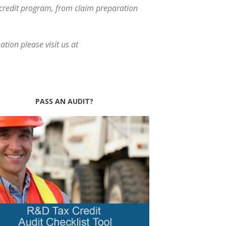
x credit program, from claim preparation
tion please visit us at
PASS AN AUDIT?