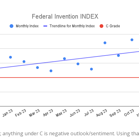
; anything under C is negative outlook/sentiment. Using that