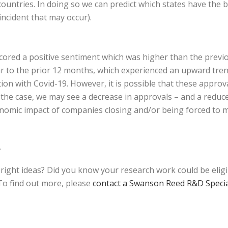
ountries. In doing so we can predict which states have the 
ncident that may occur).
scored a positive sentiment which was higher than the prev
ilar to the prior 12 months, which experienced an upward tr
ion with Covid-19. However, it is possible that these appro
is the case, we may see a decrease in approvals – and a redu
onomic impact of companies closing and/or being forced to m
.
bright ideas? Did you know your research work could be elig
o find out more, please
contact a Swanson Reed R&D Specia