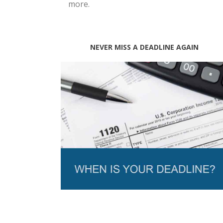
more.
NEVER MISS A DEADLINE AGAIN