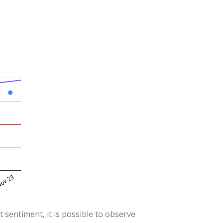
 sentiment, it is possible to observe