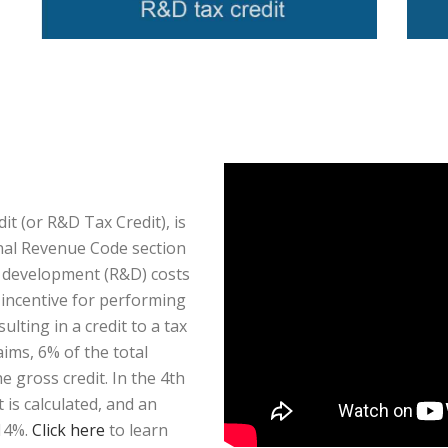
t (or R&D Tax Credit), is
rnal Revenue Code section
d development (R&D) costs
x incentive for performing
ulting in a credit to a tax
aims, 6% of the total
 gross credit. In the 4th
is calculated, and an
 14%.
Click here
to learn