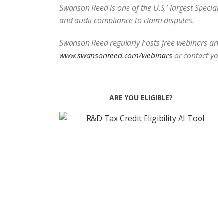
Swanson Reed is one of the U.S.’ largest Speci
and audit compliance to claim disputes.
Swanson Reed regularly hosts free webinars and
www.swansonreed.com/webinars
or contact y
ARE YOU ELIGIBLE?