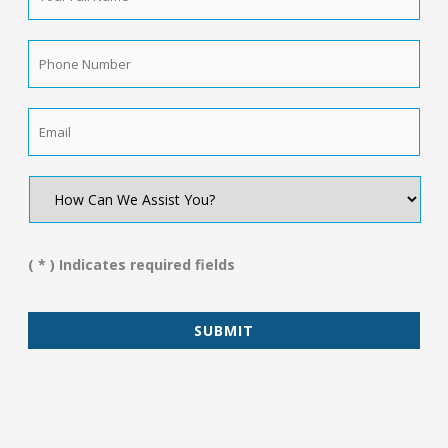
Name
*
Phone
Number
*
Email
*
How
Can
We
Assist
You?
( * ) Indicates required fields
*