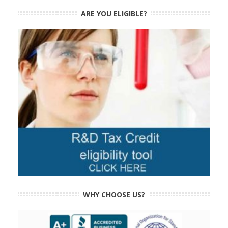
ARE YOU ELIGIBLE?
WHY CHOOSE US?