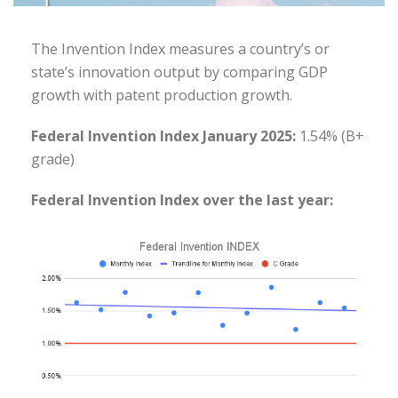
The Invention Index measures a country’s or
state’s innovation output by comparing GDP
growth with patent production growth.
Federal Invention Index January 2025:
1.54% (B+
grade)
Federal Invention Index over the last year: