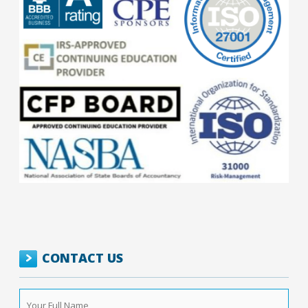
CONTACT US
Your
Full