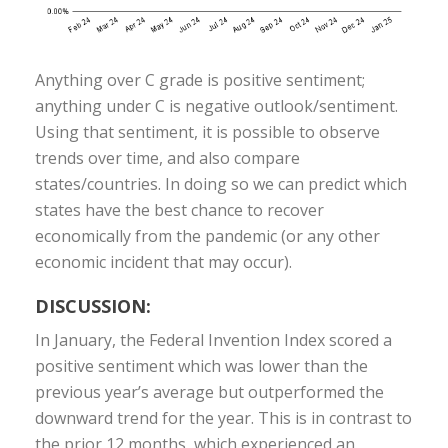
Anything over C grade is positive sentiment;
anything under C is negative outlook/sentiment.
Using that sentiment, it is possible to observe
trends over time, and also compare
states/countries. In doing so we can predict which
states have the best chance to recover
economically from the pandemic (or any other
economic incident that may occur).
DISCUSSION:
In January, the Federal Invention Index scored a
positive sentiment which was lower than the
previous year’s average but outperformed the
downward trend for the year. This is in contrast to
the prior 12 months, which experienced an