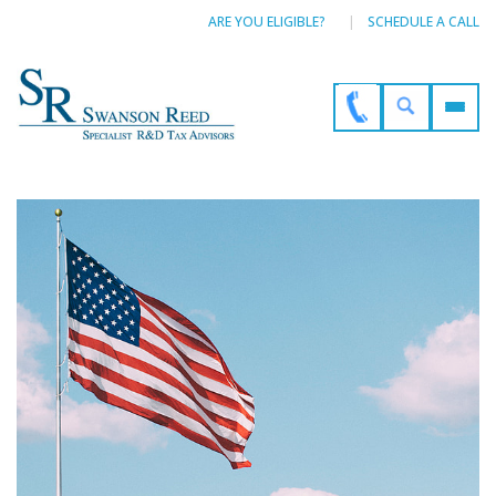
ARE YOU ELIGIBLE?
SCHEDULE A CALL