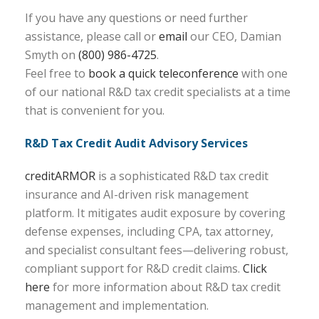
If you have any questions or need further
assistance, please call or
email
our CEO, Damian
Smyth on
(800) 986-4725
.
Feel free to
book a quick teleconference
with one
of our national R&D tax credit specialists at a time
that is convenient for you.
R&D Tax Credit Audit Advisory Services
creditARMOR
is a sophisticated R&D tax credit
insurance and AI-driven risk management
platform. It mitigates audit exposure by covering
defense expenses, including CPA, tax attorney,
and specialist consultant fees—delivering robust,
compliant support for R&D credit claims.
Click
here
for more information about R&D tax credit
management and implementation.