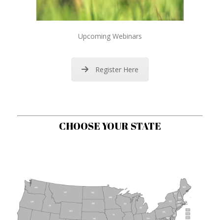
Upcoming Webinars
Register Here
CHOOSE YOUR STATE