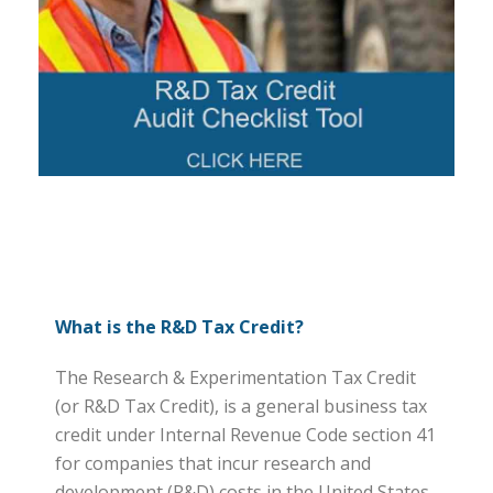
What is the R&D Tax Credit?
The Research & Experimentation Tax Credit
(or R&D Tax Credit), is a general business tax
credit under Internal Revenue Code section 41
for companies that incur research and
development (R&D) costs in the United States.