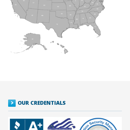
OUR CREDENTIALS