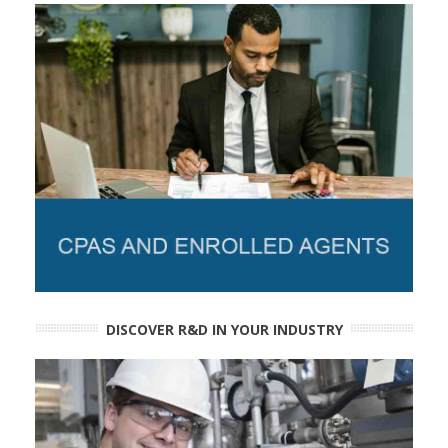
DISCOVER R&D IN YOUR INDUSTRY