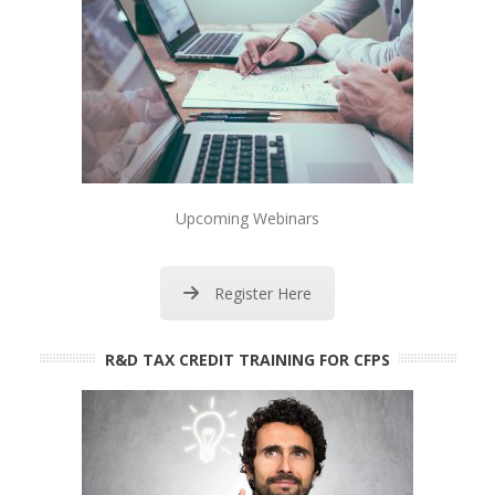
Upcoming Webinars
Register Here
R&D TAX CREDIT TRAINING FOR CFPS