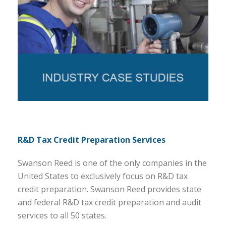
R&D Tax Credit Preparation Services
Swanson Reed is one of the only companies in the
United States to exclusively focus on R&D tax
credit preparation. Swanson Reed provides state
and federal R&D tax credit preparation and audit
services to all 50 states.