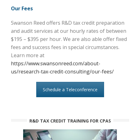
Our Fees
Swanson Reed offers R&D tax credit preparation
and audit services at our hourly rates of between
$195 – $395 per hour. We are also able offer fixed
fees and success fees in special circumstances.
Learn more at
https://www.swansonreed.com/about-
us/research-tax-credit-consulting/our-fees/
Schedule a Teleconference
R&D TAX CREDIT TRAINING FOR CPAS