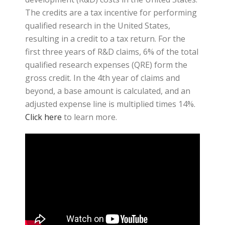
The credits are a tax incentive for performing
qualified research in the United States,
resulting in a credit to a tax return. For the
first three years of R&D claims, 6% of the total
qualified research expenses (QRE) form the
gross credit. In the 4th year of claims and
beyond, a base amount is calculated, and an
adjusted expense line is multiplied times 14%.
Click here
to learn more.