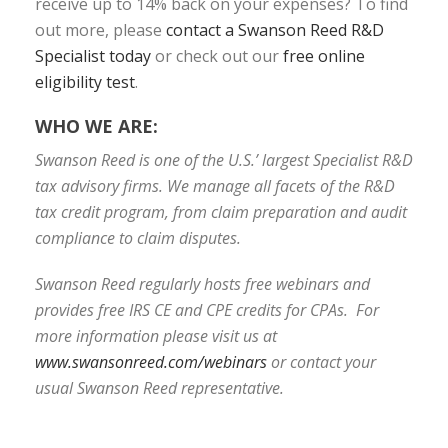
receive up to 14% back on your expenses? To find
out more, please
contact a Swanson Reed R&D
Specialist today
or check out our
free online
eligibility test
.
WHO WE ARE:
Swanson Reed is one of the U.S.’ largest Specialist R&D
tax advisory firms. We manage all facets of the R&D
tax credit program, from claim preparation and audit
compliance to claim disputes.
Swanson Reed regularly hosts free webinars and
provides free IRS CE and CPE credits for CPAs. For
more information please visit us at
www.swansonreed.com/webinars
or contact your
usual Swanson Reed representative.