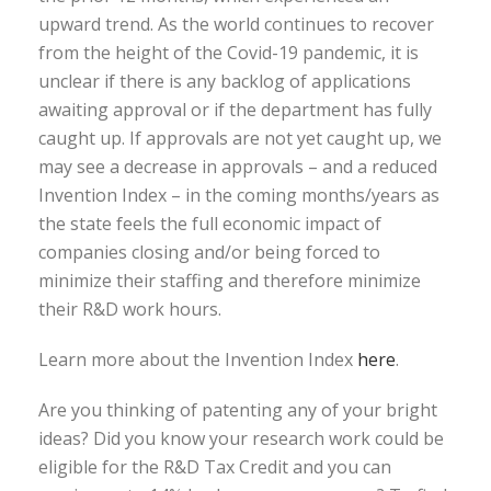
upward trend. As the world continues to recover
from the height of the Covid-19 pandemic, it is
unclear if there is any backlog of applications
awaiting approval or if the department has fully
caught up. If approvals are not yet caught up, we
may see a decrease in approvals – and a reduced
Invention Index – in the coming months/years as
the state feels the full economic impact of
companies closing and/or being forced to
minimize their staffing and therefore minimize
their R&D work hours.
Learn more about the Invention Index
here
.
Are you thinking of patenting any of your bright
ideas? Did you know your research work could be
eligible for the R&D Tax Credit and you can