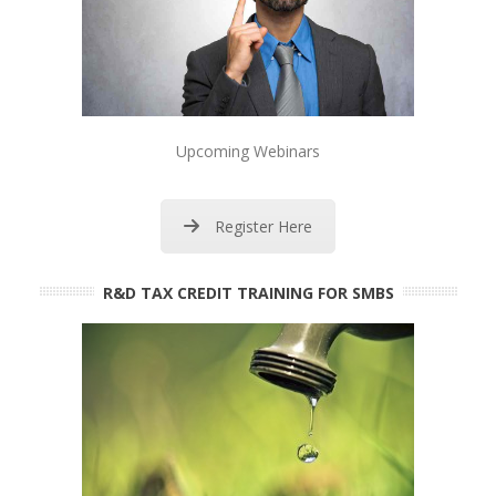
Upcoming Webinars
Register Here
R&D TAX CREDIT TRAINING FOR SMBS