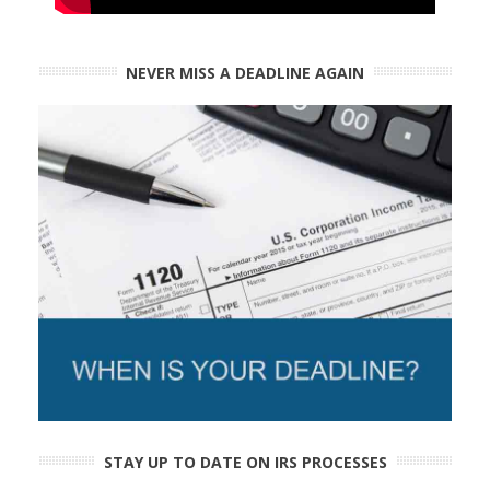
NEVER MISS A DEADLINE AGAIN
STAY UP TO DATE ON IRS PROCESSES