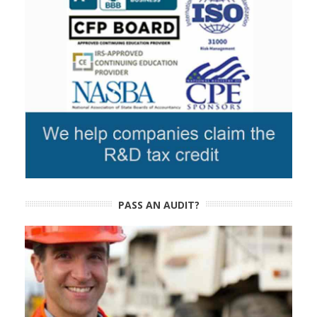
PASS AN AUDIT?