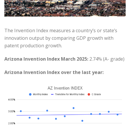
The Invention Index measures a country’s or state’s
innovation output by comparing GDP growth with
patent production growth.
Arizona Invention Index March 2025:
2.74% (A- grade)
Arizona Invention Index over the last year: