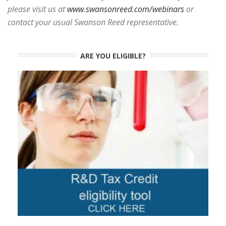
please visit us at
www.swansonreed.com/webinars
or
contact your usual Swanson Reed representative.
ARE YOU ELIGIBLE?