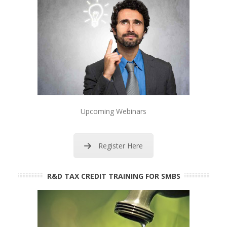
Upcoming Webinars
Register Here
R&D TAX CREDIT TRAINING FOR SMBS