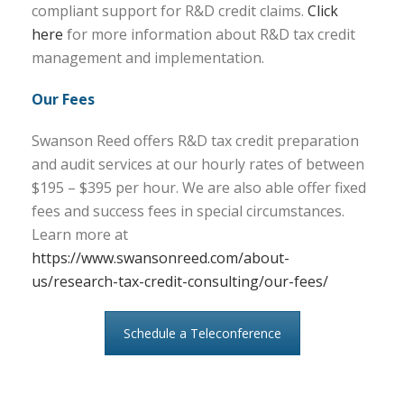
compliant support for R&D credit claims.
Click
here
for more information about R&D tax credit
management and implementation.
Our Fees
Swanson Reed offers R&D tax credit preparation
and audit services at our hourly rates of between
$195 – $395 per hour. We are also able offer fixed
fees and success fees in special circumstances.
Learn more at
https://www.swansonreed.com/about-
us/research-tax-credit-consulting/our-fees/
Schedule a Teleconference