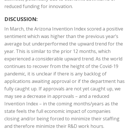
reduced funding for innovation.
DISCUSSION:
In March, the Arizona Invention Index scored a positive
sentiment which was higher than the previous year’s
average but underperformed the upward trend for the
year. This is similar to the prior 12 months, which
experienced a considerable upward trend. As the world
continues to recover from the height of the Covid-19
pandemic, it is unclear if there is any backlog of
applications awaiting approval or if the department has
fully caught up. If approvals are not yet caught up, we
may see a decrease in approvals – and a reduced
Invention Index – in the coming months/years as the
state feels the full economic impact of companies
closing and/or being forced to minimize their staffing
and therefore minimize their R&D work hours.