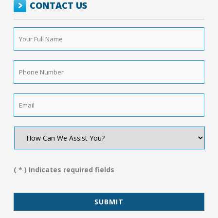
CONTACT US
Your
Full
Name
*
Phone
Number
*
Email
*
How
Can
We
Assist
You?
( * ) Indicates required fields
*