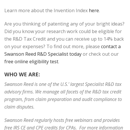
Learn more about the Invention Index
here
.
Are you thinking of patenting any of your bright ideas?
Did you know your research work could be eligible for
the R&D Tax Credit and you can receive up to 14% back
on your expenses? To find out more, please
contact a
Swanson Reed R&D Specialist today
or check out our
free online eligibility test
.
WHO WE ARE:
Swanson Reed is one of the U.S.’ largest Specialist R&D tax
advisory firms. We manage all facets of the R&D tax credit
program, from claim preparation and audit compliance to
claim disputes.
Swanson Reed regularly hosts free webinars and provides
free IRS CE and CPE credits for CPAs. For more information