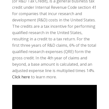
(or R&D Tax Credit), is a general business tax
credit under Internal Revenue Code section 41
for companies that incur research and
development (R&D) costs in the United States.
The credits are a tax incentive for performing
qualified research in the United States,
resulting in a credit to a tax return. For the
first three years of R&D claims, 6% of the total
qualified research expenses (QRE) form the
gross credit. In the 4th year of claims and
beyond, a base amount is calculated, and an
adjusted expense line is multiplied times 14%.
Click here
to learn more.