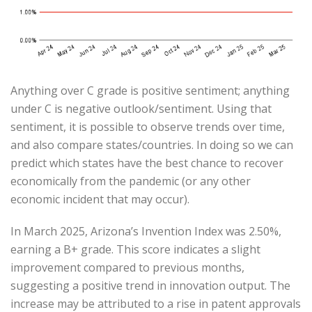
Anything over C grade is positive sentiment; anything
under C is negative outlook/sentiment. Using that
sentiment, it is possible to observe trends over time,
and also compare states/countries. In doing so we can
predict which states have the best chance to recover
economically from the pandemic (or any other
economic incident that may occur).
In March 2025, Arizona’s Invention Index was 2.50%,
earning a B+ grade.
This score indicates a slight
improvement compared to previous months,
suggesting a positive trend in innovation output.
The
increase may be attributed to a rise in patent approvals