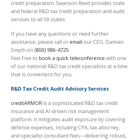
credit preparation. Swanson Reed provides state
and federal R&D tax credit preparation and audit
services to all 50 states.
If you have any questions or need further
assistance, please call or
email
our CEO, Damian
Smyth on
(800) 986-4725
.
Feel free to
book a quick teleconference
with one
of our national R&D tax credit specialists at a time
that is convenient for you.
R&D Tax Credit Audit Advisory Services
creditARMOR
is a sophisticated R&D tax credit
insurance and AI-driven risk management
platform. It mitigates audit exposure by covering
defense expenses, including CPA, tax attorney,
and specialist consultant fees—delivering robust,