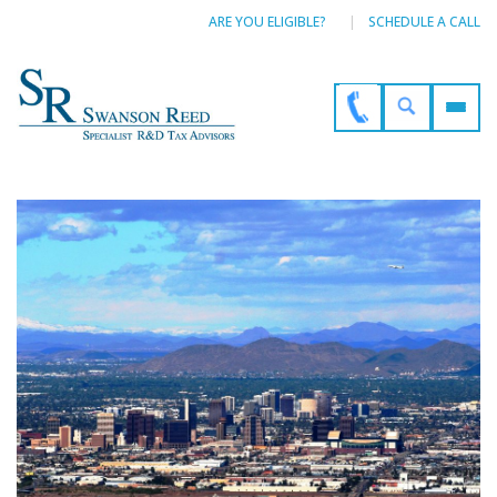
ARE YOU ELIGIBLE?
SCHEDULE A CALL