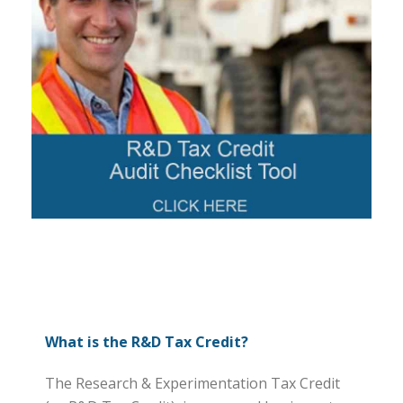
What is the R&D Tax Credit?
The Research & Experimentation Tax Credit