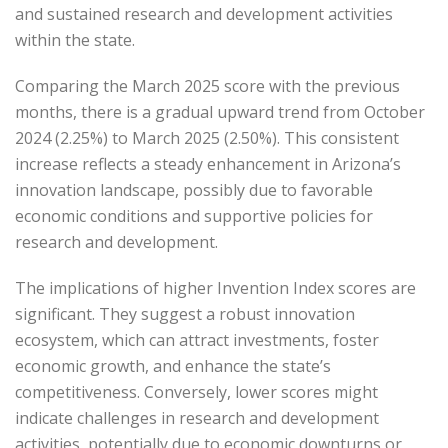
and sustained research and development activities
within the state.
Comparing the March 2025 score with the previous
months, there is a gradual upward trend from October
2024 (2.25%) to March 2025 (2.50%).
This consistent
increase reflects a steady enhancement in Arizona’s
innovation landscape, possibly due to favorable
economic conditions and supportive policies for
research and development.
The implications of higher Invention Index scores are
significant.
They suggest a robust innovation
ecosystem, which can attract investments, foster
economic growth, and enhance the state’s
competitiveness.
Conversely, lower scores might
indicate challenges in research and development
activities, potentially due to economic downturns or