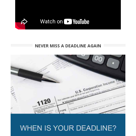
NEVER MISS A DEADLINE AGAIN