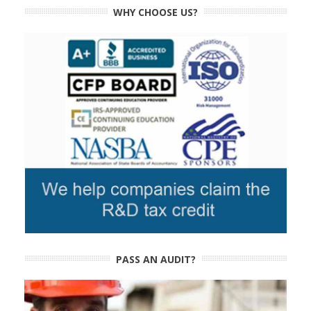
WHY CHOOSE US?
PASS AN AUDIT?