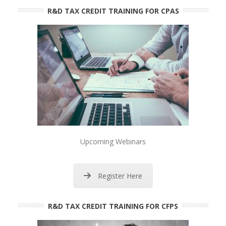
R&D TAX CREDIT TRAINING FOR CPAS
Upcoming Webinars
Register Here
R&D TAX CREDIT TRAINING FOR CFPS