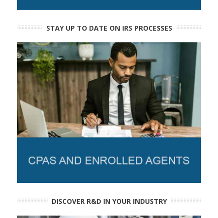
STAY UP TO DATE ON IRS PROCESSES
DISCOVER R&D IN YOUR INDUSTRY