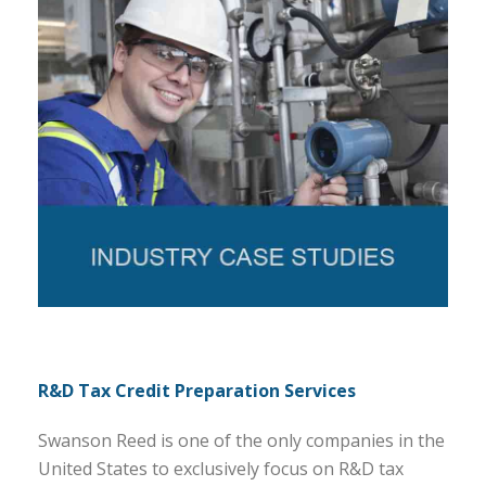
R&D Tax Credit Preparation Services
Swanson Reed is one of the only companies in the
United States to exclusively focus on R&D tax