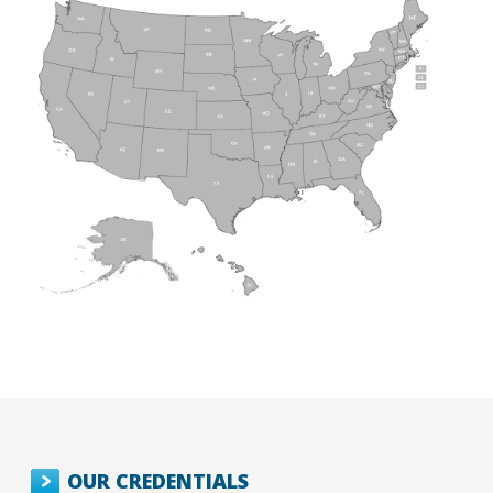
OUR CREDENTIALS