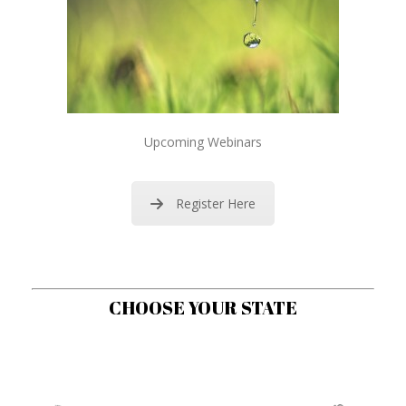
Upcoming Webinars
Register Here
CHOOSE YOUR STATE