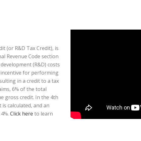
t (or R&D Tax Credit), is
rnal Revenue Code section
d development (R&D) costs
x incentive for performing
ulting in a credit to a tax
aims, 6% of the total
 gross credit. In the 4th
is calculated, and an
 14%.
Click here
to learn