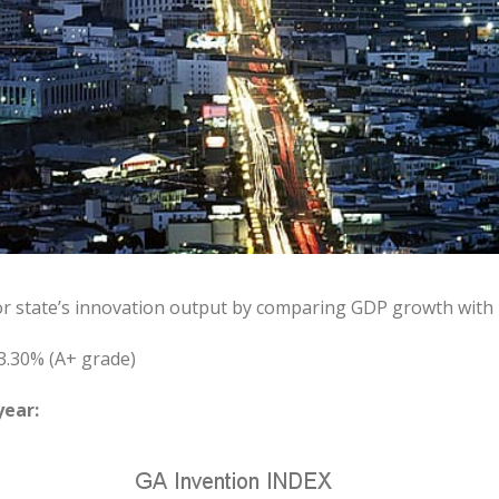
or state’s innovation output by comparing GDP growth with
3.30% (A+ grade)
year: