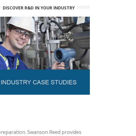
DISCOVER R&D IN YOUR INDUSTRY
 preparation. Swanson Reed provides