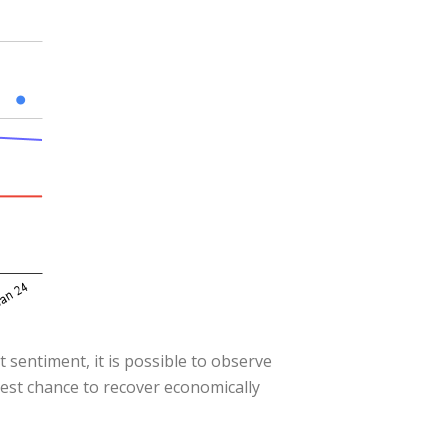
 sentiment, it is possible to observe
best chance to recover economically