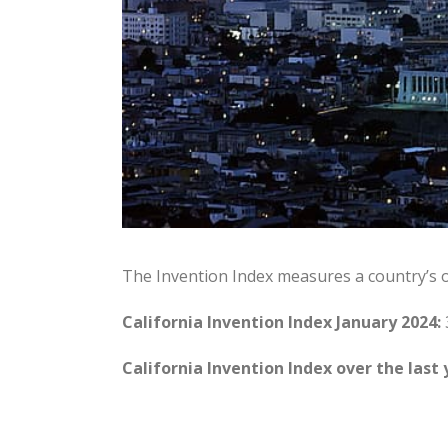
The Invention Index measures a country’s 
California Invention Index January 2024:
California Invention Index over the last 