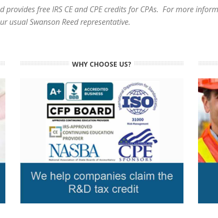
 provides free IRS CE and CPE credits for CPAs. For more informa
our usual Swanson Reed representative.
WHY CHOOSE US?