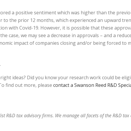
 scored a positive sentiment which was higher than the prev
ilar to the prior 12 months, which experienced an upward tr
ion with Covid-19. However, it is possible that these appro
is the case, we may see a decrease in approvals – and a redu
onomic impact of companies closing and/or being forced to m
.
bright ideas? Did you know your research work could be elig
o find out more, please
contact a Swanson Reed R&D Specia
alist R&D tax advisory firms. We manage all facets of the R&D ta