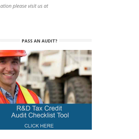
tion please visit us at
PASS AN AUDIT?