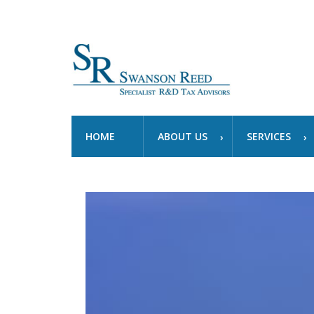
HOME
ABOUT US
SERVICES