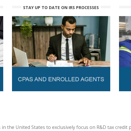
STAY UP TO DATE ON IRS PROCESSES
in the United States to exclusively focus on R&D tax credit