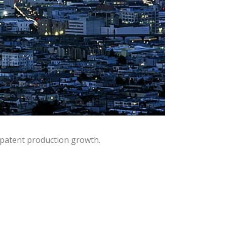
 patent production growth.