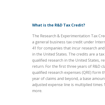
What is the R&D Tax Credit?
The Research & Experimentation Tax Credi
a general business tax credit under Inte
41 for companies that incur research an
in the United States. The credits are a ta
qualified research in the United States, res
return. For the first three years of R&D cl
qualified research expenses (QRE) form the
year of claims and beyond, a base amount 
adjusted expense line is multiplied times
more.