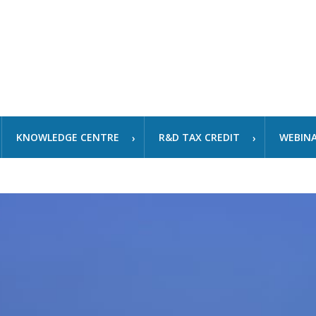
KNOWLEDGE CENTRE
R&D TAX CREDIT
WEBIN