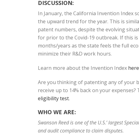
DISCUSSION:
In January, the California Invention Index
the upward trend for the year. This is sim
patent numbers, despite the evolving situat
for prior to the Covid-19 outbreak. If this 
months/years as the state feels the full ec
minimize their R&D work hours.
Learn more about the Invention Index
here
Are you thinking of patenting any of your 
receive up to 14% back on your expenses? T
eligibility test
.
WHO WE ARE:
Swanson Reed is one of the U.S.’ largest Speci
and audit compliance to claim disputes.