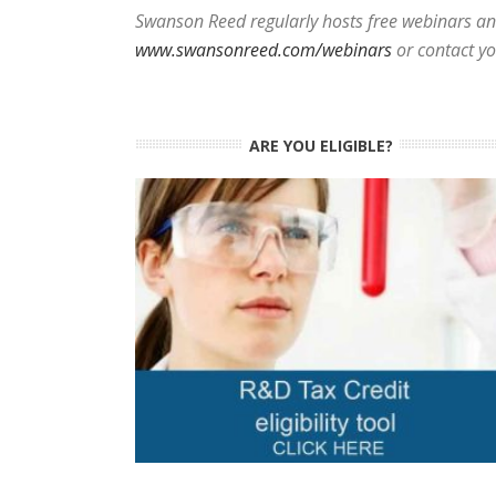
Swanson Reed regularly hosts free webinars and
www.swansonreed.com/webinars
or contact y
ARE YOU ELIGIBLE?