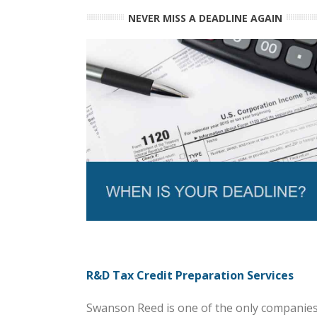
NEVER MISS A DEADLINE AGAIN
R&D Tax Credit Preparation Services
Swanson Reed is one of the only companies 