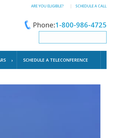
ARE YOU ELIGIBLE?
SCHEDULE A CALL
Phone:
1-800-986-4725
ARS
SCHEDULE A TELECONFERENCE