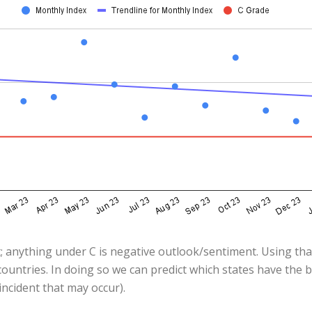
; anything under C is negative outlook/sentiment. Using that
ountries. In doing so we can predict which states have the 
ncident that may occur).