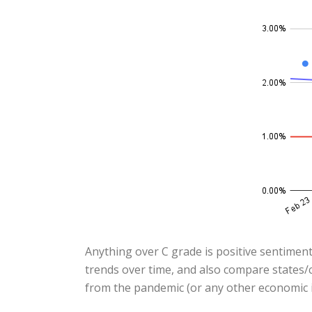
Anything over C grade is positive sentiment
trends over time, and also compare states/c
from the pandemic (or any other economic i