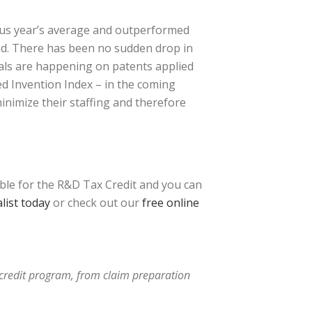
ious year’s average and outperformed
end. There has been no sudden drop in
vals are happening on patents applied
ced Invention Index – in the coming
inimize their staffing and therefore
ible for the R&D Tax Credit and you can
list today
or check out our
free online
x credit program, from claim preparation