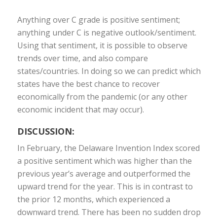
Anything over C grade is positive sentiment;
anything under C is negative outlook/sentiment.
Using that sentiment, it is possible to observe
trends over time, and also compare
states/countries. In doing so we can predict which
states have the best chance to recover
economically from the pandemic (or any other
economic incident that may occur).
DISCUSSION:
In February, the Delaware Invention Index scored
a positive sentiment which was higher than the
previous year’s average and outperformed the
upward trend for the year. This is in contrast to
the prior 12 months, which experienced a
downward trend. There has been no sudden drop