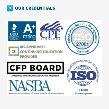
OUR CREDENTIALS