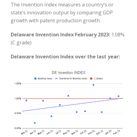
The Invention Index measures a country’s or
state’s innovation output by comparing GDP
growth with patent production growth.
Delaware Invention Index February 2023:
1.08%
(C grade)
Delaware Invention Index over the last year: