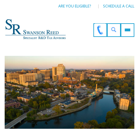
ARE YOU ELIGIBLE?
SCHEDULE A CALL