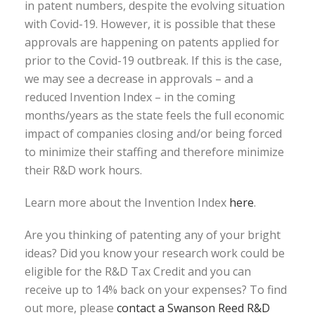
in patent numbers, despite the evolving situation
with Covid-19. However, it is possible that these
approvals are happening on patents applied for
prior to the Covid-19 outbreak. If this is the case,
we may see a decrease in approvals – and a
reduced Invention Index – in the coming
months/years as the state feels the full economic
impact of companies closing and/or being forced
to minimize their staffing and therefore minimize
their R&D work hours.
Learn more about the Invention Index
here
.
Are you thinking of patenting any of your bright
ideas? Did you know your research work could be
eligible for the R&D Tax Credit and you can
receive up to 14% back on your expenses? To find
out more, please
contact a Swanson Reed R&D