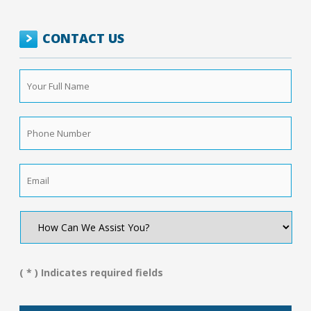
CONTACT US
Your
Full
Name
*
Phone
Number
*
Email
*
How
Can
We
Assist
You?
( * ) Indicates required fields
*