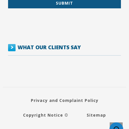
WHAT OUR CLIENTS SAY
Privacy and Complaint Policy
Copyright Notice ©
Sitemap