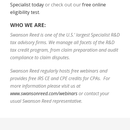
Specialist today
or check out our
free online
eligibility test
.
WHO WE ARE:
Swanson Reed is one of the U.S.’ largest Specialist R&D
tax advisory firms. We manage all facets of the R&D
tax credit program, from claim preparation and audit
compliance to claim disputes.
Swanson Reed regularly hosts free webinars and
provides free IRS CE and CPE credits for CPAs. For
more information please visit us at
www.swansonreed.com/webinars
or contact your
usual Swanson Reed representative.