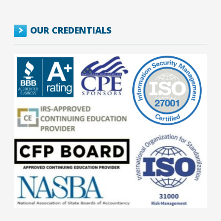
OUR CREDENTIALS