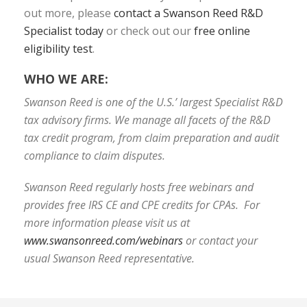
out more, please
contact a Swanson Reed R&D
Specialist today
or check out our
free online
eligibility test
.
WHO WE ARE:
Swanson Reed is one of the U.S.’ largest Specialist R&D
tax advisory firms. We manage all facets of the R&D
tax credit program, from claim preparation and audit
compliance to claim disputes.
Swanson Reed regularly hosts free webinars and
provides free IRS CE and CPE credits for CPAs. For
more information please visit us at
www.swansonreed.com/webinars
or contact your
usual Swanson Reed representative.