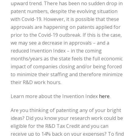
upward trend. There has been no sudden drop in
patent numbers, despite the evolving situation
with Covid-19. However, it is possible that these
approvals are happening on patents applied for
prior to the Covid-19 outbreak. If this is the case,
we may see a decrease in approvals – and a
reduced Invention Index – in the coming
months/years as the state feels the full economic
impact of companies closing and/or being forced
to minimize their staffing and therefore minimize
their R&D work hours.
Learn more about the Invention Index
here
.
Are you thinking of patenting any of your bright
ideas? Did you know your research work could be
eligible for the R&D Tax Credit and you can
receive up to 14% back on your expenses? To find