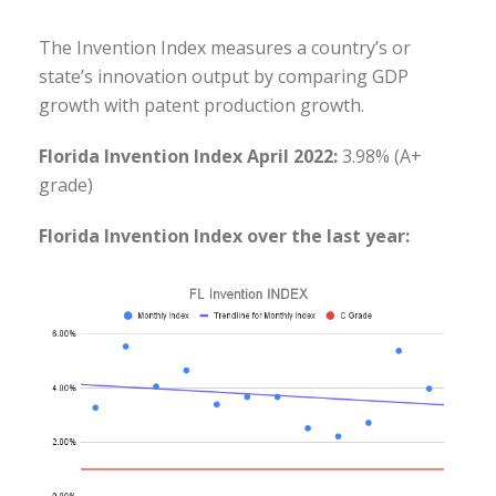
The Invention Index measures a country’s or
state’s innovation output by comparing GDP
growth with patent production growth.
Florida Invention Index April 2022:
3.98% (A+
grade)
Florida Invention Index over the last year: