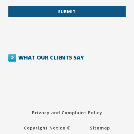
WHAT OUR CLIENTS SAY
Privacy and Complaint Policy
Copyright Notice ©
Sitemap