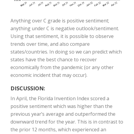
Anything over C grade is positive sentiment;
anything under C is negative outlook/sentiment.
Using that sentiment, it is possible to observe
trends over time, and also compare
states/countries. In doing so we can predict which
states have the best chance to recover
economically from the pandemic (or any other
economic incident that may occur).
DISCUSSION:
In April, the Florida Invention Index scored a
positive sentiment which was higher than the
previous year’s average and outperformed the
downward trend for the year. This is in contrast to
the prior 12 months, which experienced an