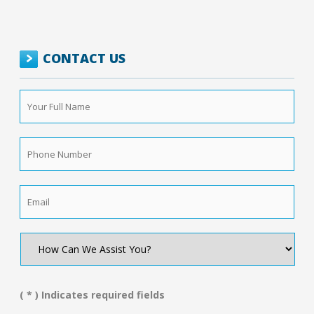
CONTACT US
Your
Full
Name
*
Phone
Number
*
Email
*
How
Can
We
Assist
You?
( * ) Indicates required fields
*