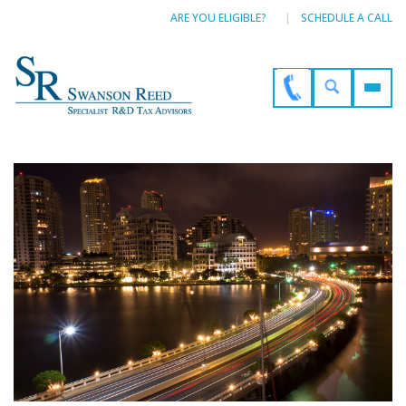
ARE YOU ELIGIBLE?
SCHEDULE A CALL