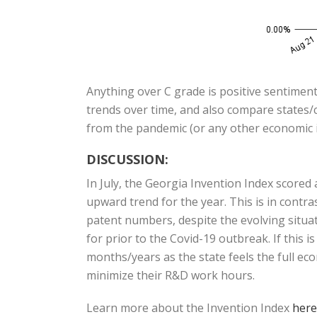
Anything over C grade is positive sentiment
trends over time, and also compare states/c
from the pandemic (or any other economic i
DISCUSSION:
In July, the Georgia Invention Index score
upward trend for the year. This is in cont
patent numbers, despite the evolving situat
for prior to the Covid-19 outbreak. If this 
months/years as the state feels the full ec
minimize their R&D work hours.
Learn more about the Invention Index
here