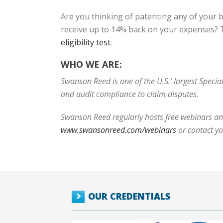
Are you thinking of patenting any of your 
receive up to 14% back on your expenses? T
eligibility test
.
WHO WE ARE:
Swanson Reed is one of the U.S.’ largest Speci
and audit compliance to claim disputes.
Swanson Reed regularly hosts free webinars and
www.swansonreed.com/webinars
or contact y
OUR CREDENTIALS