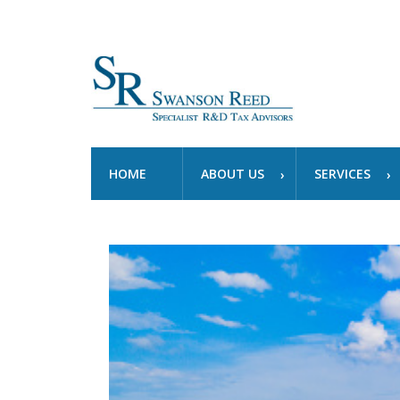
HOME
ABOUT US
SERVICES