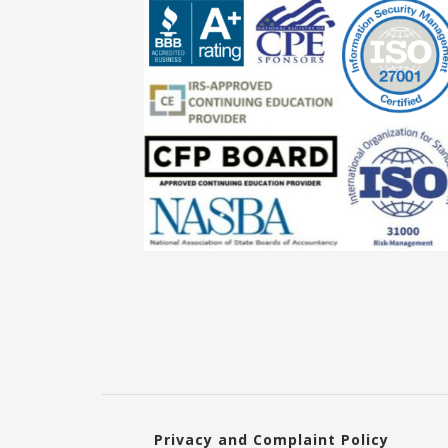
Privacy and Complaint Policy