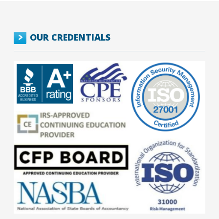
OUR CREDENTIALS