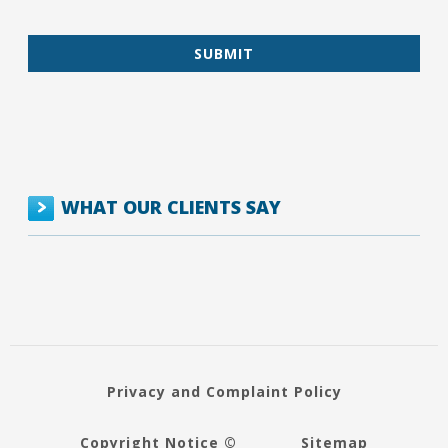
WHAT OUR CLIENTS SAY
Privacy and Complaint Policy
Copyright Notice ©
Sitemap