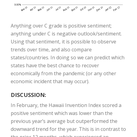
Anything over C grade is positive sentiment;
anything under C is negative outlook/sentiment.
Using that sentiment, it is possible to observe
trends over time, and also compare
states/countries. In doing so we can predict which
states have the best chance to recover
economically from the pandemic (or any other
economic incident that may occur).
DISCUSSION:
In February, the Hawaii Invention Index scored a
positive sentiment which was lower than the
previous year’s average but outperformed the
downward trend for the year. This is in contrast to
the prior 12 months, which experienced an