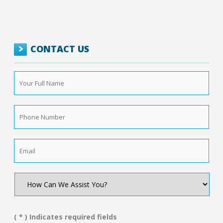
CONTACT US
Your
Full
Name
*
Phone
Number
*
Email
*
How
Can
We
Assist
You?
( * ) Indicates required fields
*