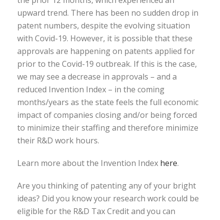
upward trend. There has been no sudden drop in
patent numbers, despite the evolving situation
with Covid-19. However, it is possible that these
approvals are happening on patents applied for
prior to the Covid-19 outbreak. If this is the case,
we may see a decrease in approvals – and a
reduced Invention Index – in the coming
months/years as the state feels the full economic
impact of companies closing and/or being forced
to minimize their staffing and therefore minimize
their R&D work hours.
Learn more about the Invention Index
here
.
Are you thinking of patenting any of your bright
ideas? Did you know your research work could be
eligible for the R&D Tax Credit and you can