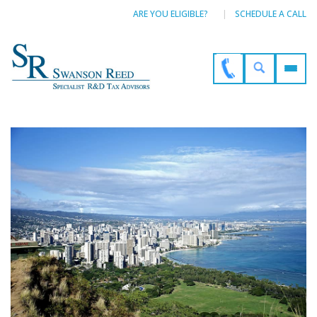
ARE YOU ELIGIBLE?
SCHEDULE A CALL