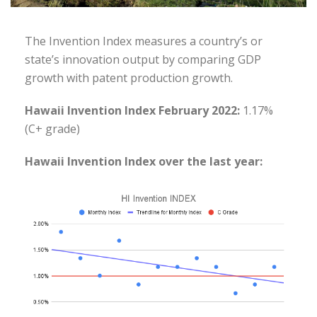
The Invention Index measures a country’s or
state’s innovation output by comparing GDP
growth with patent production growth.
Hawaii Invention Index February 2022:
1.17%
(C+ grade)
Hawaii Invention Index over the last year: