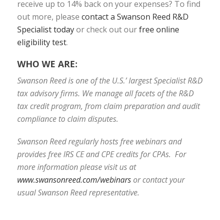
receive up to 14% back on your expenses? To find
out more, please
contact a Swanson Reed R&D
Specialist today
or check out our
free online
eligibility test
.
WHO WE ARE:
Swanson Reed is one of the U.S.’ largest Specialist R&D
tax advisory firms. We manage all facets of the R&D
tax credit program, from claim preparation and audit
compliance to claim disputes.
Swanson Reed regularly hosts free webinars and
provides free IRS CE and CPE credits for CPAs. For
more information please visit us at
www.swansonreed.com/webinars
or contact your
usual Swanson Reed representative.