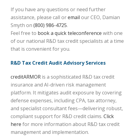
If you have any questions or need further
assistance, please call or
email
our CEO, Damian
Smyth on
(800) 986-4725
.
Feel free to
book a quick teleconference
with one
of our national R&D tax credit specialists at a time
that is convenient for you.
R&D Tax Credit Audit Advisory Services
creditARMOR
is a sophisticated R&D tax credit
insurance and AI-driven risk management
platform. It mitigates audit exposure by covering
defense expenses, including CPA, tax attorney,
and specialist consultant fees—delivering robust,
compliant support for R&D credit claims.
Click
here
for more information about R&D tax credit
management and implementation.