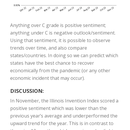
Anything over C grade is positive sentiment;
anything under C is negative outlook/sentiment.
Using that sentiment, it is possible to observe
trends over time, and also compare
states/countries. In doing so we can predict which
states have the best chance to recover
economically from the pandemic (or any other
economic incident that may occur).
DISCUSSION:
In November, the Illinois Invention Index scored a
positive sentiment which was lower than the
previous year’s average and underperformed the
upward trend for the year. This is in contrast to