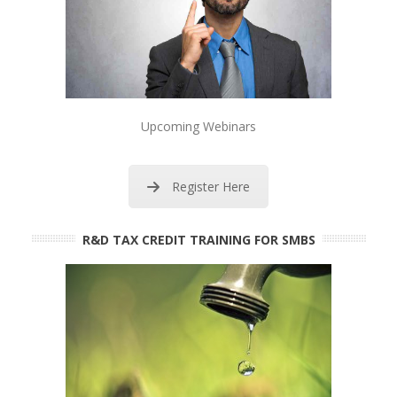
Upcoming Webinars
Register Here
R&D TAX CREDIT TRAINING FOR SMBS