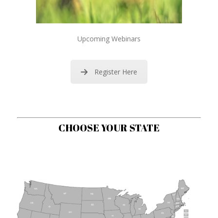
Upcoming Webinars
Register Here
CHOOSE YOUR STATE