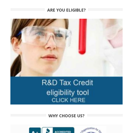
ARE YOU ELIGIBLE?
WHY CHOOSE US?