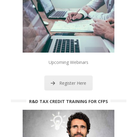
Upcoming Webinars
Register Here
R&D TAX CREDIT TRAINING FOR CFPS