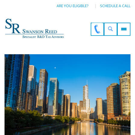
ARE YOU ELIGIBLE?
SCHEDULE A CALL