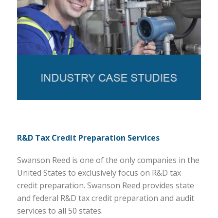
R&D Tax Credit Preparation Services
Swanson Reed is one of the only companies in the
United States to exclusively focus on R&D tax
credit preparation. Swanson Reed provides state
and federal R&D tax credit preparation and audit
services to all 50 states.