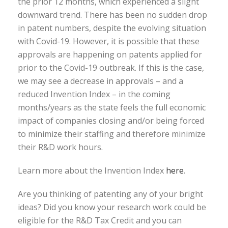
the prior 12 months, which experienced a slight
downward trend. There has been no sudden drop
in patent numbers, despite the evolving situation
with Covid-19. However, it is possible that these
approvals are happening on patents applied for
prior to the Covid-19 outbreak. If this is the case,
we may see a decrease in approvals – and a
reduced Invention Index – in the coming
months/years as the state feels the full economic
impact of companies closing and/or being forced
to minimize their staffing and therefore minimize
their R&D work hours.
Learn more about the Invention Index
here
.
Are you thinking of patenting any of your bright
ideas? Did you know your research work could be
eligible for the R&D Tax Credit and you can