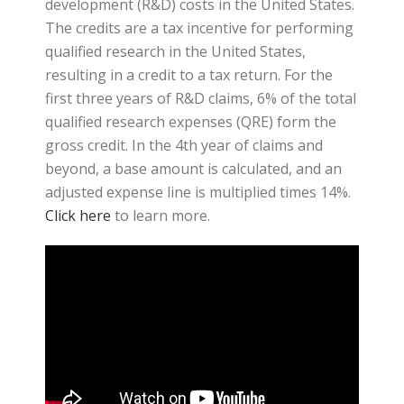
development (R&D) costs in the United States.
The credits are a tax incentive for performing
qualified research in the United States,
resulting in a credit to a tax return. For the
first three years of R&D claims, 6% of the total
qualified research expenses (QRE) form the
gross credit. In the 4th year of claims and
beyond, a base amount is calculated, and an
adjusted expense line is multiplied times 14%.
Click here
to learn more.