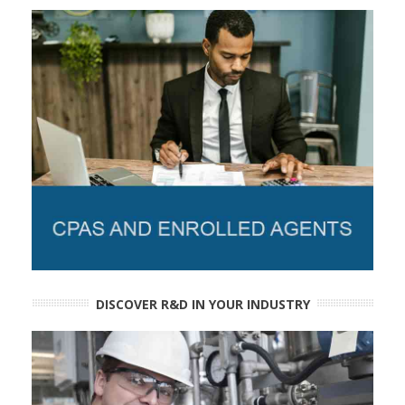
DISCOVER R&D IN YOUR INDUSTRY