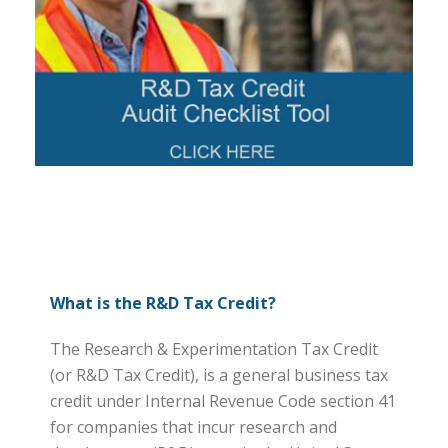
What is the R&D Tax Credit?
The Research & Experimentation Tax Credit
(or R&D Tax Credit), is a general business tax
credit under Internal Revenue Code section 41
for companies that incur research and