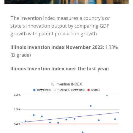
The Invention Index measures a country’s or
state’s innovation output by comparing GDP
growth with patent production growth.
Illinois Invention Index November 2023:
1.33%
(B grade)
Illinois Invention Index over the last year: