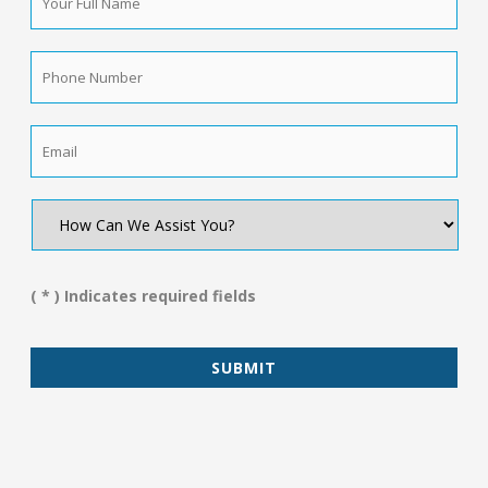
Full
Name
*
Phone
Number
*
Email
*
How
Can
We
Assist
You?
( * ) Indicates required fields
*