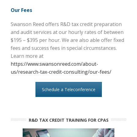
Our Fees
Swanson Reed offers R&D tax credit preparation
and audit services at our hourly rates of between
$195 – $395 per hour. We are also able offer fixed
fees and success fees in special circumstances.
Learn more at
https://www.swansonreed.com/about-
us/research-tax-credit-consulting/our-fees/
Schedule a Teleconference
R&D TAX CREDIT TRAINING FOR CPAS