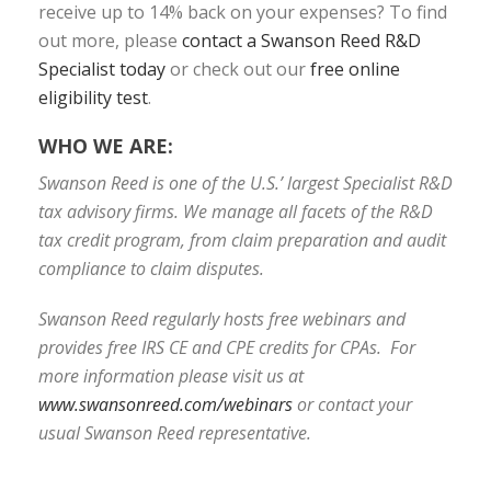
receive up to 14% back on your expenses? To find
out more, please
contact a Swanson Reed R&D
Specialist today
or check out our
free online
eligibility test
.
WHO WE ARE:
Swanson Reed is one of the U.S.’ largest Specialist R&D
tax advisory firms. We manage all facets of the R&D
tax credit program, from claim preparation and audit
compliance to claim disputes.
Swanson Reed regularly hosts free webinars and
provides free IRS CE and CPE credits for CPAs. For
more information please visit us at
www.swansonreed.com/webinars
or contact your
usual Swanson Reed representative.