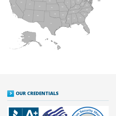
OUR CREDENTIALS