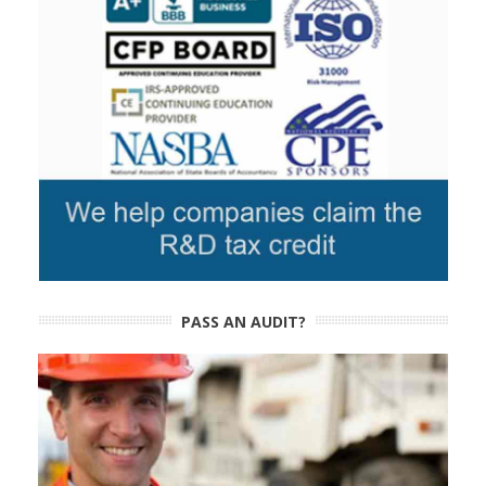
PASS AN AUDIT?