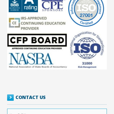
CONTACT US
Your