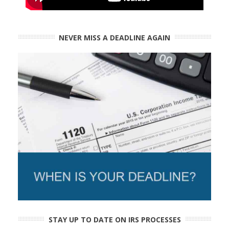
NEVER MISS A DEADLINE AGAIN
STAY UP TO DATE ON IRS PROCESSES