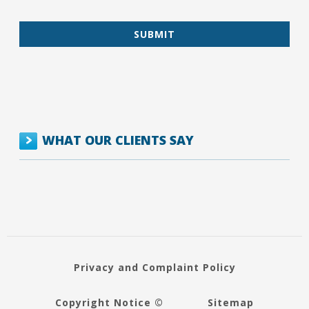
WHAT OUR CLIENTS SAY
Privacy and Complaint Policy
Copyright Notice ©
Sitemap