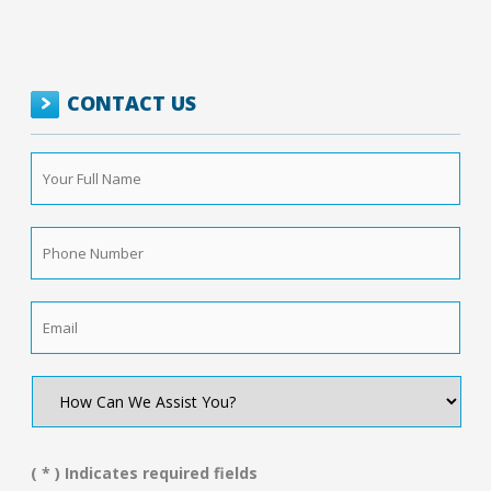
CONTACT US
Your
Full
Name
*
Phone
Number
*
Email
*
How
Can
We
Assist
You?
( * ) Indicates required fields
*