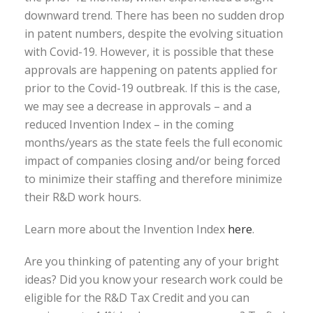
downward trend. There has been no sudden drop
in patent numbers, despite the evolving situation
with Covid-19. However, it is possible that these
approvals are happening on patents applied for
prior to the Covid-19 outbreak. If this is the case,
we may see a decrease in approvals – and a
reduced Invention Index – in the coming
months/years as the state feels the full economic
impact of companies closing and/or being forced
to minimize their staffing and therefore minimize
their R&D work hours.
Learn more about the Invention Index
here
.
Are you thinking of patenting any of your bright
ideas? Did you know your research work could be
eligible for the R&D Tax Credit and you can