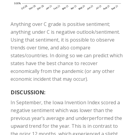
Anything over C grade is positive sentiment;
anything under C is negative outlook/sentiment.
Using that sentiment, it is possible to observe
trends over time, and also compare
states/countries. In doing so we can predict which
states have the best chance to recover
economically from the pandemic (or any other
economic incident that may occur).
DISCUSSION:
In September, the Iowa Invention Index scored a
negative sentiment which was lower than the
previous year’s average and underperformed the
upward trend for the year. This is in contrast to
the prior 12 months, which experienced a slight