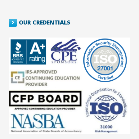
OUR CREDENTIALS