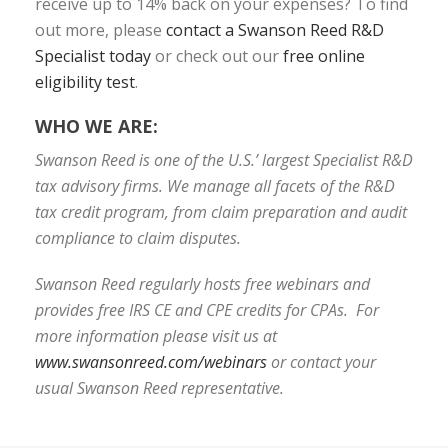
receive up to 14% back on your expenses? To find
out more, please
contact a Swanson Reed R&D
Specialist today
or check out our
free online
eligibility test
.
WHO WE ARE:
Swanson Reed is one of the U.S.’ largest Specialist R&D
tax advisory firms. We manage all facets of the R&D
tax credit program, from claim preparation and audit
compliance to claim disputes.
Swanson Reed regularly hosts free webinars and
provides free IRS CE and CPE credits for CPAs. For
more information please visit us at
www.swansonreed.com/webinars
or contact your
usual Swanson Reed representative.