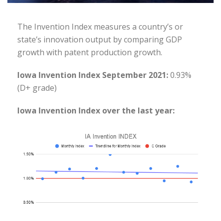
The Invention Index measures a country’s or
state’s innovation output by comparing GDP
growth with patent production growth.
Iowa Invention Index September 2021:
0.93%
(D+ grade)
Iowa Invention Index over the last year: