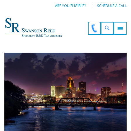
ARE YOU ELIGIBLE?
SCHEDULE A CALL