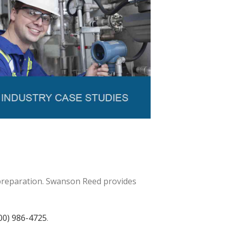
 preparation. Swanson Reed provides
00) 986-4725
.