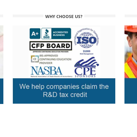
WHY CHOOSE US?