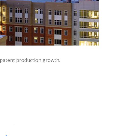
 patent production growth.