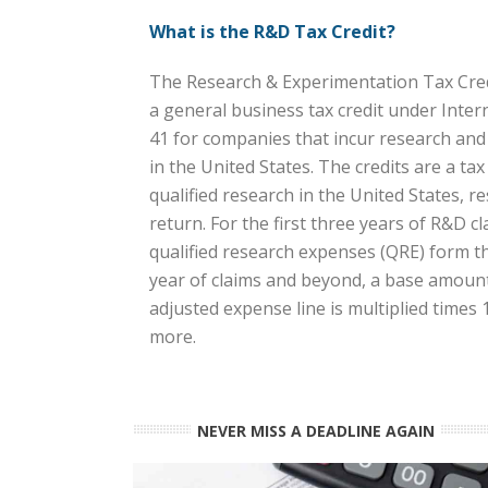
What is the R&D Tax Credit?
The Research & Experimentation Tax Credi
a general business tax credit under Inte
41 for companies that incur research an
in the United States. The credits are a ta
qualified research in the United States, res
return. For the first three years of R&D cl
qualified research expenses (QRE) form the
year of claims and beyond, a base amount 
adjusted expense line is multiplied times
more.
NEVER MISS A DEADLINE AGAIN