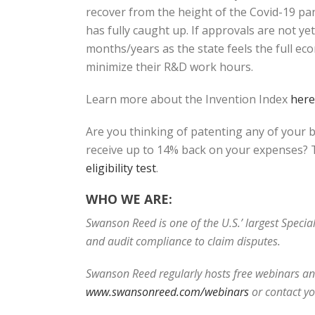
recover from the height of the Covid-19 pand
has fully caught up. If approvals are not y
months/years as the state feels the full ec
minimize their R&D work hours.
Learn more about the Invention Index
here
Are you thinking of patenting any of your 
receive up to 14% back on your expenses? T
eligibility test
.
WHO WE ARE:
Swanson Reed is one of the U.S.’ largest Speci
and audit compliance to claim disputes.
Swanson Reed regularly hosts free webinars and
www.swansonreed.com/webinars
or cont