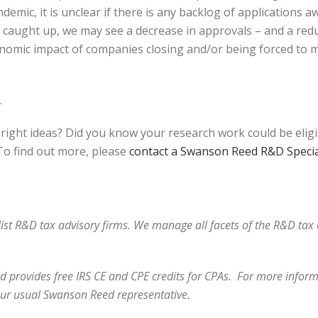
emic, it is unclear if there is any backlog of applications 
et caught up, we may see a decrease in approvals – and a red
onomic impact of companies closing and/or being forced to m
.
bright ideas? Did you know your research work could be elig
o find out more, please
contact a Swanson Reed R&D Specia
alist R&D tax advisory firms. We manage all facets of the R&D ta
 provides free IRS CE and CPE credits for CPAs. For more informa
act your usual Swanson Reed represen