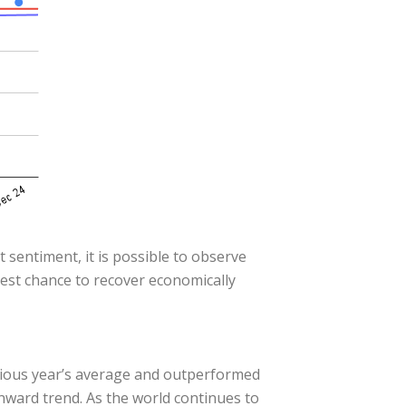
 sentiment, it is possible to observe
best chance to recover economically
vious year’s average and outperformed
wnward trend. As the world continues to