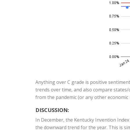
Anything over C grade is positive sentiment
trends over time, and also compare states/c
from the pandemic (or any other economic i
DISCUSSION:
In December, the Kentucky Invention Index
the downward trend for the year. This is si