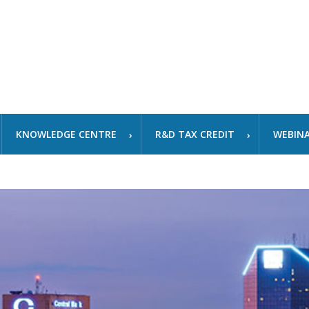
KNOWLEDGE CENTRE
R&D TAX CREDIT
WEBIN