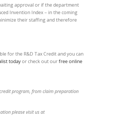
awaiting approval or if the department
uced Invention Index – in the coming
inimize their staffing and therefore
ible for the R&D Tax Credit and you can
list today
or check out our
free online
x credit program, from claim preparation
tion please visit us at
tative.