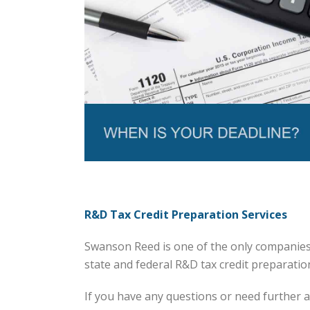
R&D Tax Credit Preparation Services
Swanson Reed is one of the only companies 
state and federal R&D tax credit preparation 
If you have any questions or need further a