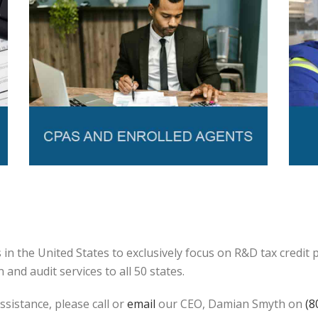
in the United States to exclusively focus on R&D tax credit
and audit services to all 50 states.
ssistance, please call or
email
our CEO, Damian Smyth on
(8