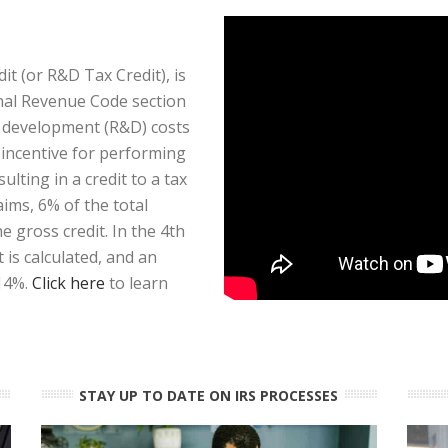
t (or R&D Tax Credit), is
rnal Revenue Code section
d development (R&D) costs
x incentive for performing
ulting in a credit to a tax
aims, 6% of the total
 gross credit. In the 4th
is calculated, and an
 14%.
Click here
to learn
STAY UP TO DATE ON IRS PROCESSES