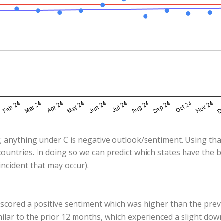
; anything under C is negative outlook/sentiment. Using that
ountries. In doing so we can predict which states have the 
ncident that may occur).
 scored a positive sentiment which was higher than the pre
milar to the prior 12 months, which experienced a slight do