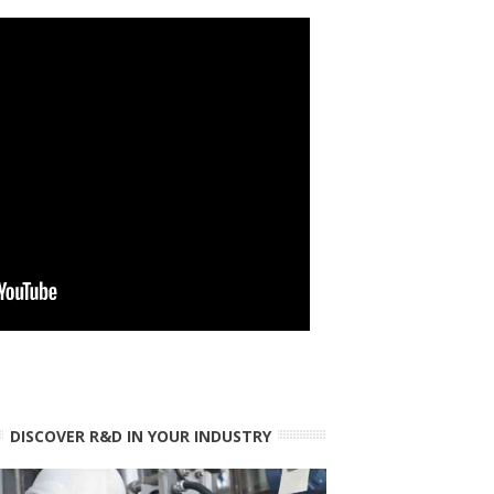
DISCOVER R&D IN YOUR INDUSTRY