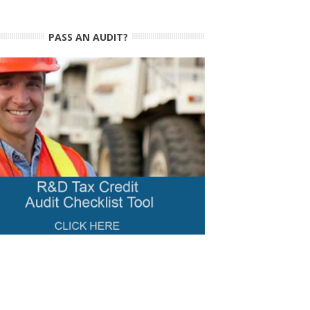
PASS AN AUDIT?