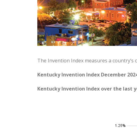
The Invention Index measures a country’s 
Kentucky Invention Index December 2024
Kentucky Invention Index over the last y