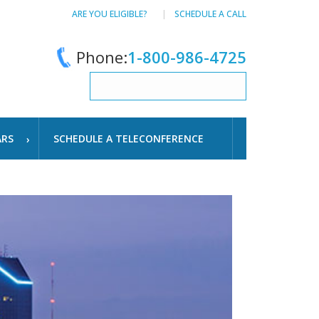
ARE YOU ELIGIBLE?
SCHEDULE A CALL
Phone:
1-800-986-4725
ARS
SCHEDULE A TELECONFERENCE