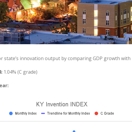
or state’s innovation output by comparing GDP growth with
:
1.04% (C grade)
ear: