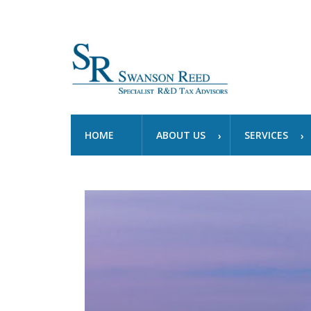
HOME
ABOUT US
SERVICES