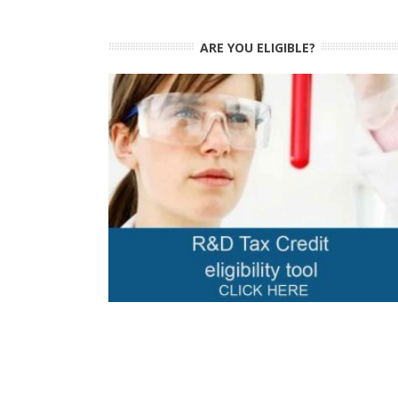
ARE YOU ELIGIBLE?