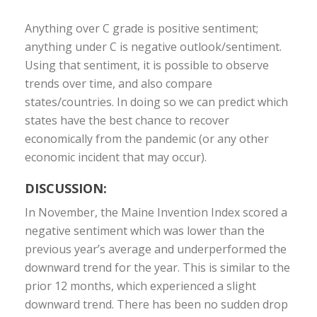
Anything over C grade is positive sentiment;
anything under C is negative outlook/sentiment.
Using that sentiment, it is possible to observe
trends over time, and also compare
states/countries. In doing so we can predict which
states have the best chance to recover
economically from the pandemic (or any other
economic incident that may occur).
DISCUSSION:
In November, the Maine Invention Index scored a
negative sentiment which was lower than the
previous year’s average and underperformed the
downward trend for the year. This is similar to the
prior 12 months, which experienced a slight
downward trend. There has been no sudden drop