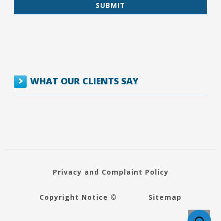
WHAT OUR CLIENTS SAY
Privacy and Complaint Policy
Copyright Notice ©
Sitemap