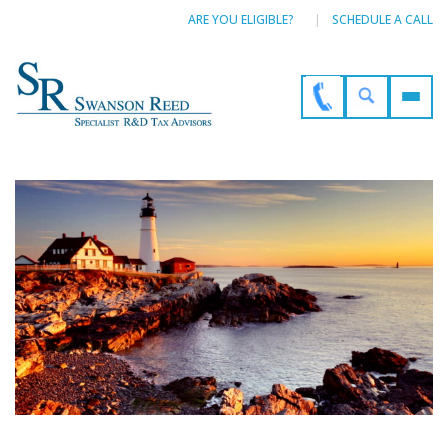
ARE YOU ELIGIBLE?
SCHEDULE A CALL