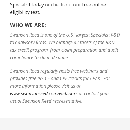
Specialist today
or check out our
free online
eligibility test
.
WHO WE ARE:
Swanson Reed is one of the U.S.’ largest Specialist R&D
tax advisory firms. We manage all facets of the R&D
tax credit program, from claim preparation and audit
compliance to claim disputes.
Swanson Reed regularly hosts free webinars and
provides free IRS CE and CPE credits for CPAs. For
more information please visit us at
www.swansonreed.com/webinars
or contact your
usual Swanson Reed representative.