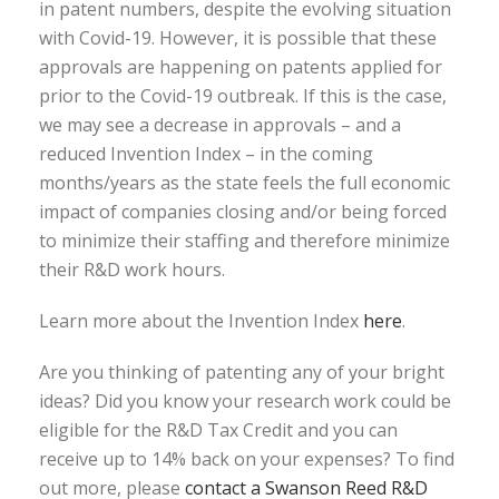
in patent numbers, despite the evolving situation
with Covid-19. However, it is possible that these
approvals are happening on patents applied for
prior to the Covid-19 outbreak. If this is the case,
we may see a decrease in approvals – and a
reduced Invention Index – in the coming
months/years as the state feels the full economic
impact of companies closing and/or being forced
to minimize their staffing and therefore minimize
their R&D work hours.
Learn more about the Invention Index
here
.
Are you thinking of patenting any of your bright
ideas? Did you know your research work could be
eligible for the R&D Tax Credit and you can
receive up to 14% back on your expenses? To find
out more, please
contact a Swanson Reed R&D