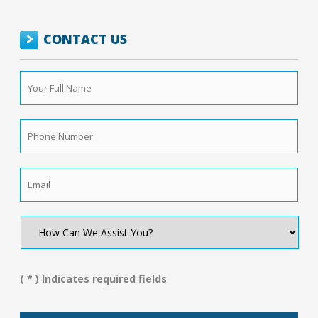
CONTACT US
Your
Full
Name
*
Phone
Number
*
Email
*
How
Can
We
Assist
You?
( * ) Indicates required fields
*