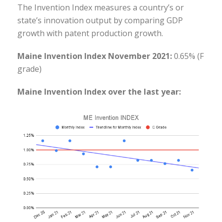
The Invention Index measures a country’s or
state’s innovation output by comparing GDP
growth with patent production growth.
Maine Invention Index November 2021:
0.65% (F
grade)
Maine Invention Index over the last year: