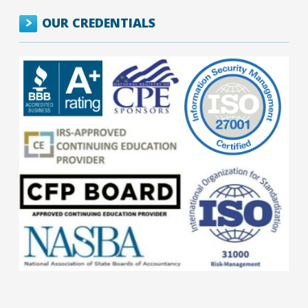
OUR CREDENTIALS