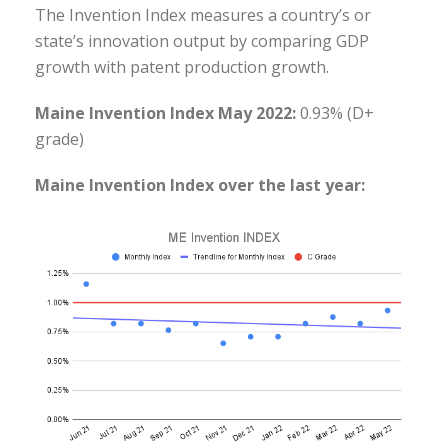
The Invention Index measures a country’s or
state’s innovation output by comparing GDP
growth with patent production growth.
Maine Invention Index May 2022:
0.93% (D+
grade)
Maine Invention Index over the last year: