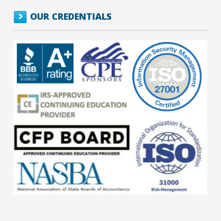
OUR CREDENTIALS