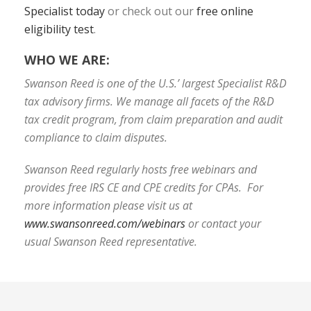
Specialist today
or check out our
free online
eligibility test
.
WHO WE ARE:
Swanson Reed is one of the U.S.’ largest Specialist R&D
tax advisory firms. We manage all facets of the R&D
tax credit program, from claim preparation and audit
compliance to claim disputes.
Swanson Reed regularly hosts free webinars and
provides free IRS CE and CPE credits for CPAs. For
more information please visit us at
www.swansonreed.com/webinars
or contact your
usual Swanson Reed representative.