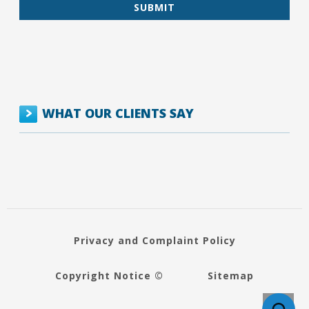
WHAT OUR CLIENTS SAY
Privacy and Complaint Policy
Copyright Notice ©
Sitemap