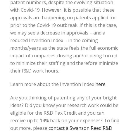
patent numbers, despite the evolving situation
with Covid-19. However, it is possible that these
approvals are happening on patents applied for
prior to the Covid-19 outbreak. If this is the case,
we may see a decrease in approvals – and a
reduced Invention Index – in the coming
months/years as the state feels the full economic
impact of companies closing and/or being forced
to minimize their staffing and therefore minimize
their R&D work hours.
Learn more about the Invention Index
here
.
Are you thinking of patenting any of your bright
ideas? Did you know your research work could be
eligible for the R&D Tax Credit and you can
receive up to 14% back on your expenses? To find
out more, please
contact a Swanson Reed R&D