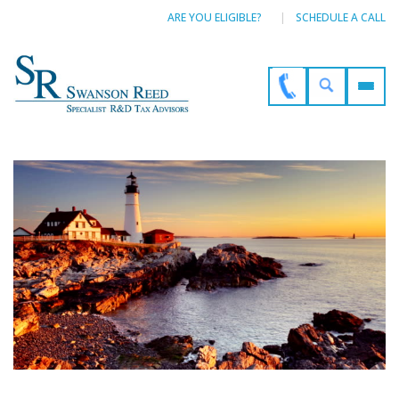
ARE YOU ELIGIBLE?
SCHEDULE A CALL