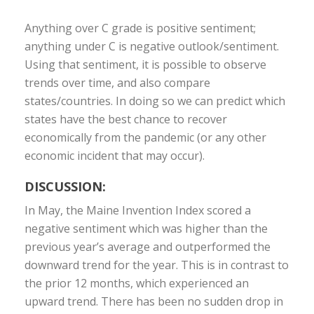
Anything over C grade is positive sentiment;
anything under C is negative outlook/sentiment.
Using that sentiment, it is possible to observe
trends over time, and also compare
states/countries. In doing so we can predict which
states have the best chance to recover
economically from the pandemic (or any other
economic incident that may occur).
DISCUSSION:
In May, the Maine Invention Index scored a
negative sentiment which was higher than the
previous year’s average and outperformed the
downward trend for the year. This is in contrast to
the prior 12 months, which experienced an
upward trend. There has been no sudden drop in