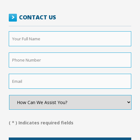
CONTACT US
Your
Full
Name
*
Phone
Number
*
Email
*
How
Can
We
Assist
You?
( * ) Indicates required fields
*