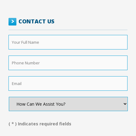
CONTACT US
Your
Full
Name
*
Phone
Number
*
Email
*
How
Can
We
Assist
You?
( * ) Indicates required fields
*