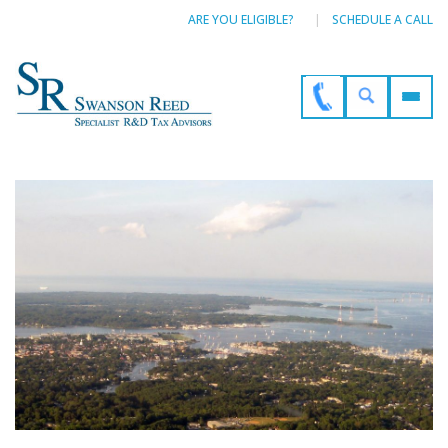
ARE YOU ELIGIBLE?
SCHEDULE A CALL