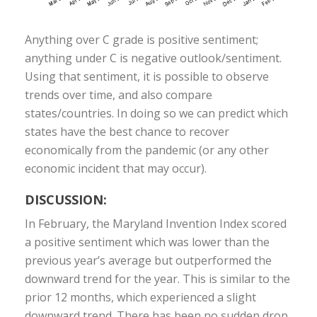
Anything over C grade is positive sentiment;
anything under C is negative outlook/sentiment.
Using that sentiment, it is possible to observe
trends over time, and also compare
states/countries. In doing so we can predict which
states have the best chance to recover
economically from the pandemic (or any other
economic incident that may occur).
DISCUSSION:
In February, the Maryland Invention Index scored
a positive sentiment which was lower than the
previous year’s average but outperformed the
downward trend for the year. This is similar to the
prior 12 months, which experienced a slight
downward trend. There has been no sudden drop