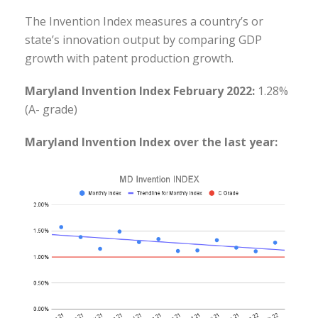
The Invention Index measures a country’s or
state’s innovation output by comparing GDP
growth with patent production growth.
Maryland Invention Index February 2022:
1.28%
(A- grade)
Maryland Invention Index over the last year: