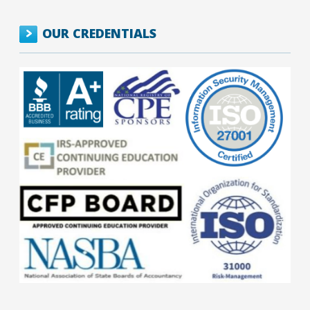
OUR CREDENTIALS