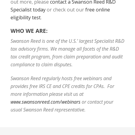
out more, please
contact a Swanson Reed R&D
Specialist today
or check out our
free online
eligibility test
.
WHO WE ARE:
Swanson Reed is one of the U.S.’ largest Specialist R&D
tax advisory firms. We manage all facets of the R&D
tax credit program, from claim preparation and audit
compliance to claim disputes.
Swanson Reed regularly hosts free webinars and
provides free IRS CE and CPE credits for CPAs. For
more information please visit us at
www.swansonreed.com/webinars
or contact your
usual Swanson Reed representative.