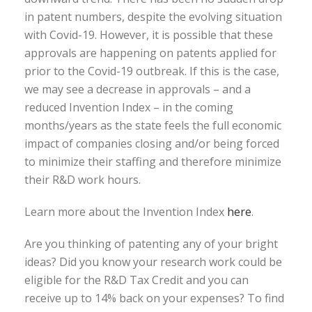
in patent numbers, despite the evolving situation
with Covid-19. However, it is possible that these
approvals are happening on patents applied for
prior to the Covid-19 outbreak. If this is the case,
we may see a decrease in approvals – and a
reduced Invention Index – in the coming
months/years as the state feels the full economic
impact of companies closing and/or being forced
to minimize their staffing and therefore minimize
their R&D work hours.
Learn more about the Invention Index
here
.
Are you thinking of patenting any of your bright
ideas? Did you know your research work could be
eligible for the R&D Tax Credit and you can
receive up to 14% back on your expenses? To find