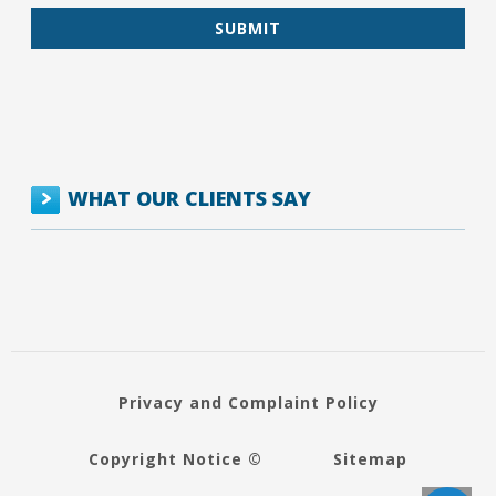
WHAT OUR CLIENTS SAY
Privacy and Complaint Policy
Copyright Notice ©
Sitemap