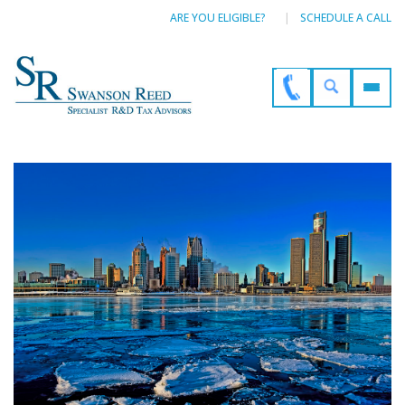
ARE YOU ELIGIBLE?
SCHEDULE A CALL