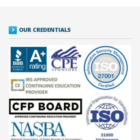
OUR CREDENTIALS