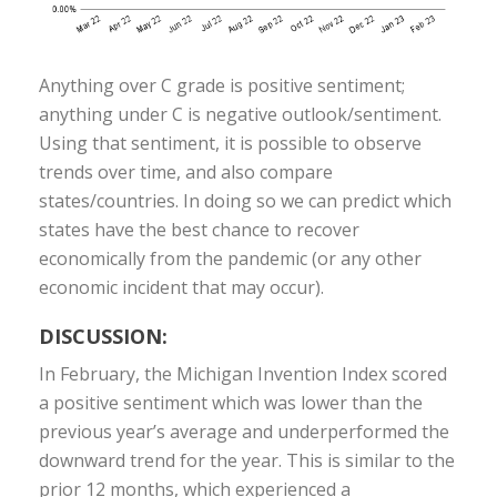
Anything over C grade is positive sentiment;
anything under C is negative outlook/sentiment.
Using that sentiment, it is possible to observe
trends over time, and also compare
states/countries. In doing so we can predict which
states have the best chance to recover
economically from the pandemic (or any other
economic incident that may occur).
DISCUSSION:
In February, the Michigan Invention Index scored
a positive sentiment which was lower than the
previous year’s average and underperformed the
downward trend for the year. This is similar to the
prior 12 months, which experienced a