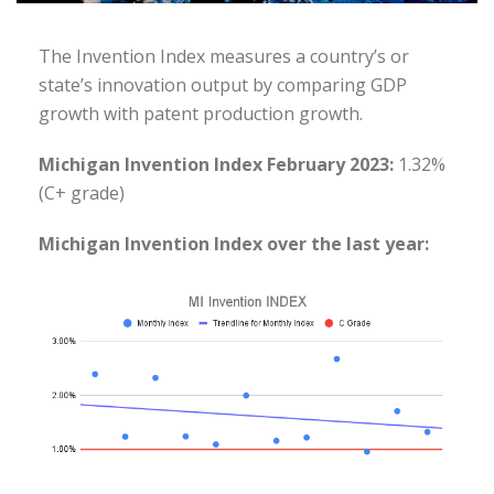
The Invention Index measures a country’s or
state’s innovation output by comparing GDP
growth with patent production growth.
Michigan Invention Index February 2023:
1.32%
(C+ grade)
Michigan Invention Index over the last year: