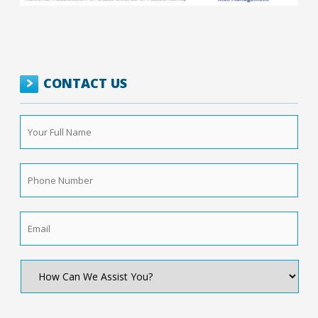
CONTACT US
Your
Full
Name
*
Phone
Number
*
Email
*
How
Can
We
Assist
You?