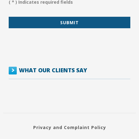
( * ) Indicates required fields
*
WHAT OUR CLIENTS SAY
Privacy and Complaint Policy