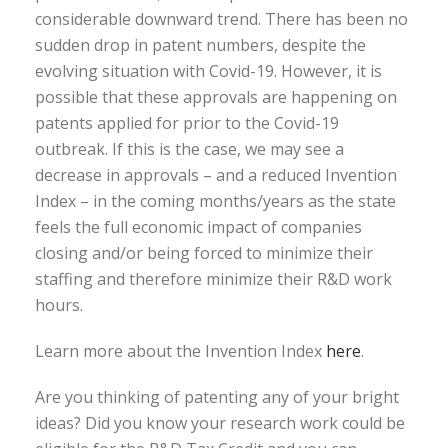
considerable downward trend. There has been no
sudden drop in patent numbers, despite the
evolving situation with Covid-19. However, it is
possible that these approvals are happening on
patents applied for prior to the Covid-19
outbreak. If this is the case, we may see a
decrease in approvals – and a reduced Invention
Index – in the coming months/years as the state
feels the full economic impact of companies
closing and/or being forced to minimize their
staffing and therefore minimize their R&D work
hours.
Learn more about the Invention Index
here
.
Are you thinking of patenting any of your bright
ideas? Did you know your research work could be