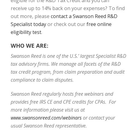
eligible for the R&D Tax Credit and you can
receive up to 14% back on your expenses? To find
out more, please
contact a Swanson Reed R&D
Specialist today
or check out our
free online
eligibility test
.
WHO WE ARE:
Swanson Reed is one of the U.S.’ largest Specialist R&D
tax advisory firms. We manage all facets of the R&D
tax credit program, from claim preparation and audit
compliance to claim disputes.
Swanson Reed regularly hosts free webinars and
provides free IRS CE and CPE credits for CPAs. For
more information please visit us at
www.swansonreed.com/webinars
or contact your
usual Swanson Reed representative.