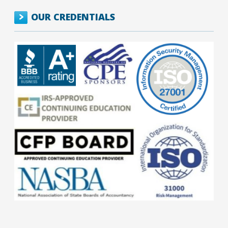
OUR CREDENTIALS