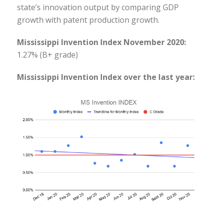
state’s innovation output by comparing GDP
growth with patent production growth.
Mississippi Invention Index November 2020:
1.27% (B+ grade)
Mississippi Invention Index over the last year: