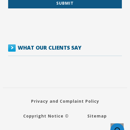
WHAT OUR CLIENTS SAY
Privacy and Complaint Policy
Copyright Notice ©
Sitemap