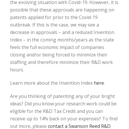
the evolving situation with Covid-19. However, it is
possible that these approvals are happening on
patents applied for prior to the Covid-19
outbreak. If this is the case, we may see a
decrease in approvals – and a reduced Invention
Index – in the coming months/years as the state
feels the full economic impact of companies
closing and/or being forced to minimize their
staffing and therefore minimize their R&D work
hours.
Learn more about the Invention Index
here
.
Are you thinking of patenting any of your bright
ideas? Did you know your research work could be
eligible for the R&D Tax Credit and you can
receive up to 14% back on your expenses? To find
out more, please
contact a Swanson Reed R&D