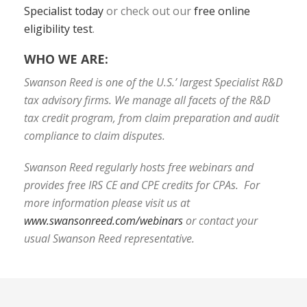
Specialist today
or check out our
free online
eligibility test
.
WHO WE ARE:
Swanson Reed is one of the U.S.’ largest Specialist R&D
tax advisory firms. We manage all facets of the R&D
tax credit program, from claim preparation and audit
compliance to claim disputes.
Swanson Reed regularly hosts free webinars and
provides free IRS CE and CPE credits for CPAs. For
more information please visit us at
www.swansonreed.com/webinars
or contact your
usual Swanson Reed representative.