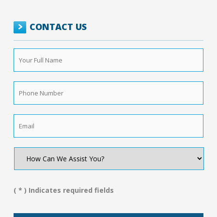
CONTACT US
Your
Full
Name
*
Phone
Number
*
Email
*
How
Can
We
Assist
You?
( * ) Indicates required fields
*