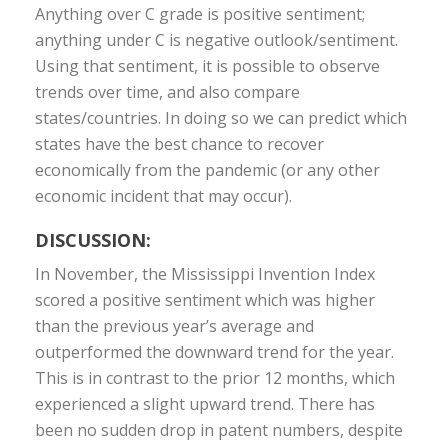
Anything over C grade is positive sentiment;
anything under C is negative outlook/sentiment.
Using that sentiment, it is possible to observe
trends over time, and also compare
states/countries. In doing so we can predict which
states have the best chance to recover
economically from the pandemic (or any other
economic incident that may occur).
DISCUSSION:
In November, the Mississippi Invention Index
scored a positive sentiment which was higher
than the previous year’s average and
outperformed the downward trend for the year.
This is in contrast to the prior 12 months, which
experienced a slight upward trend. There has
been no sudden drop in patent numbers, despite