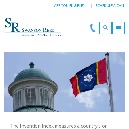
ARE YOU ELIGIBLE?
SCHEDULE A CALL
The Invention Index measures a country’s or