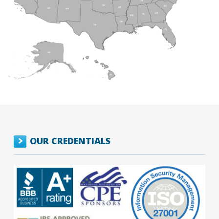
OUR CREDENTIALS