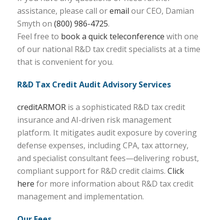
assistance, please call or
email
our CEO, Damian
Smyth on
(800) 986-4725
.
Feel free to
book a quick teleconference
with one
of our national R&D tax credit specialists at a time
that is convenient for you.
R&D Tax Credit Audit Advisory Services
creditARMOR
is a sophisticated R&D tax credit
insurance and AI-driven risk management
platform. It mitigates audit exposure by covering
defense expenses, including CPA, tax attorney,
and specialist consultant fees—delivering robust,
compliant support for R&D credit claims.
Click
here
for more information about R&D tax credit
management and implementation.
Our Fees