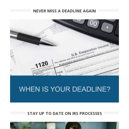
NEVER MISS A DEADLINE AGAIN
STAY UP TO DATE ON IRS PROCESSES