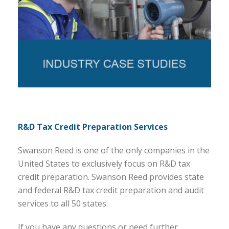
R&D Tax Credit Preparation Services
Swanson Reed is one of the only companies in the
United States to exclusively focus on R&D tax
credit preparation. Swanson Reed provides state
and federal R&D tax credit preparation and audit
services to all 50 states.
If you have any questions or need further