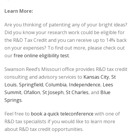
Learn More:
Are you thinking of patenting any of your bright ideas?
Did you know your research work could be eligible for
the R&D Tax Credit and you can receive up to 14% back
on your expenses? To find out more, please check out
our
free online eligibility test
.
Swanson Reed’s Missouri office provides R&D tax credit
consulting and advisory services to
Kansas City
,
St
Louis
,
Springfield
,
Columbia
,
Independence
,
Lees
Summit
,
Ofallon
,
St Joseph
,
St Charles
, and
Blue
Springs
.
Feel free to
book a quick teleconference
with one of
R&D tax specialists if you would like to learn more
about R&D tax credit opportunities.