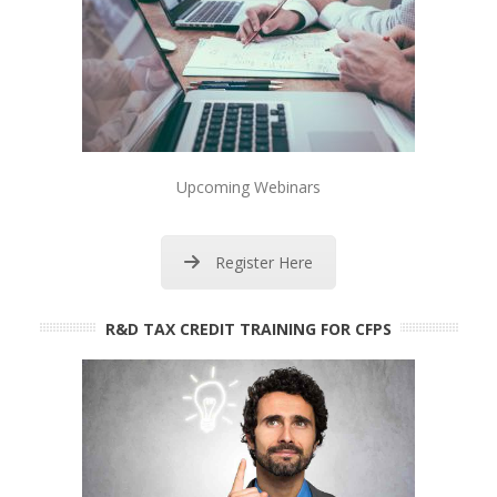
Upcoming Webinars
Register Here
R&D TAX CREDIT TRAINING FOR CFPS