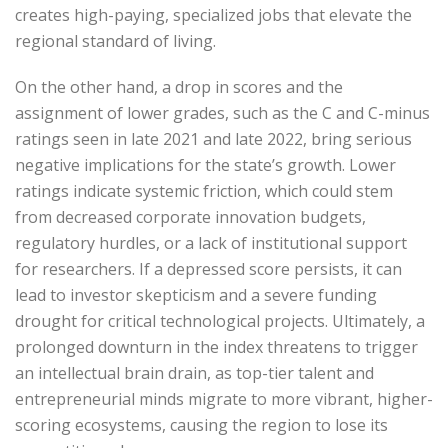
creates high-paying, specialized jobs that elevate the
regional standard of living.
On the other hand, a drop in scores and the
assignment of lower grades, such as the C and C-minus
ratings seen in late 2021 and late 2022, bring serious
negative implications for the state’s growth. Lower
ratings indicate systemic friction, which could stem
from decreased corporate innovation budgets,
regulatory hurdles, or a lack of institutional support
for researchers. If a depressed score persists, it can
lead to investor skepticism and a severe funding
drought for critical technological projects. Ultimately, a
prolonged downturn in the index threatens to trigger
an intellectual brain drain, as top-tier talent and
entrepreneurial minds migrate to more vibrant, higher-
scoring ecosystems, causing the region to lose its