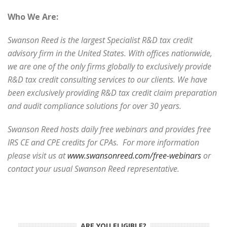
Who We Are:
Swanson Reed is the largest Specialist R&D tax credit
advisory firm in the United States. With offices nationwide,
we are one of the only firms globally to exclusively provide
R&D tax credit consulting services to our clients. We have
been exclusively providing R&D tax credit claim preparation
and audit compliance solutions for over 30 years.
Swanson Reed hosts daily free webinars and provides free
IRS CE and CPE credits for CPAs. For more information
please visit us at
www.swansonreed.com/free-webinars
or
contact your usual Swanson Reed representative.
ARE YOU ELIGIBLE?