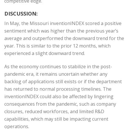
competitive edge.
DISCUSSION:
In May, the Missouri inventionINDEX scored a positive
sentiment which was higher than the previous year’s
average and outperformed the downward trend for the
year. This is similar to the prior 12 months, which
experienced a slight downward trend.
As the economy continues to stabilize in the post-
pandemic era, it remains uncertain whether any
backlog of applications still exists or if the department
has returned to normal processing timelines. The
inventionINDEX could also be affected by lingering
consequences from the pandemic, such as company
closures, reduced workforces, and limited R&D
capabilities, which may still be impacting current
operations.