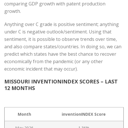
comparing GDP growth with patent production
growth.
Anything over C grade is positive sentiment; anything
under C is negative outlook/sentiment. Using that
sentiment, it is possible to observe trends over time,
and also compare states/countries. In doing so, we can
predict which states have the best chance to recover
economically from the pandemic (or any other
economic incident that may occur).
MISSOURI INVENTIONINDEX SCORES – LAST
12 MONTHS
Month
inventionINDEX Score
May 2026
1.36%