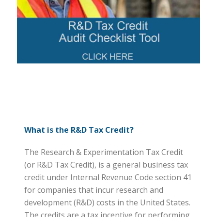
What is the R&D Tax Credit?
The Research & Experimentation Tax Credit
(or R&D Tax Credit), is a general business tax
credit under Internal Revenue Code section 41
for companies that incur research and
development (R&D) costs in the United States.
The credits are a tax incentive for performing