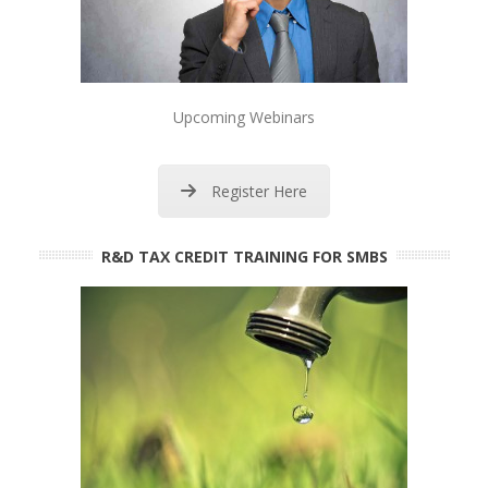
Upcoming Webinars
Register Here
R&D TAX CREDIT TRAINING FOR SMBS