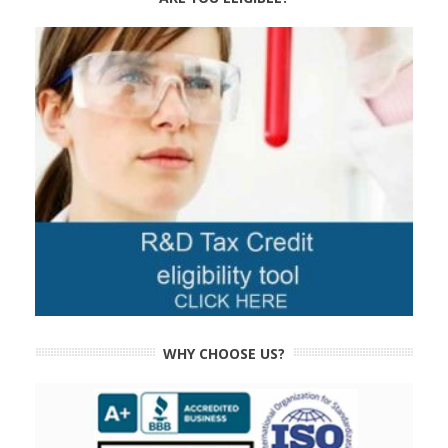
WHY CHOOSE US?