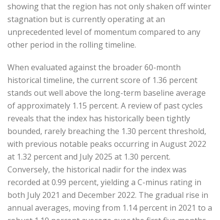
showing that the region has not only shaken off winter
stagnation but is currently operating at an
unprecedented level of momentum compared to any
other period in the rolling timeline.
When evaluated against the broader 60-month
historical timeline, the current score of 1.36 percent
stands out well above the long-term baseline average
of approximately 1.15 percent. A review of past cycles
reveals that the index has historically been tightly
bounded, rarely breaching the 1.30 percent threshold,
with previous notable peaks occurring in August 2022
at 1.32 percent and July 2025 at 1.30 percent.
Conversely, the historical nadir for the index was
recorded at 0.99 percent, yielding a C-minus rating in
both July 2021 and December 2022. The gradual rise in
annual averages, moving from 1.14 percent in 2021 to a