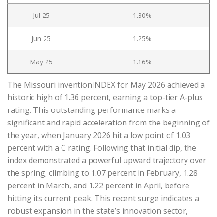
Jul 25
1.30%
Jun 25
1.25%
May 25
1.16%
The Missouri inventionINDEX for May 2026 achieved a
historic high of 1.36 percent, earning a top-tier A-plus
rating. This outstanding performance marks a
significant and rapid acceleration from the beginning of
the year, when January 2026 hit a low point of 1.03
percent with a C rating. Following that initial dip, the
index demonstrated a powerful upward trajectory over
the spring, climbing to 1.07 percent in February, 1.28
percent in March, and 1.22 percent in April, before
hitting its current peak. This recent surge indicates a
robust expansion in the state’s innovation sector,