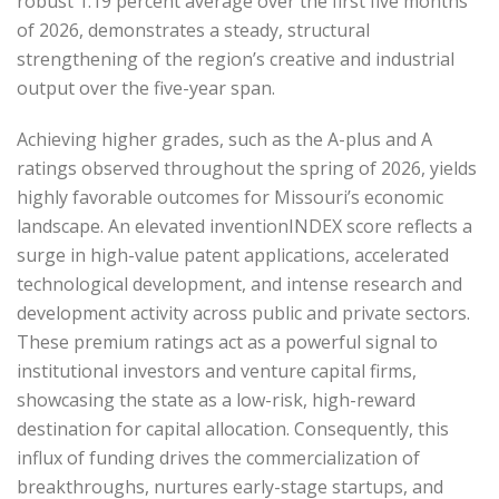
robust 1.19 percent average over the first five months
of 2026, demonstrates a steady, structural
strengthening of the region’s creative and industrial
output over the five-year span.
Achieving higher grades, such as the A-plus and A
ratings observed throughout the spring of 2026, yields
highly favorable outcomes for Missouri’s economic
landscape. An elevated inventionINDEX score reflects a
surge in high-value patent applications, accelerated
technological development, and intense research and
development activity across public and private sectors.
These premium ratings act as a powerful signal to
institutional investors and venture capital firms,
showcasing the state as a low-risk, high-reward
destination for capital allocation. Consequently, this
influx of funding drives the commercialization of
breakthroughs, nurtures early-stage startups, and