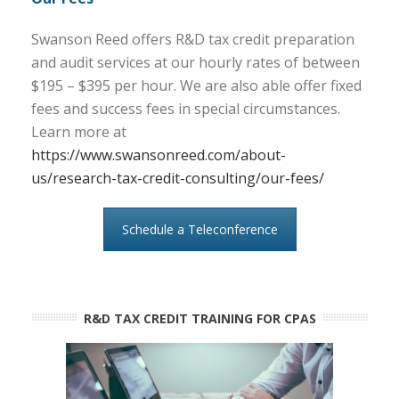
Swanson Reed offers R&D tax credit preparation
and audit services at our hourly rates of between
$195 – $395 per hour. We are also able offer fixed
fees and success fees in special circumstances.
Learn more at
https://www.swansonreed.com/about-
us/research-tax-credit-consulting/our-fees/
Schedule a Teleconference
R&D TAX CREDIT TRAINING FOR CPAS