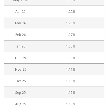
Apr 26
1.22%
Mar 26
1.28%
Feb 26
1.07%
Jan 26
1.03%
Dec 25
1.08%
Nov 25
1.11%
Oct 25
1.10%
Sep 25
1.19%
Aug 25
1.19%