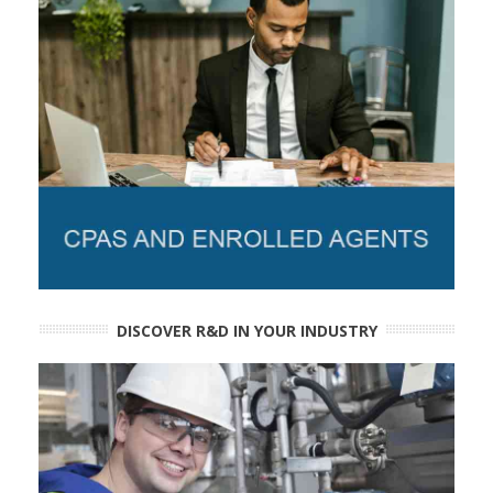
DISCOVER R&D IN YOUR INDUSTRY