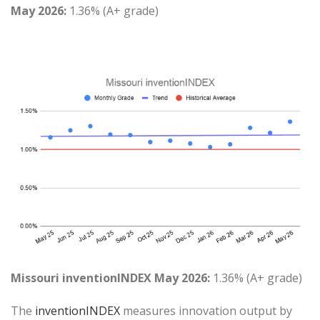
May 2026:
1.36% (A+ grade)
Missouri inventionINDEX May 2026:
1.36% (A+ grade)
The
inventionINDEX
measures innovation output by