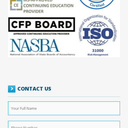
CONTACT US
Your
Full
Name
*
Phone