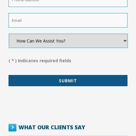
Number
*
Email
*
How
Can
We
Assist
You?
( * ) Indicates required fields
*
WHAT OUR CLIENTS SAY