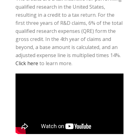
qualified research in the United States,
resulting in a credit to a tax return. For the
first three years of R&D claims, 6% of the total
qualified research expenses (QRE) form the
gross credit. In the 4th year of claims and
beyond, a base amount is calculated, and an
adjusted expense line is multiplied times 14%.
Click here
to learn more.