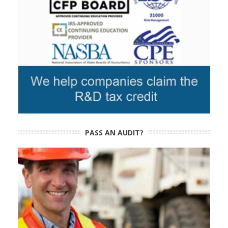
PASS AN AUDIT?