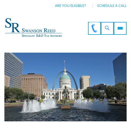
ARE YOU ELIGIBLE?
SCHEDULE A CALL