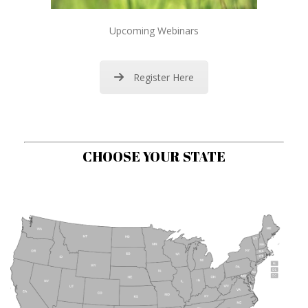
Upcoming Webinars
Register Here
CHOOSE YOUR STATE