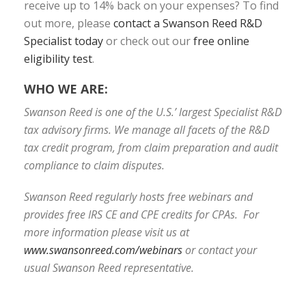
receive up to 14% back on your expenses? To find
out more, please
contact a Swanson Reed R&D
Specialist today
or check out our
free online
eligibility test
.
WHO WE ARE:
Swanson Reed is one of the U.S.’ largest Specialist R&D
tax advisory firms. We manage all facets of the R&D
tax credit program, from claim preparation and audit
compliance to claim disputes.
Swanson Reed regularly hosts free webinars and
provides free IRS CE and CPE credits for CPAs. For
more information please visit us at
www.swansonreed.com/webinars
or contact your
usual Swanson Reed representative.