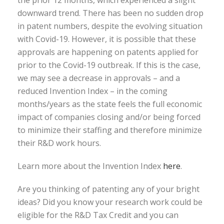
downward trend. There has been no sudden drop
in patent numbers, despite the evolving situation
with Covid-19. However, it is possible that these
approvals are happening on patents applied for
prior to the Covid-19 outbreak. If this is the case,
we may see a decrease in approvals – and a
reduced Invention Index – in the coming
months/years as the state feels the full economic
impact of companies closing and/or being forced
to minimize their staffing and therefore minimize
their R&D work hours.
Learn more about the Invention Index
here
.
Are you thinking of patenting any of your bright
ideas? Did you know your research work could be
eligible for the R&D Tax Credit and you can