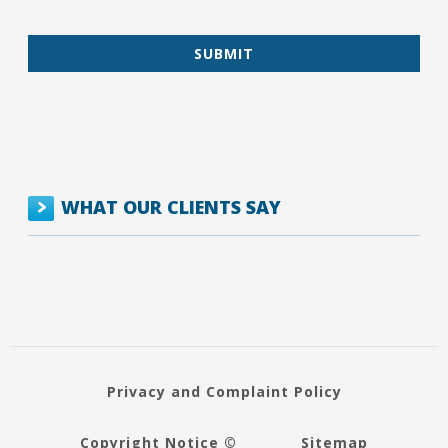
WHAT OUR CLIENTS SAY
Privacy and Complaint Policy
Copyright Notice ©
Sitemap