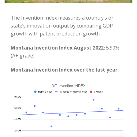
The Invention Index measures a country’s or
state’s innovation output by comparing GDP
growth with patent production growth.
Montana Invention Index August 2022:
5.90%
(A+ grade)
Montana Invention Index over the last year: