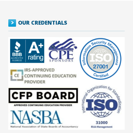
OUR CREDENTIALS