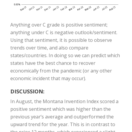
Anything over C grade is positive sentiment;
anything under C is negative outlook/sentiment.
Using that sentiment, it is possible to observe
trends over time, and also compare
states/countries. In doing so we can predict which
states have the best chance to recover
economically from the pandemic (or any other
economic incident that may occur).
DISCUSSION:
In August, the Montana Invention Index scored a
positive sentiment which was higher than the
previous year’s average and outperformed the
upward trend for the year. This is in contrast to
the prior 12 months, which experienced a slight