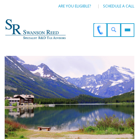
ARE YOU ELIGIBLE?
SCHEDULE A CALL