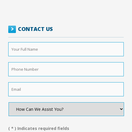
CONTACT US
Your
Full
Name
*
Phone
Number
*
Email
*
How
Can
We
Assist
You?
( * ) Indicates required fields
*