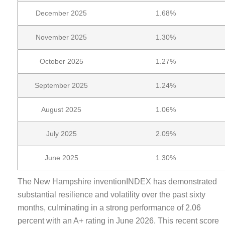
December 2025
1.68%
November 2025
1.30%
October 2025
1.27%
September 2025
1.24%
August 2025
1.06%
July 2025
2.09%
June 2025
1.30%
The New Hampshire inventionINDEX has demonstrated
substantial resilience and volatility over the past sixty
months, culminating in a strong performance of 2.06
percent with an A+ rating in June 2026. This recent score