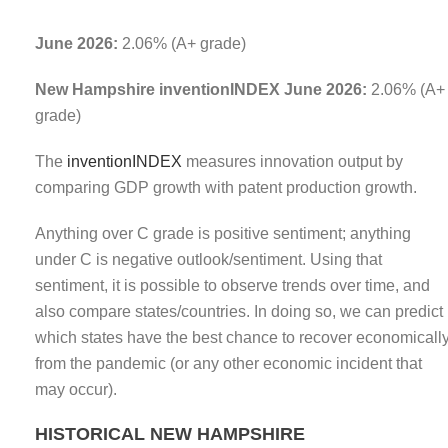
June 2026:
2.06% (A+ grade)
New Hampshire inventionINDEX June 2026:
2.06% (A+
grade)
The
inventionINDEX
measures innovation output by
comparing GDP growth with patent production growth.
Anything over C grade is positive sentiment; anything
under C is negative outlook/sentiment. Using that
sentiment, it is possible to observe trends over time, and
also compare states/countries. In doing so, we can predict
which states have the best chance to recover economicall
from the pandemic (or any other economic incident that
may occur).
HISTORICAL NEW HAMPSHIRE