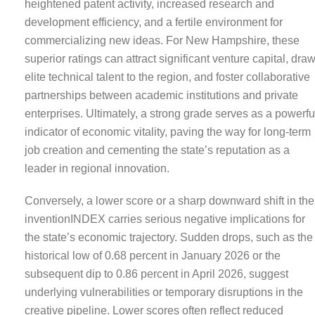
heightened patent activity, increased research and
development efficiency, and a fertile environment for
commercializing new ideas. For New Hampshire, these
superior ratings can attract significant venture capital, dra
elite technical talent to the region, and foster collaborative
partnerships between academic institutions and private
enterprises. Ultimately, a strong grade serves as a powerfu
indicator of economic vitality, paving the way for long-term
job creation and cementing the state’s reputation as a
leader in regional innovation.
Conversely, a lower score or a sharp downward shift in the
inventionINDEX carries serious negative implications for
the state’s economic trajectory. Sudden drops, such as the
historical low of 0.68 percent in January 2026 or the
subsequent dip to 0.86 percent in April 2026, suggest
underlying vulnerabilities or temporary disruptions in the
creative pipeline. Lower scores often reflect reduced