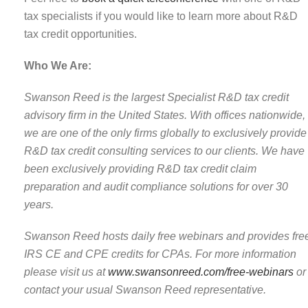
tax specialists if you would like to learn more about R&D
tax credit opportunities.
Who We Are:
Swanson Reed is the largest Specialist R&D tax credit
advisory firm in the United States. With offices nationwide,
we are one of the only firms globally to exclusively provide
R&D tax credit consulting services to our clients. We have
been exclusively providing R&D tax credit claim
preparation and audit compliance solutions for over 30
years.
Swanson Reed hosts daily free webinars and provides fre
IRS CE and CPE credits for CPAs. For more information
please visit us at
www.swansonreed.com/free-webinars
or
contact your usual Swanson Reed representative.