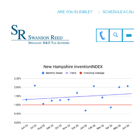
ARE YOU ELIGIBLE?
SCHEDULE A CAL