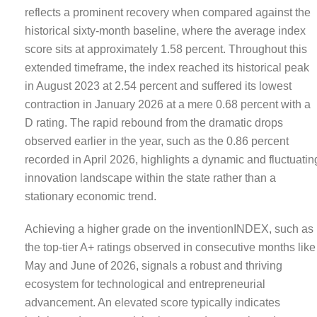
reflects a prominent recovery when compared against the
historical sixty-month baseline, where the average index
score sits at approximately 1.58 percent. Throughout this
extended timeframe, the index reached its historical peak
in August 2023 at 2.54 percent and suffered its lowest
contraction in January 2026 at a mere 0.68 percent with a
D rating. The rapid rebound from the dramatic drops
observed earlier in the year, such as the 0.86 percent
recorded in April 2026, highlights a dynamic and fluctuatin
innovation landscape within the state rather than a
stationary economic trend.
Achieving a higher grade on the inventionINDEX, such as
the top-tier A+ ratings observed in consecutive months like
May and June of 2026, signals a robust and thriving
ecosystem for technological and entrepreneurial
advancement. An elevated score typically indicates