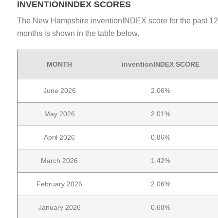
INVENTIONINDEX SCORES
The New Hampshire inventionINDEX score for the past 12
months is shown in the table below.
MONTH
inventionINDEX SCORE
June 2026
2.06%
May 2026
2.01%
April 2026
0.86%
March 2026
1.42%
February 2026
2.06%
January 2026
0.68%