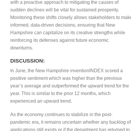
with a proactive approach to mitigating the causes of
sudden declines will be vital for sustained prosperity.
Monitoring these shifts closely allows stakeholders to mak
informed, data-driven decisions, ensuring that New
Hampshire can capitalize on its creative strengths while
reinforcing its defenses against future economic
downturns.
DISCUSSION:
In June, the New Hampshire inventionINDEX scored a
positive sentiment which was higher than the previous
year’s average and outperformed the upward trend for the
year. This is similar to the prior 12 months, which
experienced an upward trend.
As the economy continues to stabilize in the post-
pandemic era, it remains uncertain whether any backlog of
applications still exists or if the department has returned to