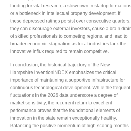
funding for vital research, a slowdown in startup formations
or a bottleneck in intellectual property development. If
these depressed ratings persist over consecutive quarters,
they can discourage external investors, cause a brain drai
of skilled professionals to competing regions, and lead to
broader economic stagnation as local industries lack the
innovative influx required to remain competitive.
In conclusion, the historical trajectory of the New
Hampshire inventionINDEX emphasizes the critical
importance of maintaining a supportive infrastructure for
continuous technological development. While the frequent
fluctuations in the 2026 data underscore a degree of
market sensitivity, the recurrent return to excellent
performance proves that the foundational elements of
innovation in the state remain exceptionally healthy.
Balancing the positive momentum of high-scoring months