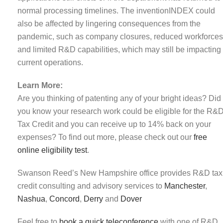
normal processing timelines. The inventionINDEX could
also be affected by lingering consequences from the
pandemic, such as company closures, reduced workforces
and limited R&D capabilities, which may still be impacting
current operations.
Learn More:
Are you thinking of patenting any of your bright ideas? Did
you know your research work could be eligible for the R&
Tax Credit and you can receive up to 14% back on your
expenses? To find out more, please check out our
free
online eligibility test
.
Swanson Reed’s New Hampshire office provides R&D tax
credit consulting and advisory services to
Manchester
,
Nashua
,
Concord
,
Derry
and
Dover
Feel free to
book a quick teleconference
with one of R&D