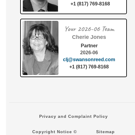
+1 (817) 769-8168
Your 2026-06 Team
Cherie Jones
Partner
2026-06
clj@swansonreed.com
+1 (817) 769-8168
Privacy and Complaint Policy
Copyright Notice ©
Sitemap