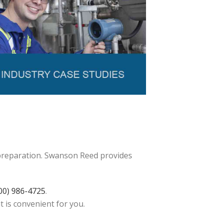
 preparation. Swanson Reed provides
00) 986-4725
.
t is convenient for you.