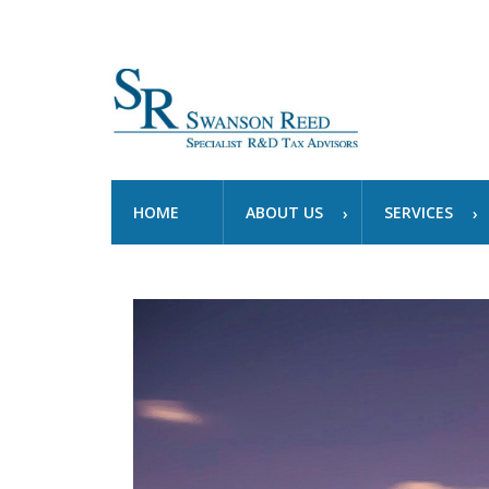
HOME
ABOUT US
SERVICES