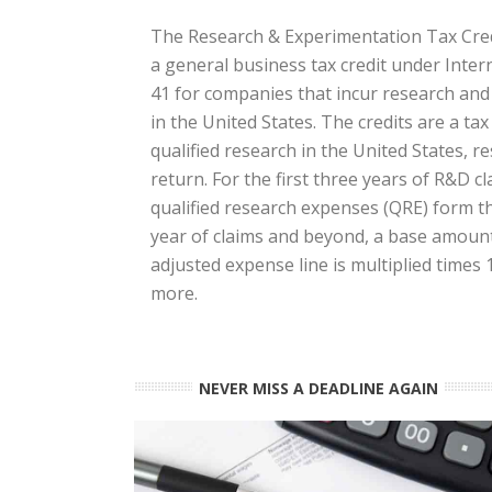
The Research & Experimentation Tax Credi
a general business tax credit under Inte
41 for companies that incur research an
in the United States. The credits are a ta
qualified research in the United States, res
return. For the first three years of R&D cl
qualified research expenses (QRE) form the
year of claims and beyond, a base amount 
adjusted expense line is multiplied times
more.
NEVER MISS A DEADLINE AGAIN