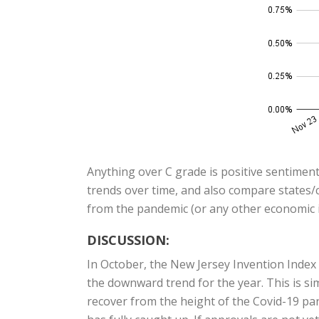
Anything over C grade is positive sentiment
trends over time, and also compare states/c
from the pandemic (or any other economic i
DISCUSSION:
In October, the New Jersey Invention Inde
the downward trend for the year. This is si
recover from the height of the Covid-19 pand