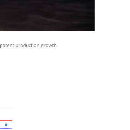
 patent production growth.