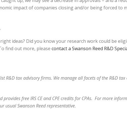
et caught up, we may see a decrease in approvals – and a red
onomic impact of companies closing and/or being forced to m
.
bright ideas? Did you know your research work could be elig
o find out more, please
contact a Swanson Reed R&D Specia
alist R&D tax advisory firms. We manage all facets of the R&D ta
 provides free IRS CE and CPE credits for CPAs. For more informa
our usual Swanson Reed representative.