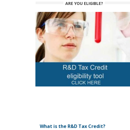
ARE YOU ELIGIBLE?
What is the R&D Tax Credit?