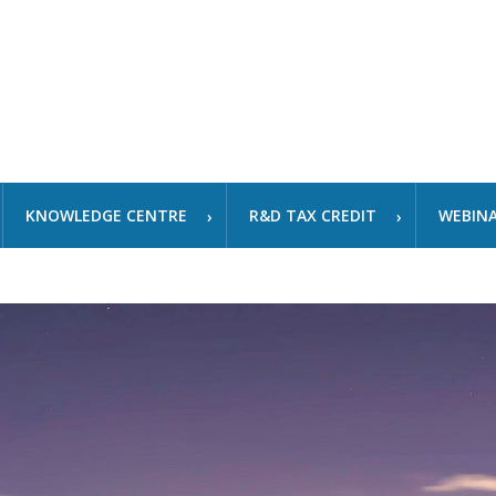
KNOWLEDGE CENTRE
R&D TAX CREDIT
WEBIN