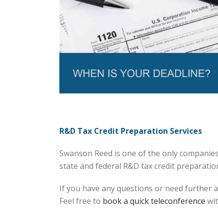
R&D Tax Credit Preparation Services
Swanson Reed is one of the only companies 
state and federal R&D tax credit preparation 
If you have any questions or need further a
Feel free to
book a quick teleconference
wit