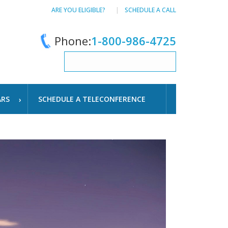
ARE YOU ELIGIBLE?
SCHEDULE A CALL
Phone:
1-800-986-4725
ARS
SCHEDULE A TELECONFERENCE