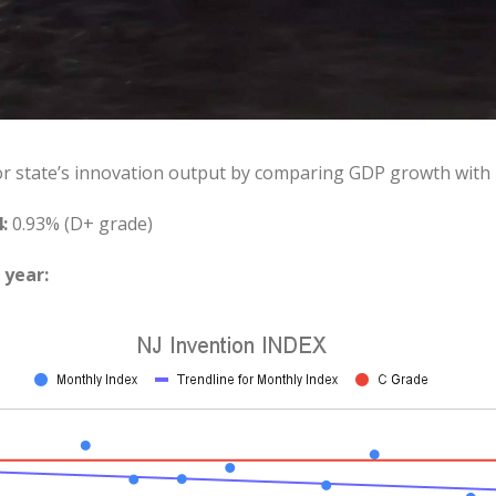
or state’s innovation output by comparing GDP growth with
:
0.93% (D+ grade)
 year: