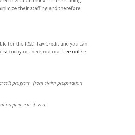
uced Invention Index – in the coming
inimize their staffing and therefore
ible for the R&D Tax Credit and you can
list today
or check out our
free online
x credit program, from claim preparation
tion please visit us at