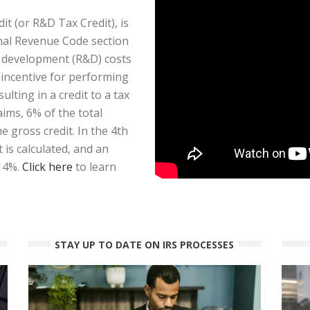
t (or R&D Tax Credit), is
rnal Revenue Code section
d development (R&D) costs
x incentive for performing
ulting in a credit to a tax
aims, 6% of the total
 gross credit. In the 4th
is calculated, and an
 14%.
Click here
to learn
STAY UP TO DATE ON IRS PROCESSES