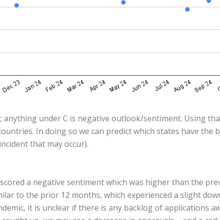
; anything under C is negative outlook/sentiment. Using that
ountries. In doing so we can predict which states have the 
ncident that may occur).
x scored a negative sentiment which was higher than the pr
milar to the prior 12 months, which experienced a slight do
emic, it is unclear if there is any backlog of applications 