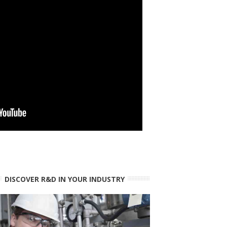
DISCOVER R&D IN YOUR INDUSTRY