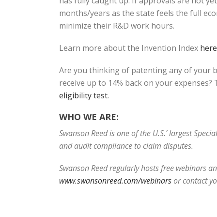
has fully caught up. If approvals are not y
months/years as the state feels the full ec
minimize their R&D work hours.
Learn more about the Invention Index
here
Are you thinking of patenting any of your 
receive up to 14% back on your expenses? T
eligibility test
.
WHO WE ARE:
Swanson Reed is one of the U.S.’ largest Speci
and audit compliance to claim disputes.
Swanson Reed regularly hosts free webinars and
www.swansonreed.com/webinars
or contact y