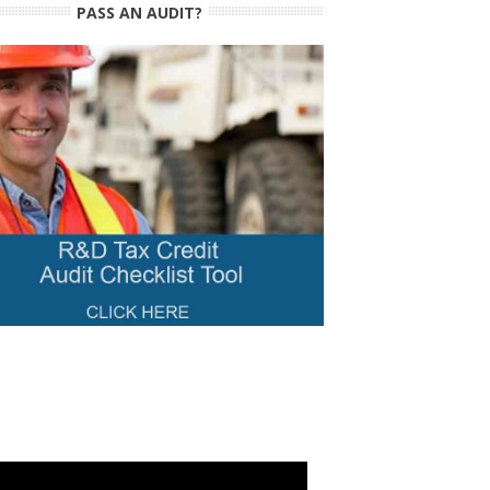
PASS AN AUDIT?