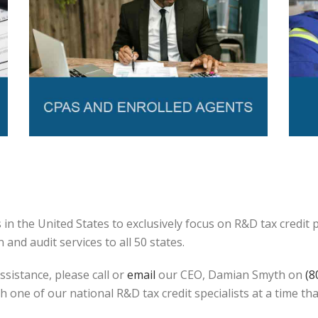
in the United States to exclusively focus on R&D tax credit
and audit services to all 50 states.
ssistance, please call or
email
our CEO, Damian Smyth on
(8
h one of our national R&D tax credit specialists at a time tha