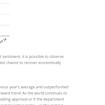
 sentiment, it is possible to observe
best chance to recover economically
evious year’s average and outperformed
wnward trend. As the world continues to
awaiting approval or if the department