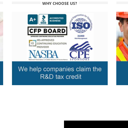
WHY CHOOSE US?