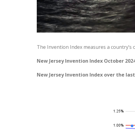
The Invention Index measures a country’s 
New Jersey Invention Index October 2024
New Jersey Invention Index over the last