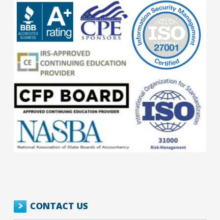
CONTACT US