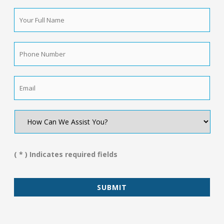
Your
Full
Name
*
Phone
Number
*
Email
*
How
Can
We
Assist
You?
( * ) Indicates required fields
*