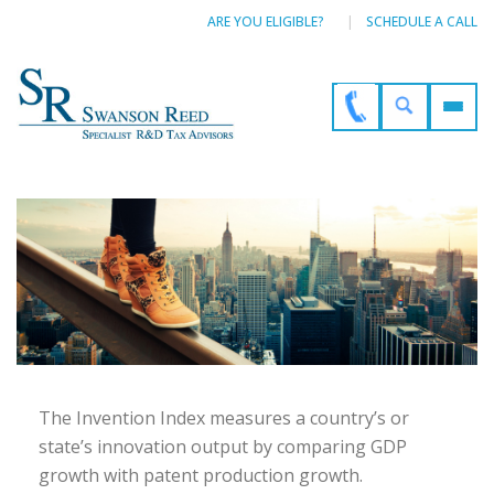
ARE YOU ELIGIBLE?
SCHEDULE A CALL
The Invention Index measures a country’s or
state’s innovation output by comparing GDP
growth with patent production growth.