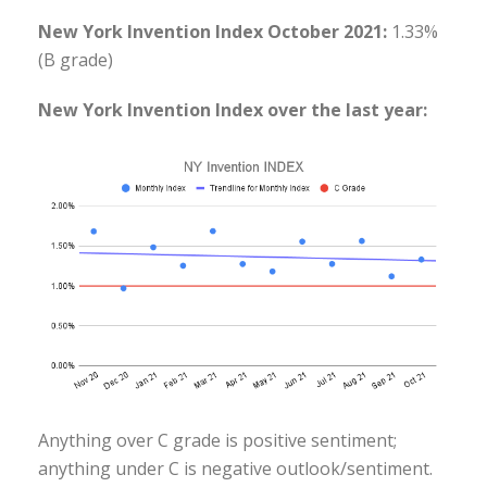
New York Invention Index October 2021:
1.33%
(B grade)
New York Invention Index over the last year:
Anything over C grade is positive sentiment;
anything under C is negative outlook/sentiment.