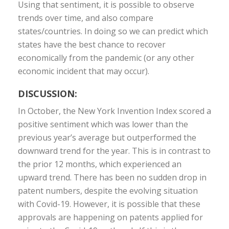
Using that sentiment, it is possible to observe
trends over time, and also compare
states/countries. In doing so we can predict which
states have the best chance to recover
economically from the pandemic (or any other
economic incident that may occur).
DISCUSSION:
In October, the New York Invention Index scored a
positive sentiment which was lower than the
previous year’s average but outperformed the
downward trend for the year. This is in contrast to
the prior 12 months, which experienced an
upward trend. There has been no sudden drop in
patent numbers, despite the evolving situation
with Covid-19. However, it is possible that these
approvals are happening on patents applied for