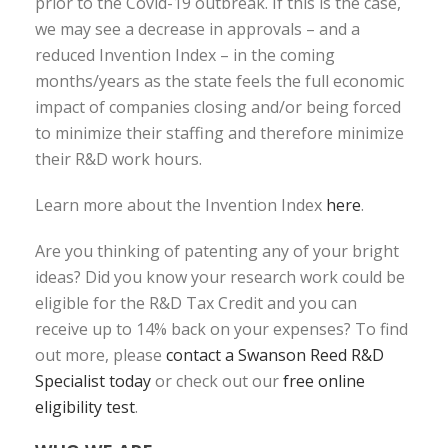
prior to the Covid-19 outbreak. If this is the case,
we may see a decrease in approvals – and a
reduced Invention Index – in the coming
months/years as the state feels the full economic
impact of companies closing and/or being forced
to minimize their staffing and therefore minimize
their R&D work hours.
Learn more about the Invention Index
here
.
Are you thinking of patenting any of your bright
ideas? Did you know your research work could be
eligible for the R&D Tax Credit and you can
receive up to 14% back on your expenses? To find
out more, please
contact a Swanson Reed R&D
Specialist today
or check out our
free online
eligibility test
.