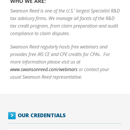
WHO WE ARE:
Swanson Reed is one of the U.S.’ largest Specialist R&D
tax advisory firms. We manage all facets of the R&D
tax credit program, from claim preparation and audit
compliance to claim disputes.
Swanson Reed regularly hosts free webinars and
provides free IRS CE and CPE credits for CPAs. For
more information please visit us at
www.swansonreed.com/webinars
or contact your
usual Swanson Reed representative.
OUR CREDENTIALS