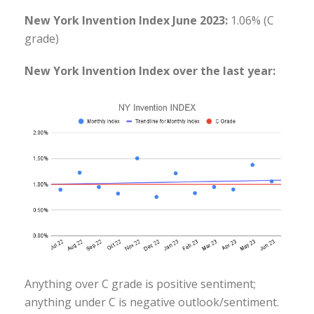
New York Invention Index June 2023:
1.06% (C
grade)
New York Invention Index over the last year:
Anything over C grade is positive sentiment;
anything under C is negative outlook/sentiment.