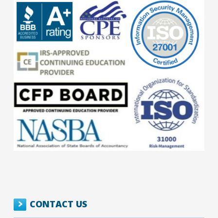
CONTACT US