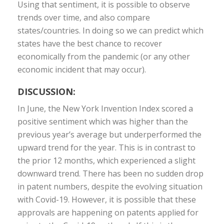
Using that sentiment, it is possible to observe
trends over time, and also compare
states/countries. In doing so we can predict which
states have the best chance to recover
economically from the pandemic (or any other
economic incident that may occur).
DISCUSSION:
In June, the New York Invention Index scored a
positive sentiment which was higher than the
previous year’s average but underperformed the
upward trend for the year. This is in contrast to
the prior 12 months, which experienced a slight
downward trend. There has been no sudden drop
in patent numbers, despite the evolving situation
with Covid-19. However, it is possible that these
approvals are happening on patents applied for