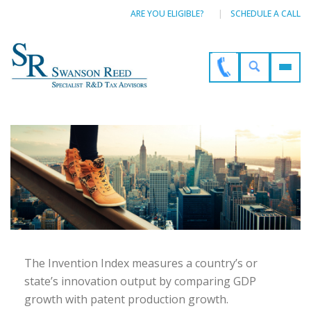
ARE YOU ELIGIBLE?
SCHEDULE A CALL
The Invention Index measures a country’s or
state’s innovation output by comparing GDP
growth with patent production growth.