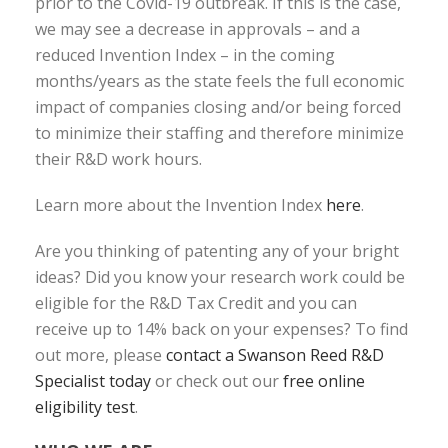
prior to the Covid-19 outbreak. If this is the case,
we may see a decrease in approvals – and a
reduced Invention Index – in the coming
months/years as the state feels the full economic
impact of companies closing and/or being forced
to minimize their staffing and therefore minimize
their R&D work hours.
Learn more about the Invention Index
here
.
Are you thinking of patenting any of your bright
ideas? Did you know your research work could be
eligible for the R&D Tax Credit and you can
receive up to 14% back on your expenses? To find
out more, please
contact a Swanson Reed R&D
Specialist today
or check out our
free online
eligibility test
.