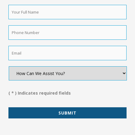
Your
Full
Name
*
Phone
Number
*
Email
*
How
Can
We
Assist
You?
( * ) Indicates required fields
*