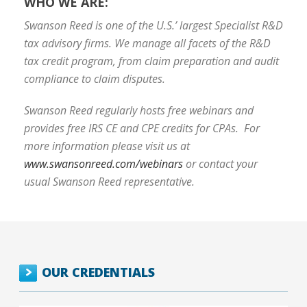
WHO WE ARE:
Swanson Reed is one of the U.S.’ largest Specialist R&D
tax advisory firms. We manage all facets of the R&D
tax credit program, from claim preparation and audit
compliance to claim disputes.
Swanson Reed regularly hosts free webinars and
provides free IRS CE and CPE credits for CPAs. For
more information please visit us at
www.swansonreed.com/webinars
or contact your
usual Swanson Reed representative.
OUR CREDENTIALS