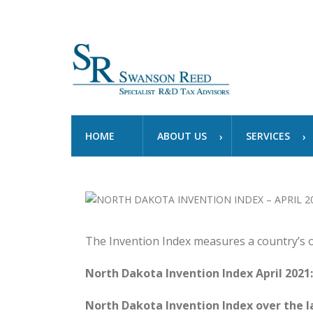
HOME
ABOUT US
SERVICES
The Invention Index measures a country’s 
North Dakota Invention Index April 2021:
North Dakota Invention Index over the la