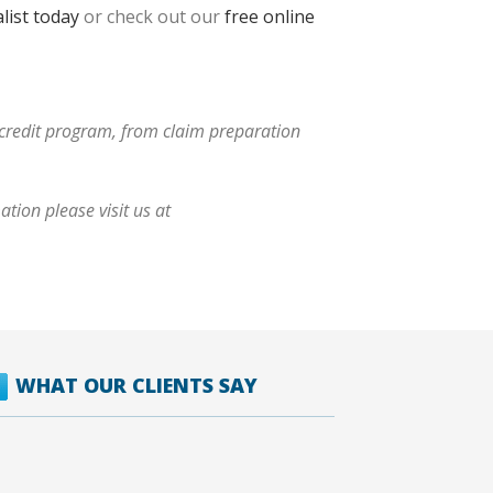
list today
or check out our
free online
x credit program, from claim preparation
tion please visit us at
WHAT OUR CLIENTS SAY