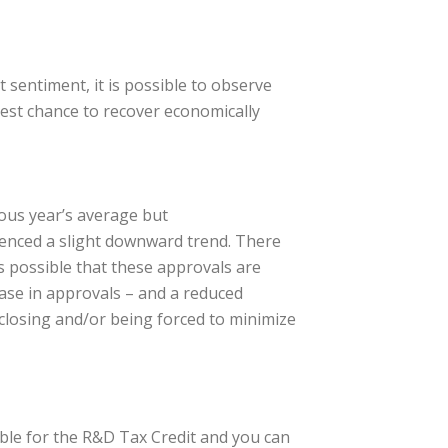
 sentiment, it is possible to observe
best chance to recover economically
ious year’s average but
ienced a slight downward trend. There
s possible that these approvals are
ease in approvals – and a reduced
 closing and/or being forced to minimize
ible for the R&D Tax Credit and you can