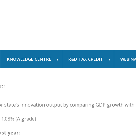
KNOWLEDGE CENTRE
R&D TAX CREDIT
WEBIN
or state’s innovation output by comparing GDP growth with
1.08% (A grade)
st year: