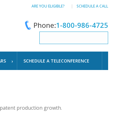
ARE YOU ELIGIBLE?
SCHEDULE A CALL
Phone:
1-800-986-4725
ARS
SCHEDULE A TELECONFERENCE
 patent production growth.