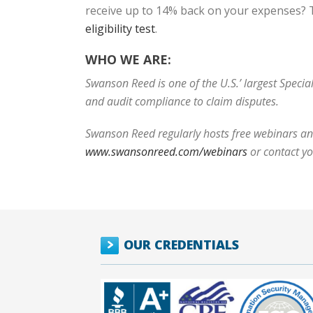
receive up to 14% back on your expenses? T
eligibility test
.
WHO WE ARE:
Swanson Reed is one of the U.S.’ largest Speci
and audit compliance to claim disputes.
Swanson Reed regularly hosts free webinars and
www.swansonreed.com/webinars
or contact y
OUR CREDENTIALS