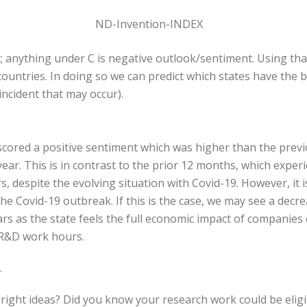
; anything under C is negative outlook/sentiment. Using that
ountries. In doing so we can predict which states have the 
ncident that may occur).
 scored a positive sentiment which was higher than the prev
ar. This is in contrast to the prior 12 months, which exper
despite the evolving situation with Covid-19. However, it i
he Covid-19 outbreak. If this is the case, we may see a decr
rs as the state feels the full economic impact of companies
r R&D work hours.
.
bright ideas? Did you know your research work could be elig