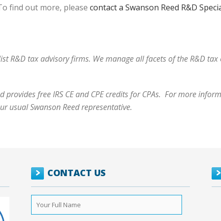
o find out more, please
contact a Swanson Reed R&D Specia
alist R&D tax advisory firms. We manage all facets of the R&D ta
 provides free IRS CE and CPE credits for CPAs. For more informa
our usual Swanson Reed representative.
CONTACT US
Your
Full
Name
*