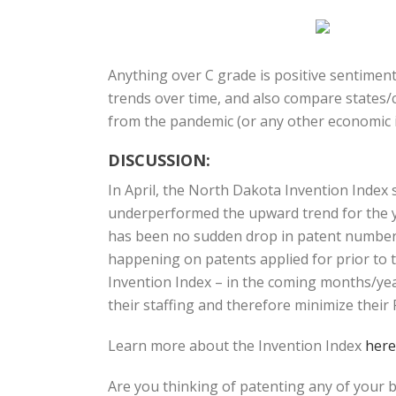
Anything over C grade is positive sentiment
trends over time, and also compare states/c
from the pandemic (or any other economic i
DISCUSSION:
In April, the North Dakota Invention Index
underperformed the upward trend for the ye
has been no sudden drop in patent numbers, 
happening on patents applied for prior to t
Invention Index – in the coming months/yea
their staffing and therefore minimize thei
Learn more about the Invention Index
here
Are you thinking of patenting any of your 