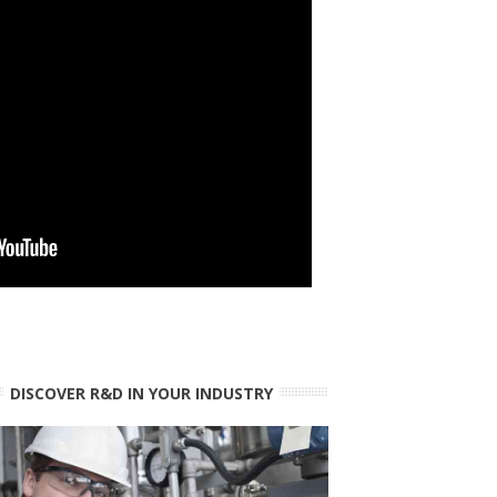
DISCOVER R&D IN YOUR INDUSTRY