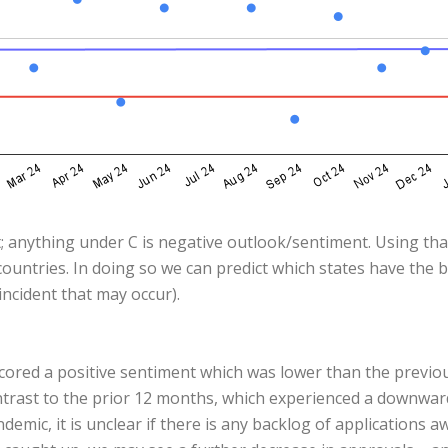
; anything under C is negative outlook/sentiment. Using that
ountries. In doing so we can predict which states have the 
ncident that may occur).
scored a positive sentiment which was lower than the previ
ontrast to the prior 12 months, which experienced a downwar
emic, it is unclear if there is any backlog of applications 