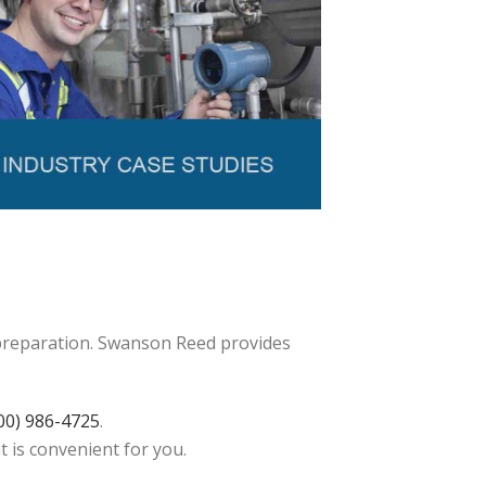
 preparation. Swanson Reed provides
00) 986-4725
.
t is convenient for you.