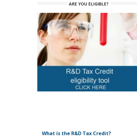
ARE YOU ELIGIBLE?
What is the R&D Tax Credit?