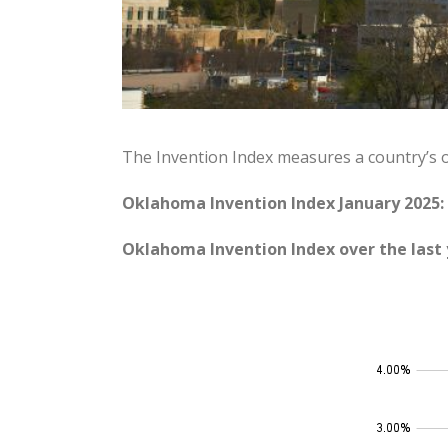
The Invention Index measures a country’s 
Oklahoma Invention Index January 2025:
Oklahoma Invention Index over the last 