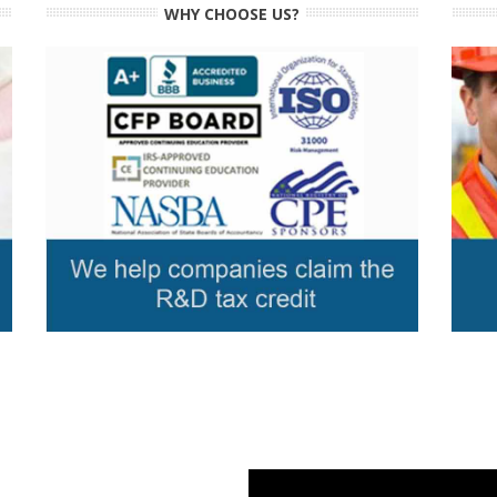
WHY CHOOSE US?