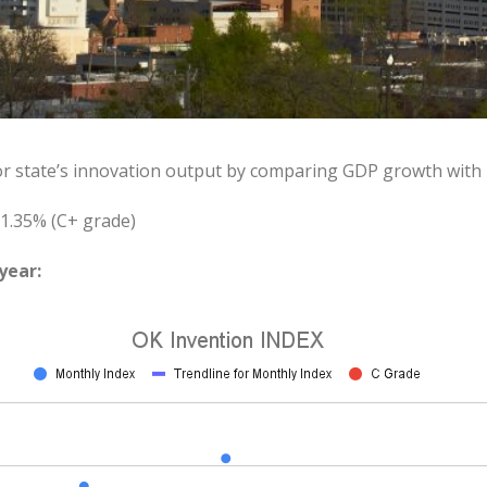
or state’s innovation output by comparing GDP growth with
1.35% (C+ grade)
year: