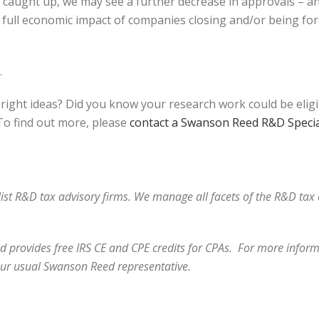
et caught up, we may see a further decrease in approvals – a
full economic impact of companies closing and/or being forc
.
bright ideas? Did you know your research work could be elig
o find out more, please
contact a Swanson Reed R&D Specia
alist R&D tax advisory firms. We manage all facets of the R&D ta
 provides free IRS CE and CPE credits for CPAs. For more informa
our usual Swanson Reed representative.