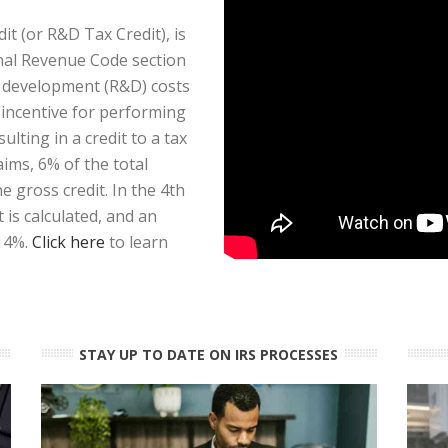
t (or R&D Tax Credit), is
rnal Revenue Code section
d development (R&D) costs
x incentive for performing
ulting in a credit to a tax
aims, 6% of the total
 gross credit. In the 4th
is calculated, and an
 14%.
Click here
to learn
STAY UP TO DATE ON IRS PROCESSES