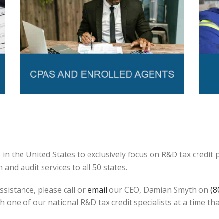
in the United States to exclusively focus on R&D tax credit
and audit services to all 50 states.
ssistance, please call or
email
our CEO, Damian Smyth on
(8
h one of our national R&D tax credit specialists at a time tha