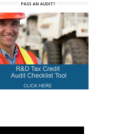
PASS AN AUDIT?