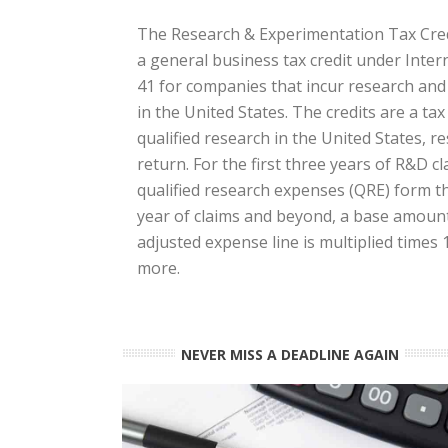
The Research & Experimentation Tax Credi
a general business tax credit under Inte
41 for companies that incur research an
in the United States. The credits are a ta
qualified research in the United States, res
return. For the first three years of R&D cl
qualified research expenses (QRE) form the
year of claims and beyond, a base amount 
adjusted expense line is multiplied times
more.
NEVER MISS A DEADLINE AGAIN