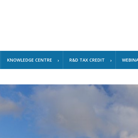
KNOWLEDGE CENTRE
R&D TAX CREDIT
WEBIN