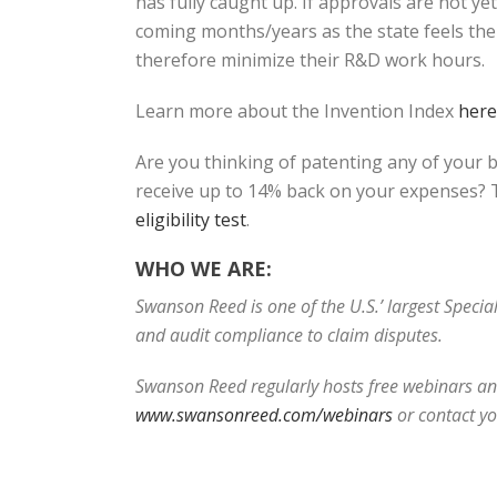
has fully caught up. If approvals are not y
coming months/years as the state feels the 
therefore minimize their R&D work hours.
Learn more about the Invention Index
here
Are you thinking of patenting any of your 
receive up to 14% back on your expenses? T
eligibility test
.
WHO WE ARE:
Swanson Reed is one of the U.S.’ largest Speci
and audit compliance to claim disputes.
Swanson Reed regularly hosts free webinars and
www.swansonreed.com/webinars
or contact y