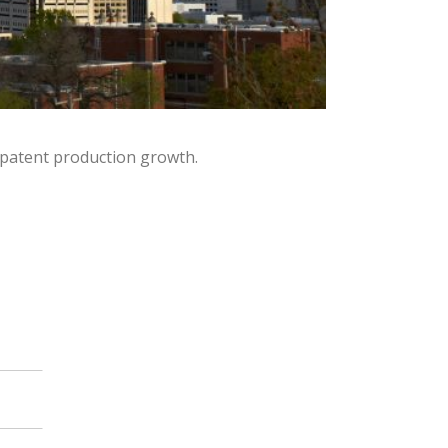
 patent production growth.