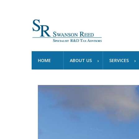
HOME
ABOUT US
SERVICES