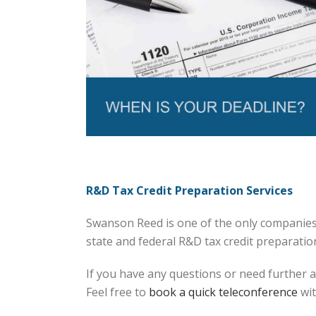
R&D Tax Credit Preparation Services
Swanson Reed is one of the only companies 
state and federal R&D tax credit preparation 
If you have any questions or need further a
Feel free to
book a quick teleconference
wit