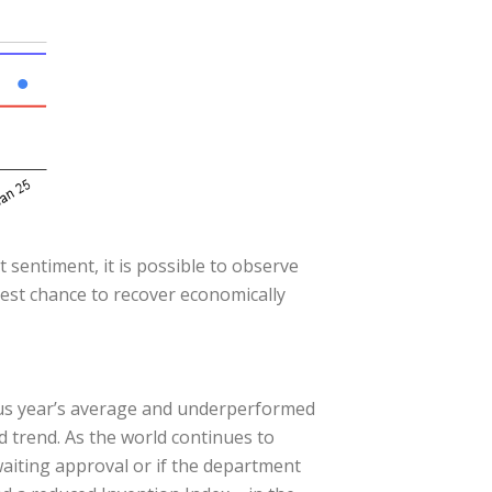
 sentiment, it is possible to observe
best chance to recover economically
ous year’s average and underperformed
d trend. As the world continues to
awaiting approval or if the department