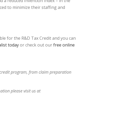
nd a reduced Invention Index – in the
ed to minimize their staffing and
ible for the R&D Tax Credit and you can
list today
or check out our
free online
x credit program, from claim preparation
tion please visit us at