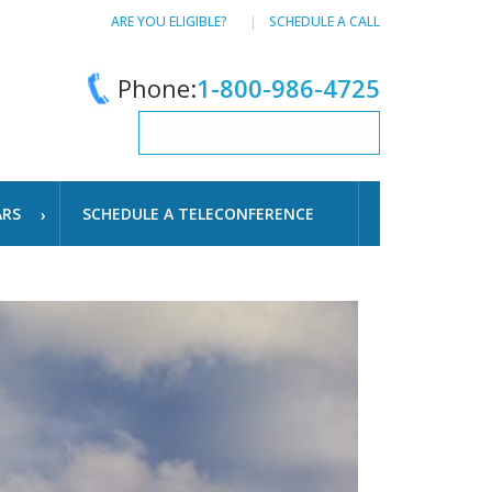
ARE YOU ELIGIBLE?
SCHEDULE A CALL
Phone:
1-800-986-4725
ARS
SCHEDULE A TELECONFERENCE