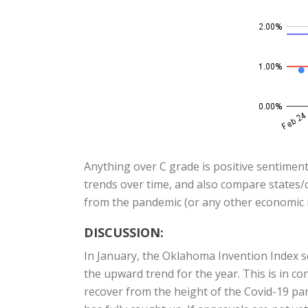
Anything over C grade is positive sentiment
trends over time, and also compare states/c
from the pandemic (or any other economic i
DISCUSSION:
In January, the Oklahoma Invention Index 
the upward trend for the year. This is in c
recover from the height of the Covid-19 pand