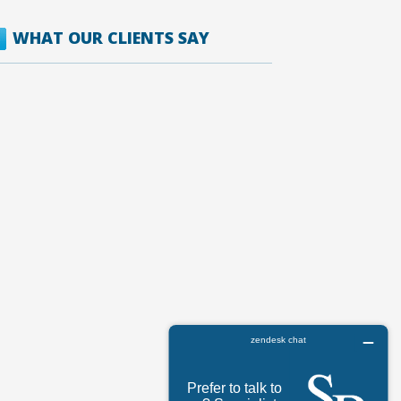
WHAT OUR CLIENTS SAY