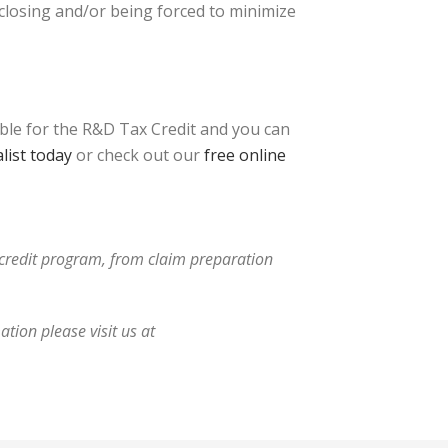
 closing and/or being forced to minimize
ible for the R&D Tax Credit and you can
list today
or check out our
free online
x credit program, from claim preparation
tion please visit us at