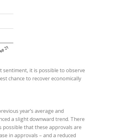
 sentiment, it is possible to observe
best chance to recover economically
previous year’s average and
enced a slight downward trend. There
s possible that these approvals are
ease in approvals – and a reduced