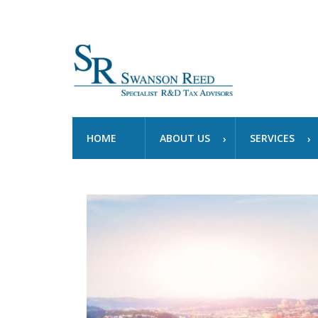
HOME
ABOUT US
SERVICES