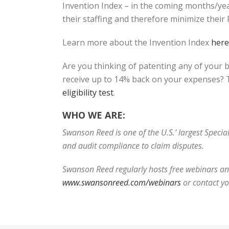
Invention Index – in the coming months/yea
their staffing and therefore minimize thei
Learn more about the Invention Index
here
Are you thinking of patenting any of your 
receive up to 14% back on your expenses? T
eligibility test
.
WHO WE ARE:
Swanson Reed is one of the U.S.’ largest Speci
and audit compliance to claim disputes.
Swanson Reed regularly hosts free webinars and
www.swansonreed.com/webinars
or contact y