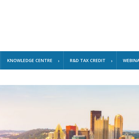
KNOWLEDGE CENTRE
R&D TAX CREDIT
WEBIN