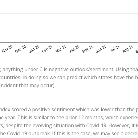
; anything under C is negative outlook/sentiment. Using that
ountries. In doing so we can predict which states have the 
ncident that may occur).
ndex scored a positive sentiment which was lower than the 
year. This is similar to the prior 12 months, which experi
despite the evolving situation with Covid-19. However, it i
he Covid-19 outbreak. If this is the case, we may see a decr