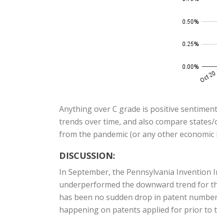
Anything over C grade is positive sentiment
trends over time, and also compare states/c
from the pandemic (or any other economic i
DISCUSSION:
In September, the Pennsylvania Invention I
underperformed the downward trend for the 
has been no sudden drop in patent numbers, 
happening on patents applied for prior to t