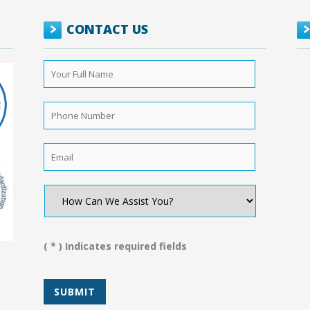
CONTACT US
Your
Full
Name
*
Phone
Number
*
Email
*
How
Can
We
Assist
You?
( * ) Indicates required fields
*