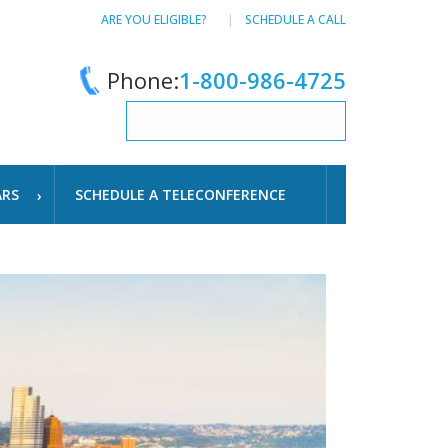
ARE YOU ELIGIBLE?
SCHEDULE A CALL
Phone:
1-800-986-4725
ARS
SCHEDULE A TELECONFERENCE