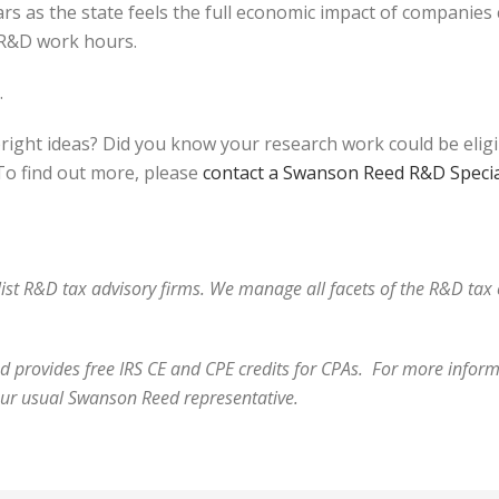
rs as the state feels the full economic impact of companies
r R&D work hours.
.
bright ideas? Did you know your research work could be elig
o find out more, please
contact a Swanson Reed R&D Specia
alist R&D tax advisory firms. We manage all facets of the R&D ta
 provides free IRS CE and CPE credits for CPAs. For more informa
our usual Swanson Reed representative.