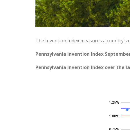
The Invention Index measures a country’s 
Pennsylvania Invention Index September
Pennsylvania Invention Index over the la