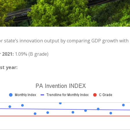
or state’s innovation output by comparing GDP growth with
 2021:
1.09% (B grade)
st year: