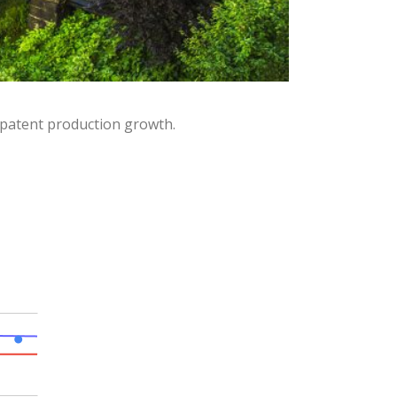
 patent production growth.