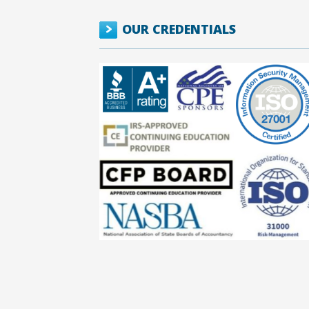
OUR CREDENTIALS