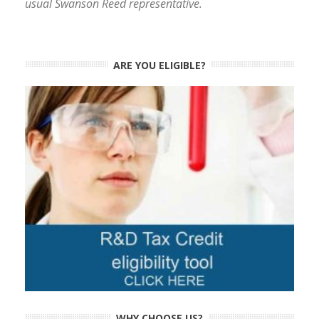
usual Swanson Reed representative.
ARE YOU ELIGIBLE?
WHY CHOOSE US?