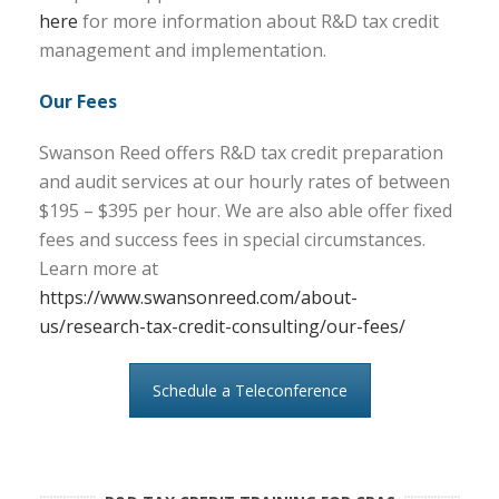
here
for more information about R&D tax credit
management and implementation.
Our Fees
Swanson Reed offers R&D tax credit preparation
and audit services at our hourly rates of between
$195 – $395 per hour. We are also able offer fixed
fees and success fees in special circumstances.
Learn more at
https://www.swansonreed.com/about-
us/research-tax-credit-consulting/our-fees/
Schedule a Teleconference