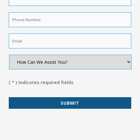
Name
*
Phone
Number
*
Email
*
How
Can
We
Assist
You?
( * ) Indicates required fields
*