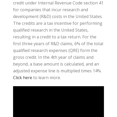
credit under Internal Revenue Code section 41
for companies that incur research and
development (R&D) costs in the United States.
The credits are a tax incentive for performing
qualified research in the United States,
resulting in a credit to a tax return. For the
first three years of R&D claims, 6% of the total
qualified research expenses (QRE) form the
gross credit. In the 4th year of claims and
beyond, a base amount is calculated, and an
adjusted expense line is multiplied times 14%.
Click here
to learn more.