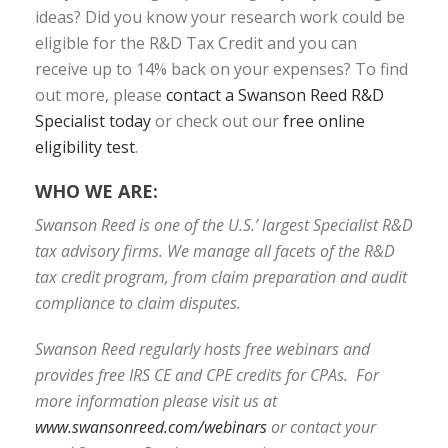
ideas? Did you know your research work could be
eligible for the R&D Tax Credit and you can
receive up to 14% back on your expenses? To find
out more, please
contact a Swanson Reed R&D
Specialist today
or check out our
free online
eligibility test
.
WHO WE ARE:
Swanson Reed is one of the U.S.’ largest Specialist R&D
tax advisory firms. We manage all facets of the R&D
tax credit program, from claim preparation and audit
compliance to claim disputes.
Swanson Reed regularly hosts free webinars and
provides free IRS CE and CPE credits for CPAs. For
more information please visit us at
www.swansonreed.com/webinars
or contact your