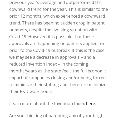
previous year’s average and outperformed the
downward trend for the year. This is similar to the
prior 12 months, which experienced a downward
trend. There has been no sudden drop in patent
numbers, despite the evolving situation with
Covid-19. However, it is possible that these
approvals are happening on patents applied for
prior to the Covid-19 outbreak. If this is the case,
we may see a decrease in approvals – and a
reduced Invention Index – in the coming
months/years as the state feels the full economic
impact of companies closing and/or being forced
to minimize their staffing and therefore minimize
their R&D work hours.
Learn more about the Invention Index
here
.
Are you thinking of patenting any of your bright