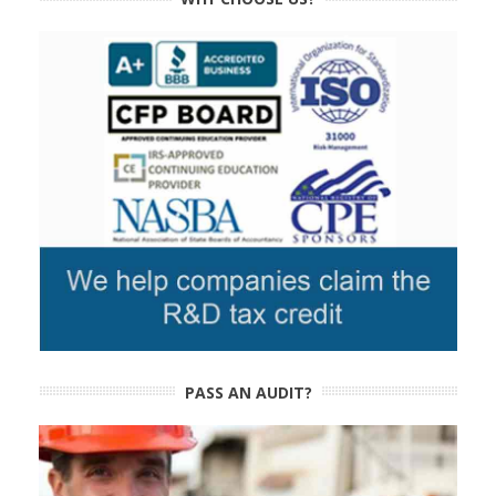
PASS AN AUDIT?