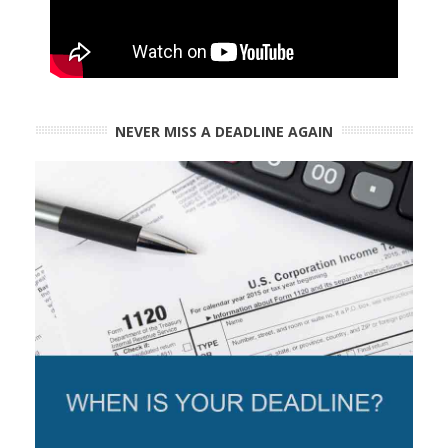
NEVER MISS A DEADLINE AGAIN