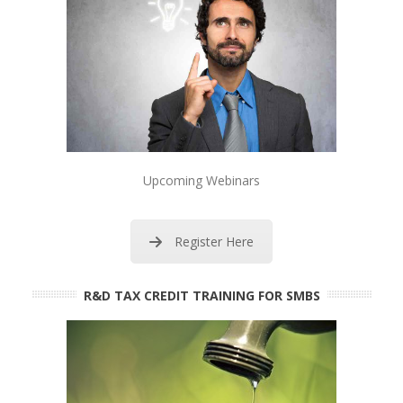
Upcoming Webinars
Register Here
R&D TAX CREDIT TRAINING FOR SMBS