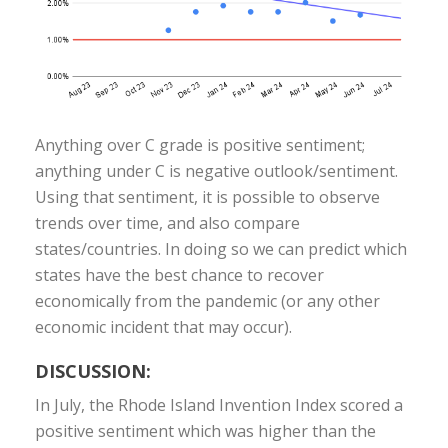
Anything over C grade is positive sentiment;
anything under C is negative outlook/sentiment.
Using that sentiment, it is possible to observe
trends over time, and also compare
states/countries. In doing so we can predict which
states have the best chance to recover
economically from the pandemic (or any other
economic incident that may occur).
DISCUSSION:
In July, the Rhode Island Invention Index scored a
positive sentiment which was higher than the