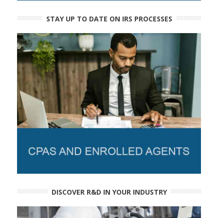
STAY UP TO DATE ON IRS PROCESSES
DISCOVER R&D IN YOUR INDUSTRY