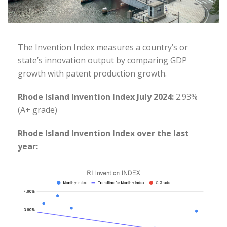
The Invention Index measures a country’s or
state’s innovation output by comparing GDP
growth with patent production growth.
Rhode Island Invention Index July 2024:
2.93%
(A+ grade)
Rhode Island Invention Index over the last
year: