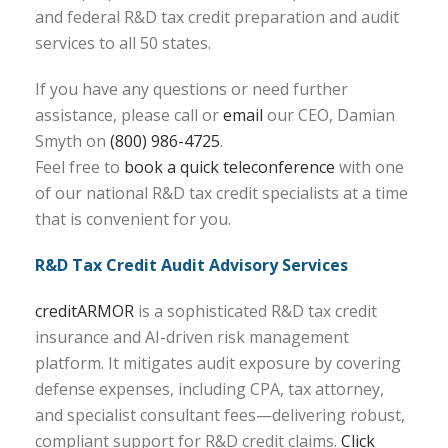
and federal R&D tax credit preparation and audit
services to all 50 states.
If you have any questions or need further
assistance, please call or
email
our CEO, Damian
Smyth on
(800) 986-4725
.
Feel free to
book a quick teleconference
with one
of our national R&D tax credit specialists at a time
that is convenient for you.
R&D Tax Credit Audit Advisory Services
creditARMOR
is a sophisticated R&D tax credit
insurance and AI-driven risk management
platform. It mitigates audit exposure by covering
defense expenses, including CPA, tax attorney,
and specialist consultant fees—delivering robust,
compliant support for R&D credit claims.
Click