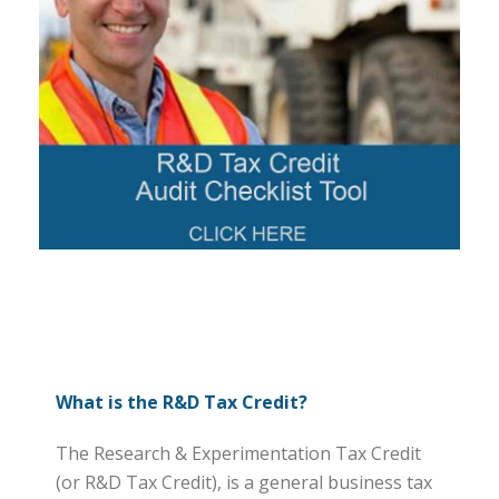
What is the R&D Tax Credit?
The Research & Experimentation Tax Credit
(or R&D Tax Credit), is a general business tax