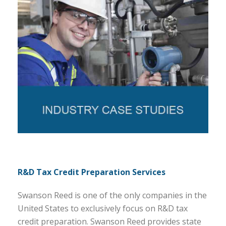
R&D Tax Credit Preparation Services
Swanson Reed is one of the only companies in the
United States to exclusively focus on R&D tax
credit preparation. Swanson Reed provides state