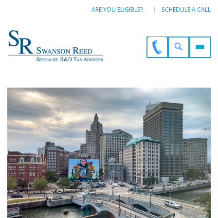
ARE YOU ELIGIBLE?
SCHEDULE A CALL