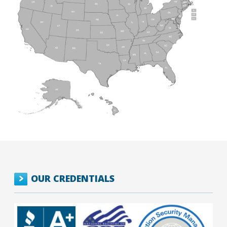
OUR CREDENTIALS