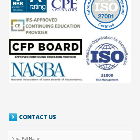
CONTACT US
Your
Full