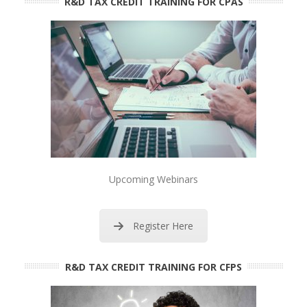
R&D TAX CREDIT TRAINING FOR CPAS
Upcoming Webinars
Register Here
R&D TAX CREDIT TRAINING FOR CFPS