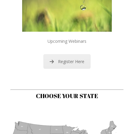
Upcoming Webinars
Register Here
CHOOSE YOUR STATE