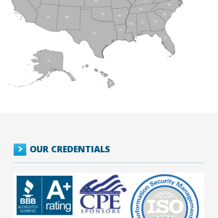
OUR CREDENTIALS