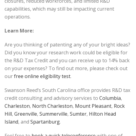
closures, reduced workforces, and limited R&D
capabilities, which may still be impacting current
operations.
Learn More:
Are you thinking of patenting any of your bright ideas?
Did you know your research work could be eligible for
the R&D Tax Credit and you can receive up to 14% back
on your expenses? To find out more, please check out
our
free online eligibility test
.
Swanson Reed’s South Carolina office provides R&D tax
credit consulting and advisory services to
Columbia
,
Charleston
,
North Charleston
,
Mount Pleasant
,
Rock
Hill
,
Greenville
,
Summerville
,
Sumter
,
Hilton Head
Island
, and
Spartanburg
.
Feel free to
book a quick teleconference
with one of