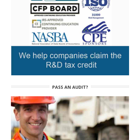
PASS AN AUDIT?