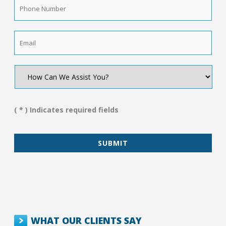
Phone
Number
*
Email
*
How
Can
We
Assist
You?
( * ) Indicates required fields
*
WHAT OUR CLIENTS SAY