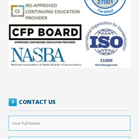
CONTACT US
Your
Full
Name
*