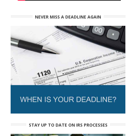
NEVER MISS A DEADLINE AGAIN
STAY UP TO DATE ON IRS PROCESSES