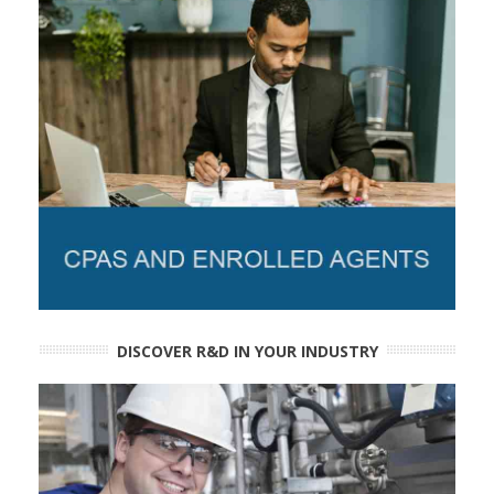
DISCOVER R&D IN YOUR INDUSTRY