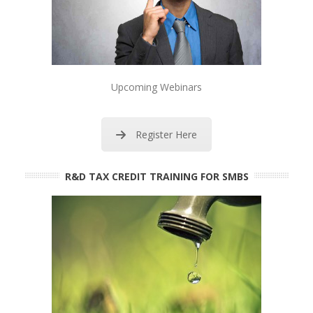
Upcoming Webinars
Register Here
R&D TAX CREDIT TRAINING FOR SMBS