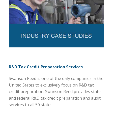
R&D Tax Credit Preparation Services
Swanson Reed is one of the only companies in the
United States to exclusively focus on R&D tax
credit preparation. Swanson Reed provides state
and federal R&D tax credit preparation and audit
services to all 50 states.