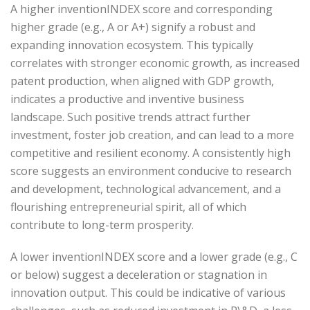
A higher inventionINDEX score and corresponding
higher grade (e.g., A or A+) signify a robust and
expanding innovation ecosystem. This typically
correlates with stronger economic growth, as increased
patent production, when aligned with GDP growth,
indicates a productive and inventive business
landscape. Such positive trends attract further
investment, foster job creation, and can lead to a more
competitive and resilient economy. A consistently high
score suggests an environment conducive to research
and development, technological advancement, and a
flourishing entrepreneurial spirit, all of which
contribute to long-term prosperity.
A lower inventionINDEX score and a lower grade (e.g., C
or below) suggest a deceleration or stagnation in
innovation output. This could be indicative of various