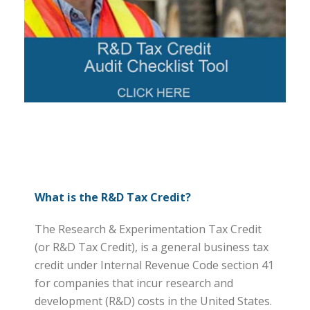
What is the R&D Tax Credit?
The Research & Experimentation Tax Credit
(or R&D Tax Credit), is a general business tax
credit under Internal Revenue Code section 41
for companies that incur research and
development (R&D) costs in the United States.