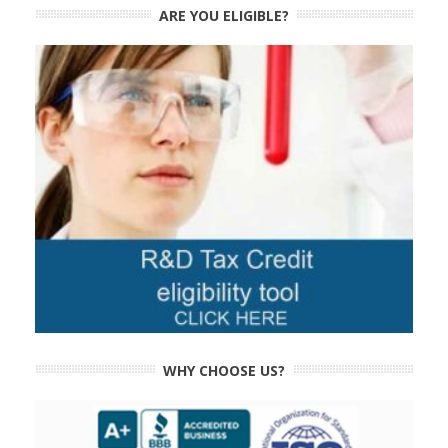
ARE YOU ELIGIBLE?
WHY CHOOSE US?