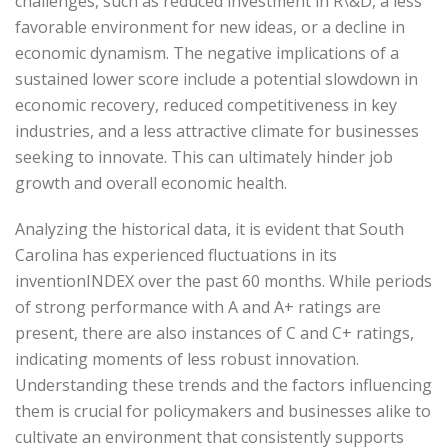
challenges, such as reduced investment in R\&D, a less
favorable environment for new ideas, or a decline in
economic dynamism. The negative implications of a
sustained lower score include a potential slowdown in
economic recovery, reduced competitiveness in key
industries, and a less attractive climate for businesses
seeking to innovate. This can ultimately hinder job
growth and overall economic health.
Analyzing the historical data, it is evident that South
Carolina has experienced fluctuations in its
inventionINDEX over the past 60 months. While periods
of strong performance with A and A+ ratings are
present, there are also instances of C and C+ ratings,
indicating moments of less robust innovation.
Understanding these trends and the factors influencing
them is crucial for policymakers and businesses alike to
cultivate an environment that consistently supports