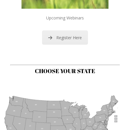
Upcoming Webinars
Register Here
CHOOSE YOUR STATE