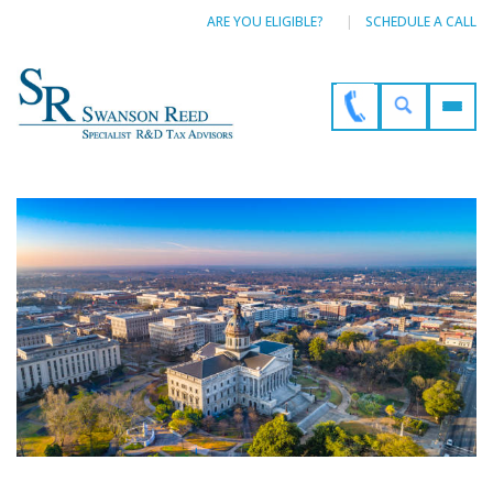
ARE YOU ELIGIBLE?
SCHEDULE A CALL