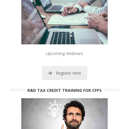
Upcoming Webinars
Register Here
R&D TAX CREDIT TRAINING FOR CFPS