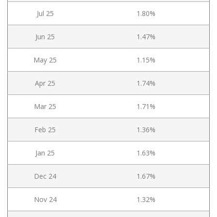
Jul 25
1.80%
Jun 25
1.47%
May 25
1.15%
Apr 25
1.74%
Mar 25
1.71%
Feb 25
1.36%
Jan 25
1.63%
Dec 24
1.67%
Nov 24
1.32%