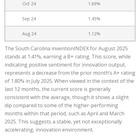
Oct 24
1.69%
Sep 24
1.45%
Aug 24
1.12%
The South Carolina inventionINDEX for August 2025
stands at 1.41%, earning a B+ rating. This score, while
indicating positive sentiment for innovation output,
represents a decrease from the prior month’s A+ rating
of 1.80% in July 2025. When viewed in the context of the
last 12 months, the current score is generally
consistent with the average, though it shows a slight
dip compared to some of the higher-performing
months within that period, such as April and March
2025. This suggests a stable, yet not exceptionally
accelerating, innovation environment.