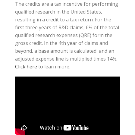
The credits are a tax incentive for performing
qualified research in the United States,
resulting in a credit to a tax return. For the
first three years of R&D claims, 6% of the total
qualified research expenses (QRE) form the
gross credit. In the 4th year of claims and
beyond, a base amount is calculated, and an
adjusted expense line is multiplied times 14%.
Click here
to learn more.