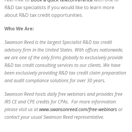
R&D tax specialists if you would like to learn more
about R&D tax credit opportunities.
Who We Are:
Swanson Reed is the largest Specialist R&D tax credit
advisory firm in the United States. With offices nationwide,
we are one of the only firms globally to exclusively provide
R&D tax credit consulting services to our clients. We have
been exclusively providing R&D tax credit claim preparation
and audit compliance solutions for over 30 years.
Swanson Reed hosts daily free webinars and provides free
IRS CE and CPE credits for CPAs. For more information
please visit us at
www.swansonreed.com/free-webinars
or
contact your usual Swanson Reed representative.