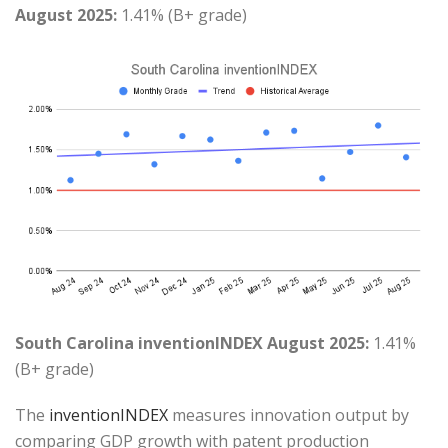
August 2025:
1.41% (B+ grade)
South Carolina inventionINDEX August 2025:
1.41%
(B+ grade)
The
inventionINDEX
measures innovation output by
comparing GDP growth with patent production