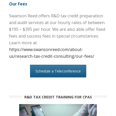
Our Fees
Swanson Reed offers R&D tax credit preparation
and audit services at our hourly rates of between
$195 – $395 per hour. We are also able offer fixed
fees and success fees in special circumstances.
Learn more at
https://www.swansonreed.com/about-
us/research-tax-credit-consulting/our-fees/
Schedule a Teleconference
R&D TAX CREDIT TRAINING FOR CPAS