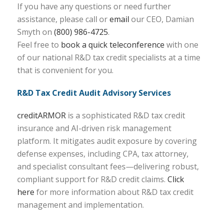
If you have any questions or need further
assistance, please call or
email
our CEO, Damian
Smyth on
(800) 986-4725
.
Feel free to
book a quick teleconference
with one
of our national R&D tax credit specialists at a time
that is convenient for you.
R&D Tax Credit Audit Advisory Services
creditARMOR
is a sophisticated R&D tax credit
insurance and AI-driven risk management
platform. It mitigates audit exposure by covering
defense expenses, including CPA, tax attorney,
and specialist consultant fees—delivering robust,
compliant support for R&D credit claims.
Click
here
for more information about R&D tax credit
management and implementation.