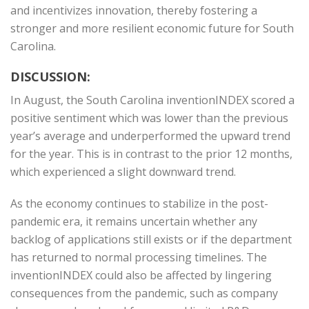
and incentivizes innovation, thereby fostering a
stronger and more resilient economic future for South
Carolina.
DISCUSSION:
In August, the South Carolina inventionINDEX scored a
positive sentiment which was lower than the previous
year’s average and underperformed the upward trend
for the year. This is in contrast to the prior 12 months,
which experienced a slight downward trend.
As the economy continues to stabilize in the post-
pandemic era, it remains uncertain whether any
backlog of applications still exists or if the department
has returned to normal processing timelines. The
inventionINDEX could also be affected by lingering
consequences from the pandemic, such as company