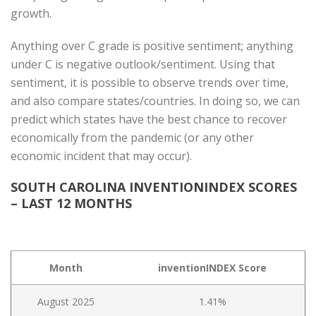
growth.
Anything over C grade is positive sentiment; anything
under C is negative outlook/sentiment. Using that
sentiment, it is possible to observe trends over time,
and also compare states/countries. In doing so, we can
predict which states have the best chance to recover
economically from the pandemic (or any other
economic incident that may occur).
SOUTH CAROLINA INVENTIONINDEX SCORES
– LAST 12 MONTHS
Month
inventionINDEX Score
August 2025
1.41%